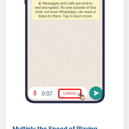
Multiply the Speed of Playing