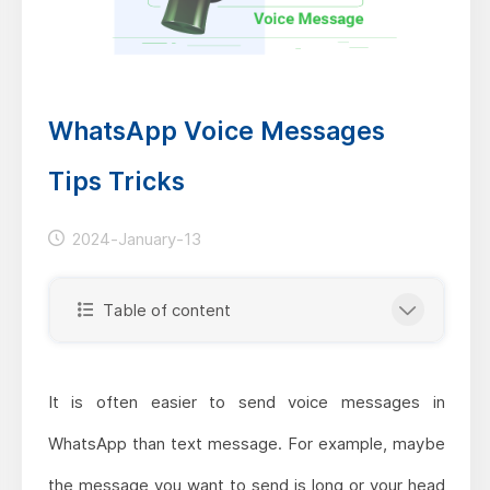
WhatsApp Voice Messages
Tips Tricks
2024-January-13
Table of content
It is often easier to send voice messages in
WhatsApp than text message. For example, maybe
the message you want to send is long or your head