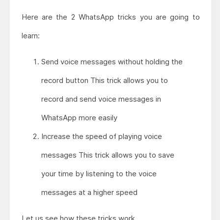
Here are the 2 WhatsApp tricks you are going to
learn:
Send voice messages without holding the
record button This trick allows you to
record and send voice messages in
WhatsApp more easily
Increase the speed of playing voice
messages This trick allows you to save
your time by listening to the voice
messages at a higher speed
Let us see how these tricks work.