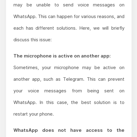
may be unable to send voice messages on
WhatsApp. This can happen for various reasons, and
each has different solutions. Here, we will briefly
discuss this issue:
The microphone is active on another app:
Sometimes, your microphone may be active on
another app, such as Telegram. This can prevent
your voice messages from being sent on
WhatsApp. In this case, the best solution is to
restart your phone.
WhatsApp does not have access to the