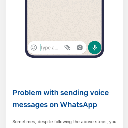
Problem with sending voice
messages on WhatsApp
Sometimes, despite following the above steps, you