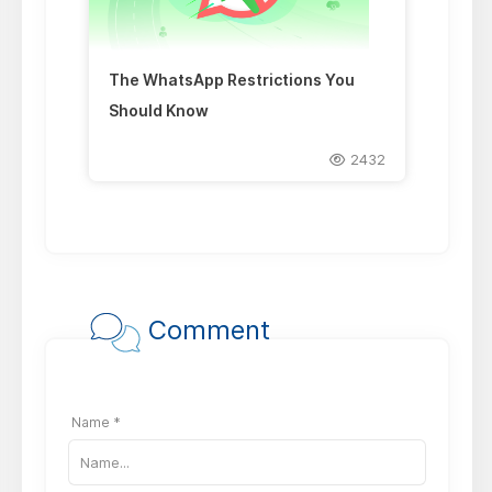
The WhatsApp Restrictions You
Should Know
2432
Comment
Name *