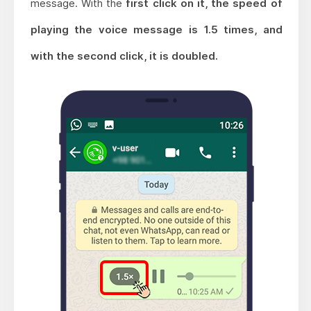
message. With the
first click on it, the speed of
playing the voice message is 1.5 times, and
with the second click, it is doubled.