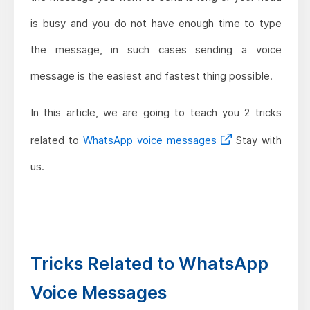
is busy and you do not have enough time to type
the message, in such cases sending a voice
message is the easiest and fastest thing possible.
In this article, we are going to teach you 2 tricks
related to
WhatsApp voice messages
Stay with
us.
Tricks Related to WhatsApp
Voice Messages