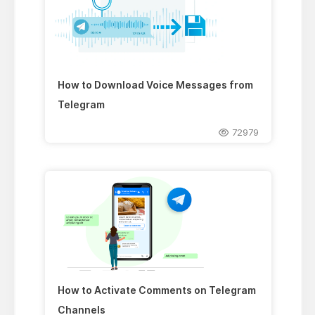
How to Download Voice Messages from
Telegram
72979
How to Activate Comments on Telegram
Channels