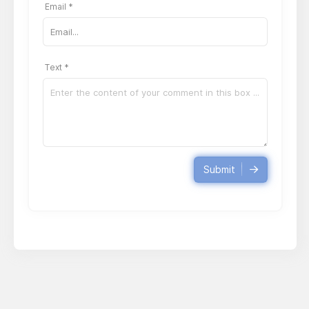
Email *
Text *
Submit