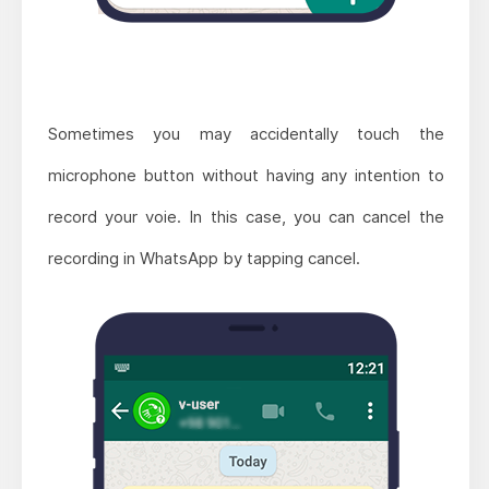
Sometimes you may accidentally touch the
microphone button without having any intention to
record your voie. In this case, you can cancel the
recording in WhatsApp by tapping cancel.