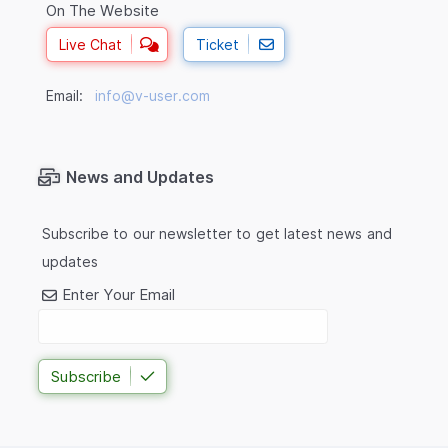
On The Website
Live Chat
Ticket
Email:
info@v-user.com
News and Updates
Subscribe to our newsletter to get latest news and
updates
Enter Your Email
Subscribe