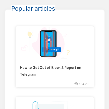
Popular articles
How to Get Out of Block & Report on
Telegram
164718