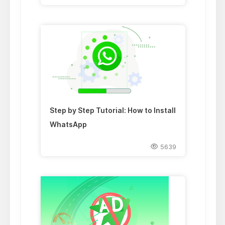
Step by Step Tutorial: How to Install
WhatsApp
5639