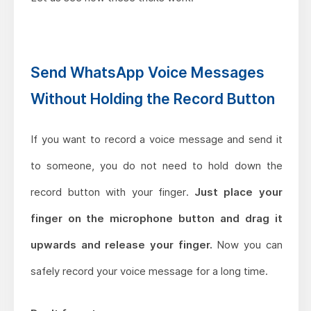
Send WhatsApp Voice Messages
Without Holding the Record Button
If you want to record a voice message and send it
to someone, you do not need to hold down the
record button with your finger.
Just place your
finger on the microphone button and drag it
upwards and release your finger.
Now you can
safely record your voice message for a long time.