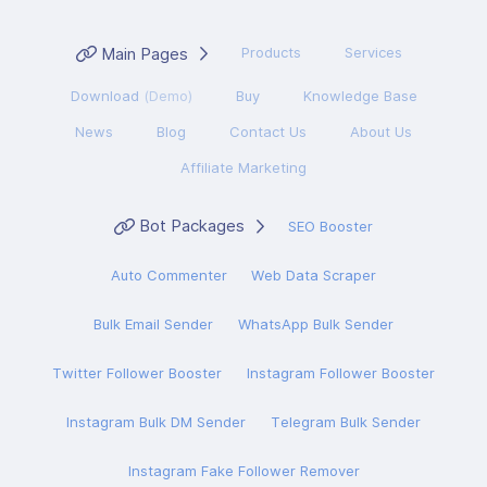
Main Pages
Products
Services
Download
(Demo)
Buy
Knowledge Base
News
Blog
Contact Us
About Us
Affiliate Marketing
Bot Packages
SEO Booster
Auto Commenter
Web Data Scraper
Bulk Email Sender
WhatsApp Bulk Sender
Twitter Follower Booster
Instagram Follower Booster
Instagram Bulk DM Sender
Telegram Bulk Sender
Instagram Fake Follower Remover