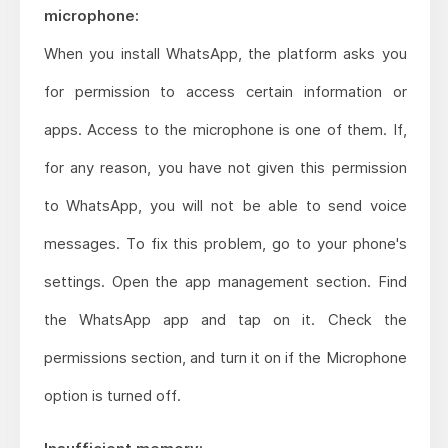
microphone:
When you install WhatsApp, the platform asks you
for permission to access certain information or
apps. Access to the microphone is one of them. If,
for any reason, you have not given this permission
to WhatsApp, you will not be able to send voice
messages. To fix this problem, go to your phone's
settings. Open the app management section. Find
the WhatsApp app and tap on it. Check the
permissions section, and turn it on if the Microphone
option is turned off.