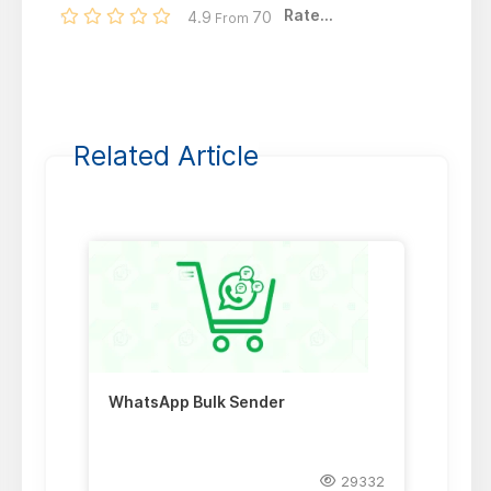
Rate...
4.9
70
From
Related Article
WhatsApp Bulk Sender
29332