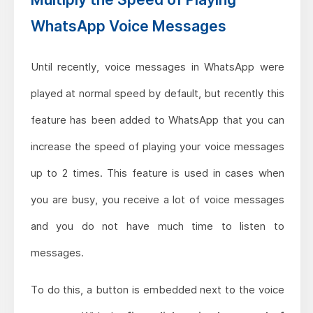
WhatsApp Voice Messages
Until recently, voice messages in WhatsApp were
played at normal speed by default, but recently this
feature has been added to WhatsApp that you can
increase the speed of playing your voice messages
up to 2 times. This feature is used in cases when
you are busy, you receive a lot of voice messages
and you do not have much time to listen to
messages.
To do this, a button is embedded next to the voice