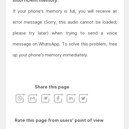
Insufficient memory:
If your phone's memory is full, you will receive an
error message (Sorry, this audio cannot be loaded;
please try later) when trying to send a voice
message on WhatsApp. To solve this problem, free
up your phone's memory immediately.
Share this page
Rate this page from users' point of view