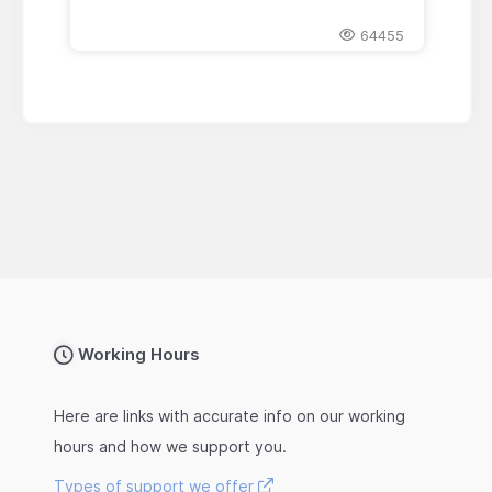
64455
Working Hours
Here are links with accurate info on our working
hours and how we support you.
Types of support we offer