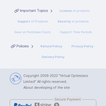
Important Topics
License
of products
Support
of Products
Security
of products
Save on Purchase Costs
Support Time Periods
Policies
Refund Policy
Privacy Policy
Delivery Policy
Copyright 2009-2023
"Virtual Optimizers
Limited"
All rights reserved.
About developing of the site
Secure Payment