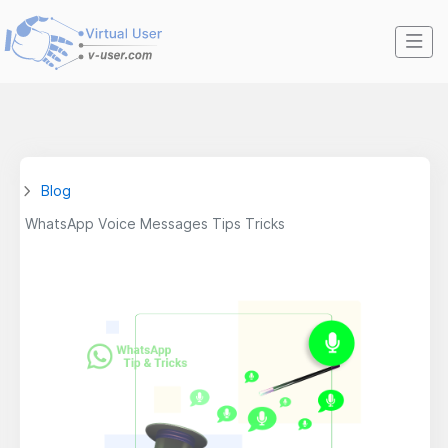
Blog
WhatsApp Voice Messages Tips Tricks