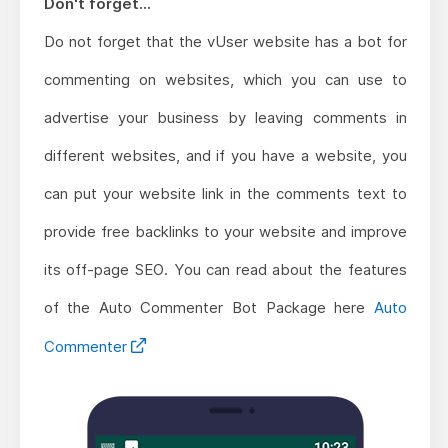
Don't forget...
Do not forget that the vUser website has a bot for
commenting on websites, which you can use to
advertise your business by leaving comments in
different websites, and if you have a website, you
can put your website link in the comments text to
provide free backlinks to your website and improve
its off-page SEO. You can read about the features
of the Auto Commenter Bot Package here
Auto
Commenter