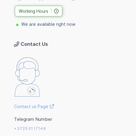
Working Hours
We are available right now
Contact Us
Contact us Page
Telegram Number
+37253117146