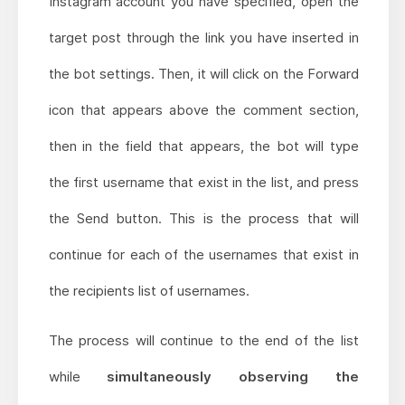
Instagram account you have specified, open the
target post through the link you have inserted in
the bot settings. Then, it will click on the Forward
icon that appears above the comment section,
then in the field that appears, the bot will type
the first username that exist in the list, and press
the Send button. This is the process that will
continue for each of the usernames that exist in
the recipients list of usernames.
The process will continue to the end of the list
while
simultaneously observing the