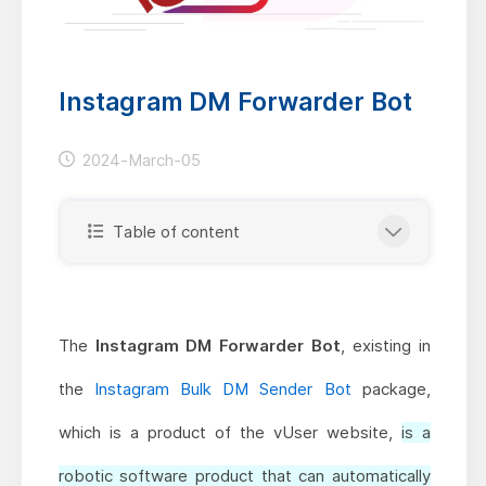
Instagram DM Forwarder Bot
2024-March-05
Table of content
The
Instagram DM Forwarder Bot
, existing in
the
Instagram Bulk DM Sender Bot
package,
which is a product of the vUser website,
is a
robotic software product that can automatically