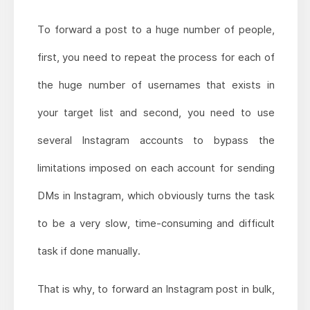
To forward a post to a huge number of people,
first, you need to repeat the process for each of
the huge number of usernames that exists in
your target list and second, you need to use
several Instagram accounts to bypass the
limitations imposed on each account for sending
DMs in Instagram, which obviously turns the task
to be a very slow, time-consuming and difficult
task if done manually.
That is why, to forward an Instagram post in bulk,