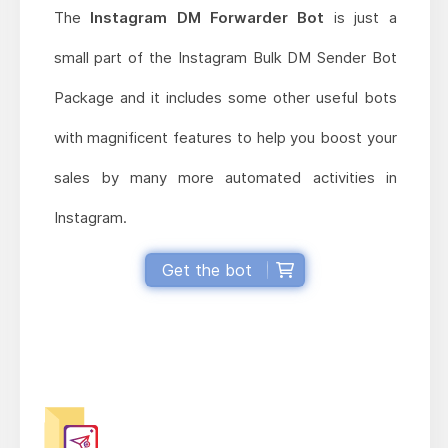
The
Instagram DM Forwarder Bot
is just a
small part of the Instagram Bulk DM Sender Bot
Package and it includes some other useful bots
with magnificent features to help you boost your
sales by many more automated activities in
Instagram.
Get the bot