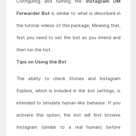
Configuring and running the
Instagram DM
Forwarder Bot
is similar to what is described in
the tutorial videos of this package; Meaning that,
first you need to set the bot as you intend and
then run the bot.
Tips on Using the Bot
The ability to check Stories and Instagram
Explore, which is included in the bot settings, is
intended to simulate human-like behavior. If you
activate this option, the bot will first browse
Instagram (similar to a real human) before