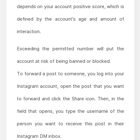
depends on your account positive score, which is
defined by the account’s age and amount of
interaction.
Exceeding the permitted number will put the
account at risk of being banned or blocked.
To forward a post to someone, you log into your
Instagram account, open the post that you want
to forward and click the Share icon. Then, in the
field that opens, you type the username of the
person you want to receive this post in their
Instagram DM inbox.