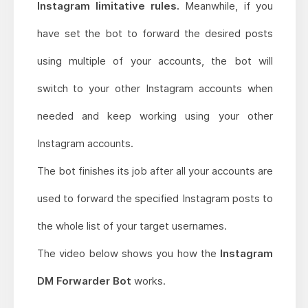
Instagram limitative rules.
Meanwhile, if you
have set the bot to forward the desired posts
using multiple of your accounts, the bot will
switch to your other Instagram accounts when
needed and keep working using your other
Instagram accounts.
The bot finishes its job after all your accounts are
used to forward the specified Instagram posts to
the whole list of your target usernames.
The video below shows you how the
Instagram
DM Forwarder Bot
works.