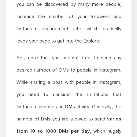
you can be discovered by many more people,
increase the number of your followers and
Instagram engagement rate, which gradually
leads your page to get into the Explore!
Yet, note that you are not free to send any
desired number of DMs to people in Instagram.
While sharing a post with people in Instagram,
you need to consider the limitations that
Instagram imposes on
DM
activity. Generally, the
number of DMs you are allowed to send
varies
from 10 to 1000 DMs per day
, which hugely