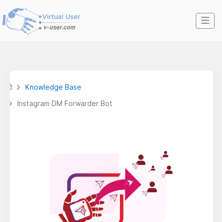
Knowledge Base
Instagram DM Forwarder Bot