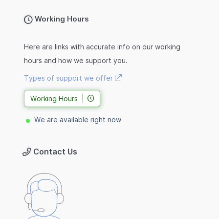
Working Hours
Here are links with accurate info on our working
hours and how we support you.
Types of support we offer
Working Hours
We are available right now
Contact Us