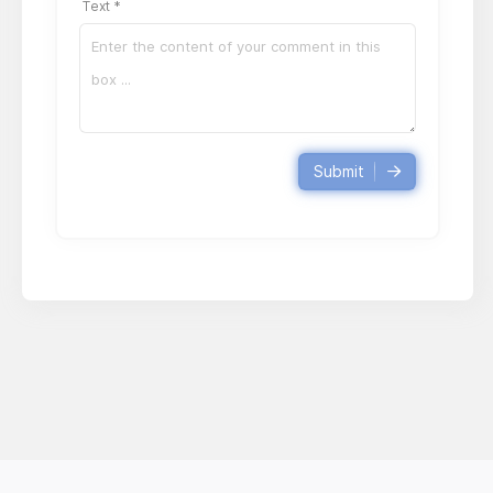
Text *
Submit