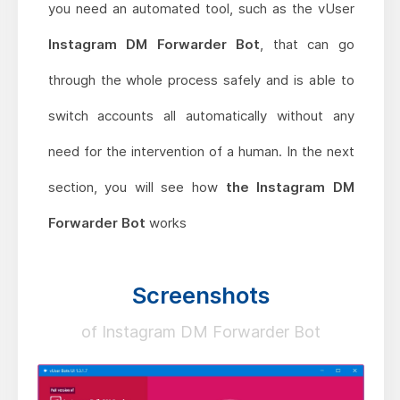
you need an automated tool, such as the vUser
Instagram DM Forwarder Bot
, that can go
through the whole process safely and is able to
switch accounts all automatically without any
need for the intervention of a human. In the next
section, you will see how
the Instagram DM
Forwarder Bot
works
Screenshots
of Instagram DM Forwarder Bot