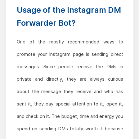
Usage of the Instagram DM
Forwarder Bot?
One of the mostly recommended ways to
promote your Instagram page is sending direct
messages. Since people receive the DMs in
private and directly, they are always curious
about the message they receive and who has
sent it, they pay special attention to it, open it,
and check on it. The budget, time and energy you
spend on sending DMs totally worth it because