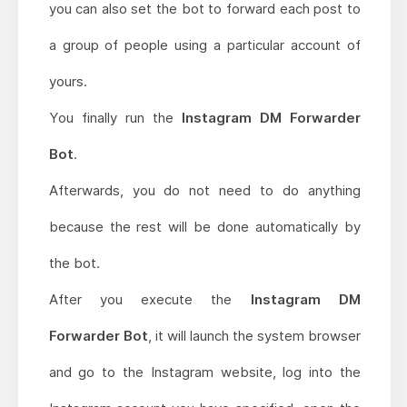
you can also set the bot to forward each post to
a group of people using a particular account of
yours.
You finally run the
Instagram DM Forwarder
Bot
.
Afterwards, you do not need to do anything
because the rest will be done automatically by
the bot.
After you execute the
Instagram DM
Forwarder Bot
, it will launch the system browser
and go to the Instagram website, log into the