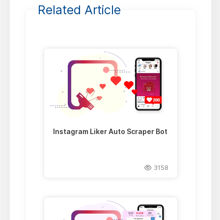
Related Article
Instagram Liker Auto Scraper Bot
3158