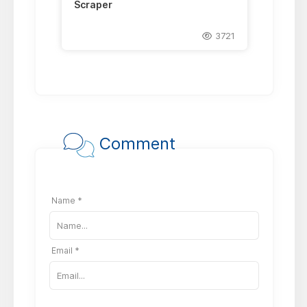
Scraper
3721
Comment
Name *
Email *