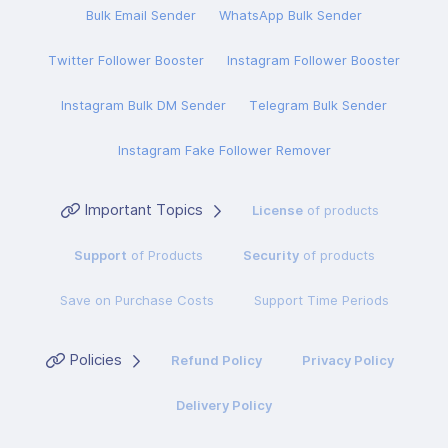
Bulk Email Sender
WhatsApp Bulk Sender
Twitter Follower Booster
Instagram Follower Booster
Instagram Bulk DM Sender
Telegram Bulk Sender
Instagram Fake Follower Remover
Important Topics
License
of products
Support
of Products
Security
of products
Save on Purchase Costs
Support Time Periods
Policies
Refund Policy
Privacy Policy
Delivery Policy