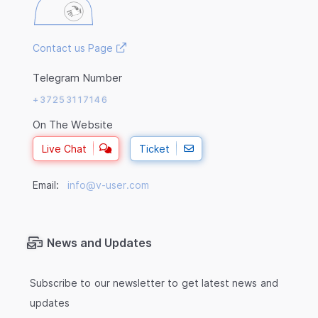
Contact us Page
Telegram Number
+37253117146
On The Website
Live Chat
Ticket
Email:
info@v-user.com
News and Updates
Subscribe to our newsletter to get latest news and
updates