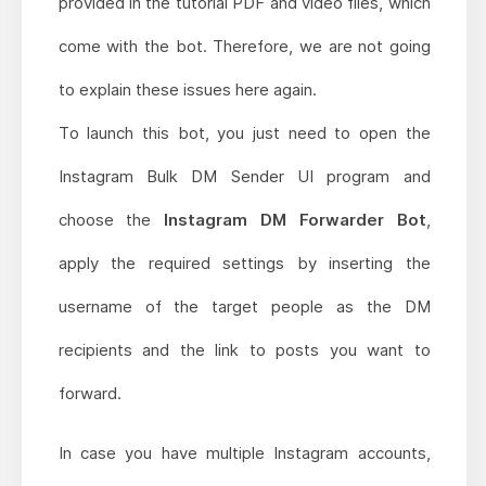
provided in the tutorial PDF and video files, which
come with the bot. Therefore, we are not going
to explain these issues here again.
To launch this bot, you just need to open the
Instagram Bulk DM Sender UI program and
choose the
Instagram DM Forwarder Bot
,
apply the required settings by inserting the
username of the target people as the DM
recipients and the link to posts you want to
forward.
In case you have multiple Instagram accounts,