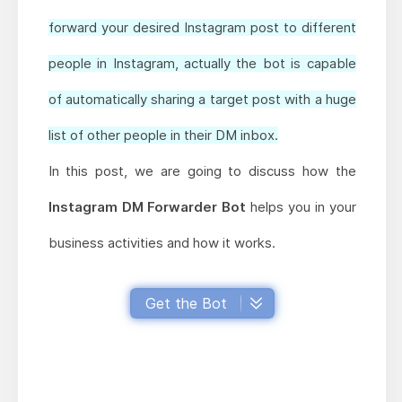
forward your desired Instagram post to different
people in Instagram, actually the bot is capable
of automatically sharing a target post with a huge
list of other people in their DM inbox.
In this post, we are going to discuss how the
Instagram DM Forwarder Bot
helps you in your
business activities and how it works.
Get the Bot