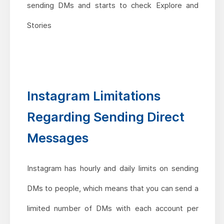
sending DMs and starts to check Explore and
Stories
Instagram Limitations
Regarding Sending Direct
Messages
Instagram has hourly and daily limits on sending
DMs to people, which means that you can send a
limited number of DMs with each account per