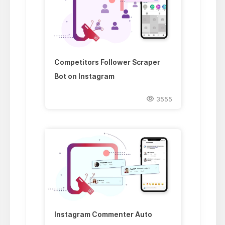
Competitors Follower Scraper
Bot on Instagram
3555
Instagram Commenter Auto