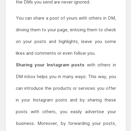
the DMs you send are never ignored.
You can share a post of yours with others in DM,
driving them to your page, enticing them to check
on your posts and highlights, leave you some
likes and comments or even follow you.
Sharing your Instagram posts
with others in
DM inbox helps you in many ways: This way, you
can introduce the products or services you offer
in your Instagram posts and by sharing these
posts with others, you easily advertise your
business. Moreover, by forwarding your posts,