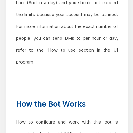
hour (And in a day) and you should not exceed
the limits because your account may be banned.
For more information about the exact number of
people, you can send DMs to per hour or day,
refer to the “How to use section in the UI
program.
How the Bot Works
How to configure and work with this bot is