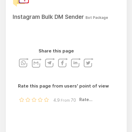
Instagram Bulk DM Sender
Bot Package
Share this page
Rate this page from users' point of view
Rate...
4.9
70
From