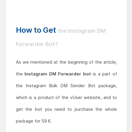
How to Get
the Instagram DM
Forwarder Bot?
As we mentioned at the beginning of the article,
the
Instagram DM Forwarder bot
is a part of
the Instagram Bulk DM Sender Bot package,
which is a product of the vUser website, and to
get the bot you need to purchase the whole
package for 59 €.