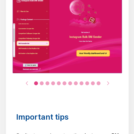
Important tips