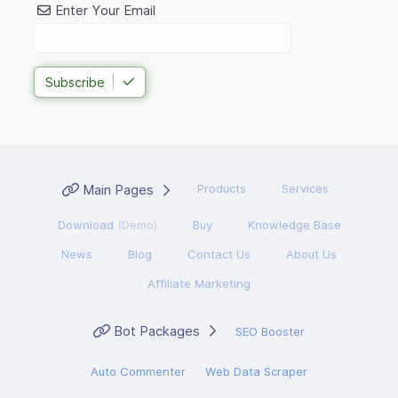
Enter Your Email
Subscribe
Main Pages
Products
Services
Download
(Demo)
Buy
Knowledge Base
News
Blog
Contact Us
About Us
Affiliate Marketing
Bot Packages
SEO Booster
Auto Commenter
Web Data Scraper