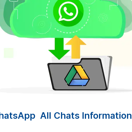
atsApp All Chats Information