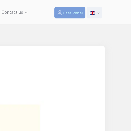
Contact us
User Panel