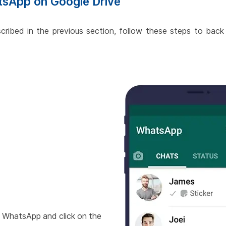
tsApp on Google Drive
escribed in the previous section, follow these steps to ba
 WhatsApp and click on the