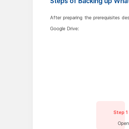
Steps of Backing up Wha
After preparing the prerequisites d
Google Drive:
Step 1
Open