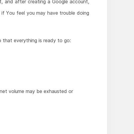
, and after creating a Google account,
t if You feel you may have trouble doing
 that everything is ready to go:
ternet volume may be exhausted or