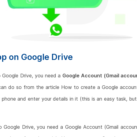
p on Google Drive
 Google Drive, you need a
Google Account (Gmail accou
can do so from the article How to create a Google account
phone and enter your details in it (this is an easy task, bu
 Google Drive, you need a Google Account (Gmail account