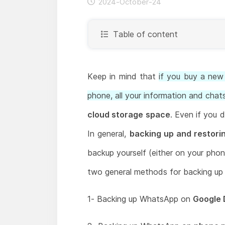
2024-October-24
Table of content
Keep in mind that
if you buy a ne
phone, all your information and chats
cloud storage space
. Even if you 
In general,
backing up and restor
backup yourself (either on your pho
two general methods for backing up
1- Backing up WhatsApp on
Google 