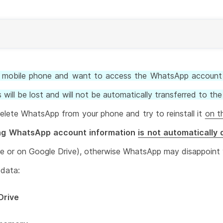
w mobile phone and want to access the WhatsApp account 
 will be lost and will not be automatically transferred to t
delete WhatsApp from your phone and try to reinstall it
on t
ing WhatsApp account information
is not automatically
ne or on Google Drive), otherwise WhatsApp may disappoint
 data:
Drive