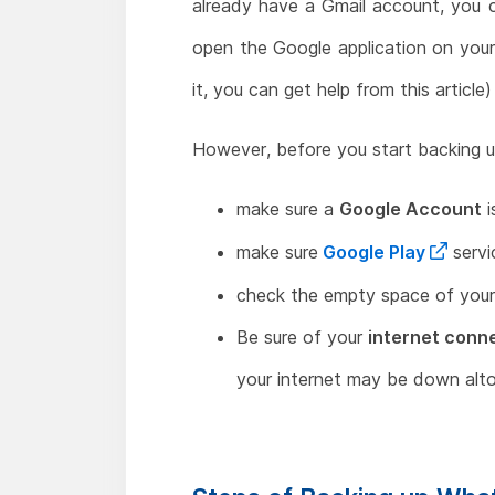
already have a Gmail account, you 
open the Google application on your 
it, you can get help from this article)
However, before you start backing up
make sure a
Google Account
i
make sure
Google Play
servi
check the empty space of you
Be sure of your
internet conn
your internet may be down alto