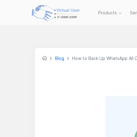
Products
Se
Blog
How to Back Up WhatsApp All C