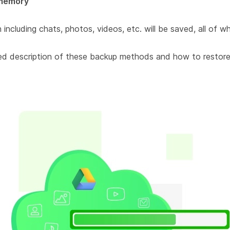
memory
including chats, photos, videos, etc. will be saved, all of wh
ailed description of these backup methods and how to restore