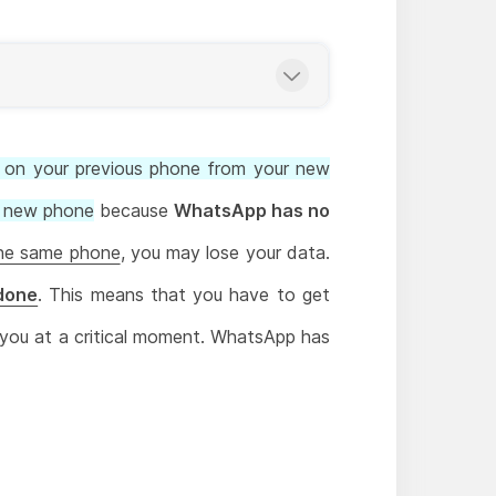
on your previous phone from your new
he new phone
because
WhatsApp has no
he same phone
, you may lose your data.
 done
. This means that you have to get
 you at a critical moment. WhatsApp has