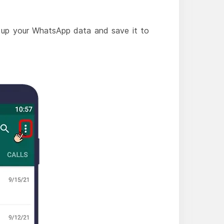
ck up your WhatsApp data and save it to