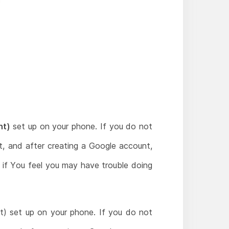
nt)
set up on your phone. If you do not
, and after creating a Google account,
t if You feel you may have trouble doing
) set up on your phone. If you do not