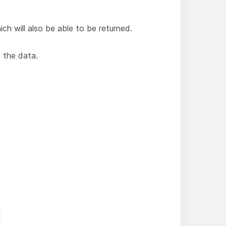
ich will also be able to be returned.
 the data.