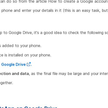
can do so from the article How to create a Google account
phone and enter your details in it (this is an easy task, bu
 to Google Drive, it's a good idea to check the following so
s added to your phone.
ce is installed on your phone.
r
Google Drive
.
ection and data
, as the final file may be large and your in
gether.