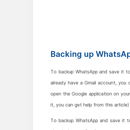
Backing up WhatsAp
To backup WhatsApp and save it to
already have a Gmail account, you 
open the Google application on your 
it, you can get help from this article)
To backup WhatsApp and save it to