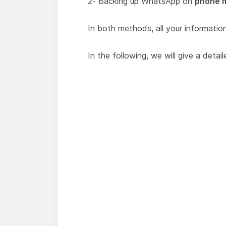
2- Backing up WhatsApp on
phone 
In both methods, all your information 
In the following, we will give a det