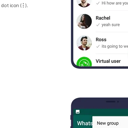
 dot icon (
).