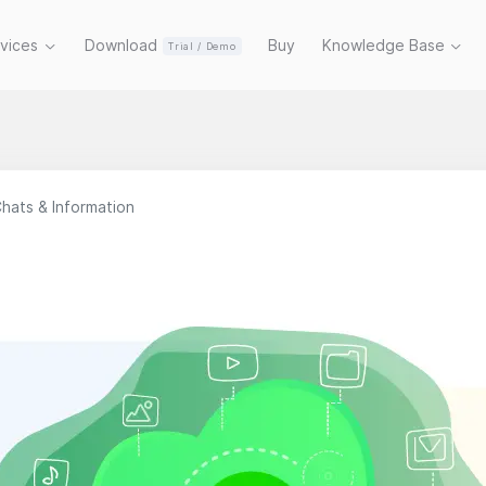
rvices
Download
Buy
Knowledge Base
Trial / Demo
hats & Information