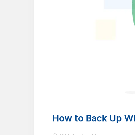
How to Back Up Wh