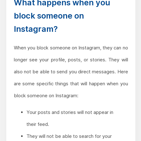
What happens when you
block someone on
Instagram?
When you block someone on Instagram, they can no
longer see your profile, posts, or stories. They will
also not be able to send you direct messages. Here
are some specific things that will happen when you
block someone on Instagram:
Your posts and stories will not appear in
their feed.
They will not be able to search for your