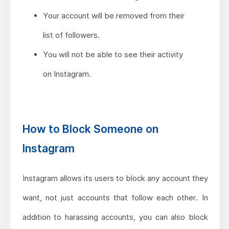
Your account will be removed from their
list of followers.
You will not be able to see their activity
on Instagram.
How to Block Someone on
Instagram
Instagram allows its users to block any account they
want, not just accounts that follow each other. In
addition to harassing accounts, you can also block