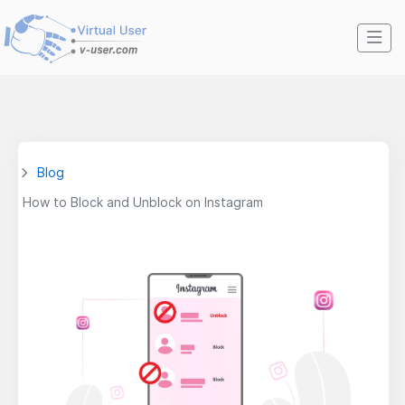
Blog
How to Block and Unblock on Instagram