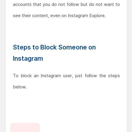
accounts that you do not follow but do not want to
see their content, even on Instagram Explore.
Steps to Block Someone on
Instagram
To block an Instagram user, just follow the steps
below.