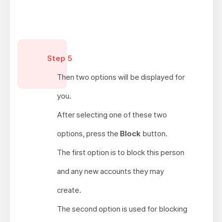
Step 5
Then two options will be displayed for
you.
After selecting one of these two
options, press the
Block
button.
The first option is to block this person
and any new accounts they may
create.
The second option is used for blocking