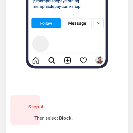
Step 4
Then select
Block
.