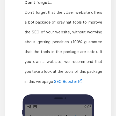
Don't forget...
Don't forget that the vUser website offers
a bot package of gray hat tools to improve
the SEO of your website, without worrying
about getting penalties (100% guarantee
that the tools in the package are safe). If
you own a website, we recommend that
you take a look at the tools of this package
in this webpage
SEO Booster