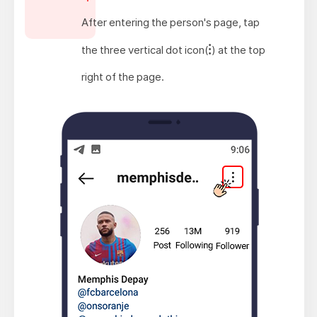
After entering the person's page, tap
the three vertical dot icon(
) at the top
right of the page.