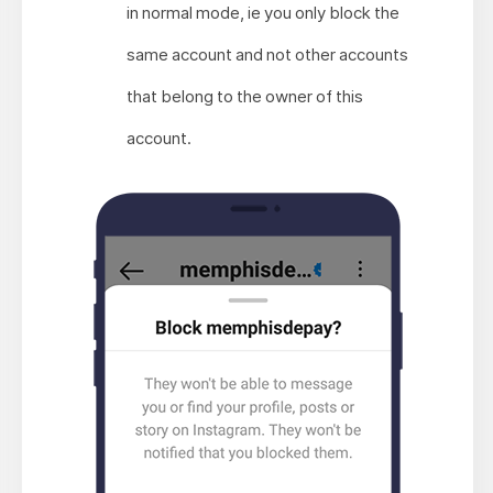
in normal mode, ie you only block the
same account and not other accounts
that belong to the owner of this
account.