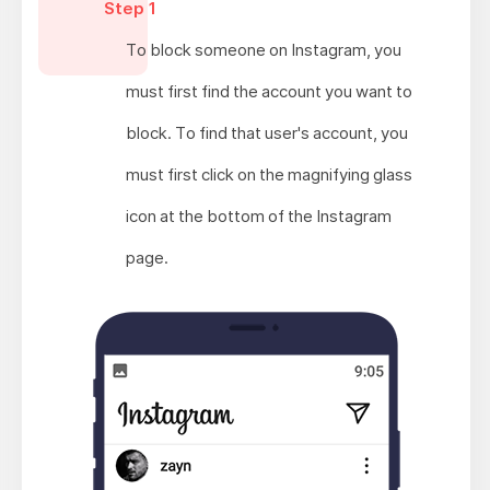
Step 1
To block someone on Instagram, you
must first find the account you want to
block. To find that user's account, you
must first click on the magnifying glass
icon at the bottom of the Instagram
page.