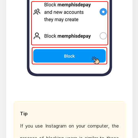
Tip
If you use Instagram on your computer, the