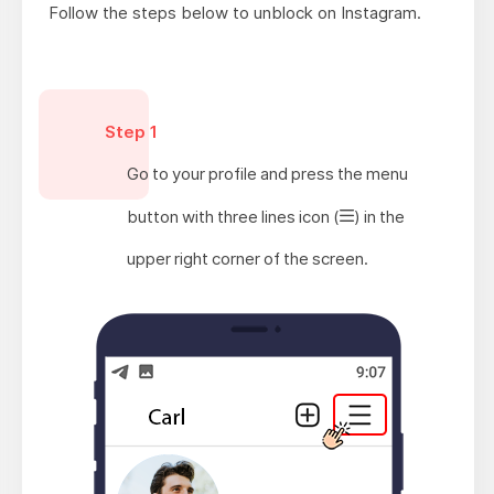
Follow the steps below to unblock on Instagram.
Step 1
Go to your profile and press the menu
button with three lines icon
(
)
in the
upper right corner of the screen.