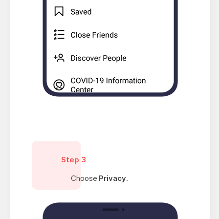
Step 3
Choose
Privacy
.