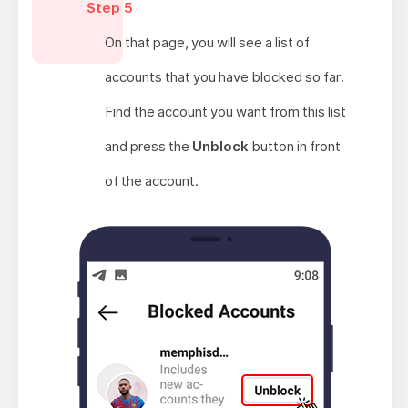
Step 5
On that page, you will see a list of
accounts that you have blocked so far.
Find the account you want from this list
and press the
Unblock
button in front
of the account.