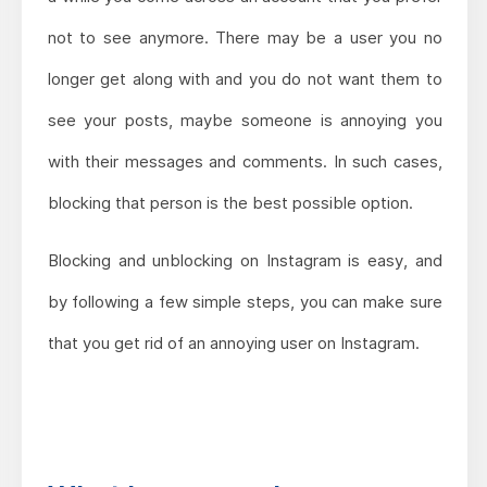
not to see anymore. There may be a user you no
longer get along with and you do not want them to
see your posts, maybe someone is annoying you
with their messages and comments. In such cases,
blocking that person is the best possible option.
Blocking and unblocking on Instagram is easy, and
by following a few simple steps, you can make sure
that you get rid of an annoying user on Instagram.