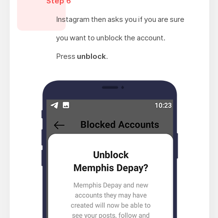
Step 6
Instagram then asks you if you are sure
you want to unblock the account.
Press
unblock
.