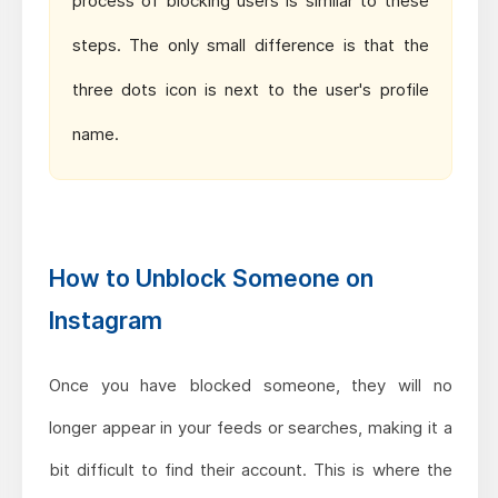
process of blocking users is similar to these
steps. The only small difference is that the
three dots icon is next to the user's profile
name.
How to Unblock Someone on
Instagram
Once you have blocked someone, they will no
longer appear in your feeds or searches, making it a
bit difficult to find their account. This is where the