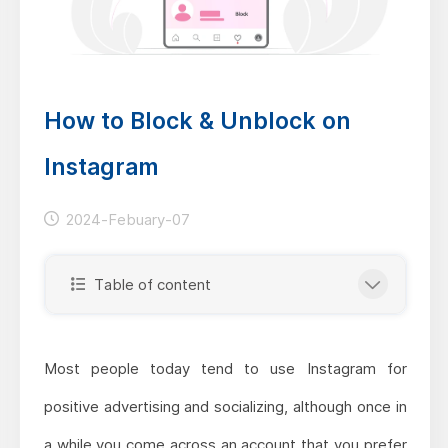
How to Block & Unblock on
Instagram
2024-Febuary-07
Table of content
Most people today tend to use Instagram for
positive advertising and socializing, although once in
a while you come across an account that you prefer