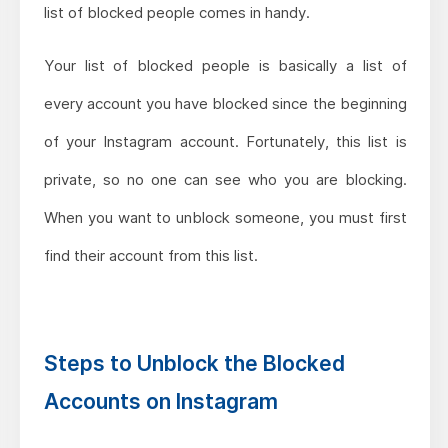
list of blocked people comes in handy.
Your list of blocked people is basically a list of
every account you have blocked since the beginning
of your Instagram account. Fortunately, this list is
private, so no one can see who you are blocking.
When you want to unblock someone, you must first
find their account from this list.
Steps to Unblock the Blocked
Accounts on Instagram