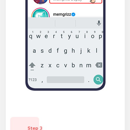
Step 3