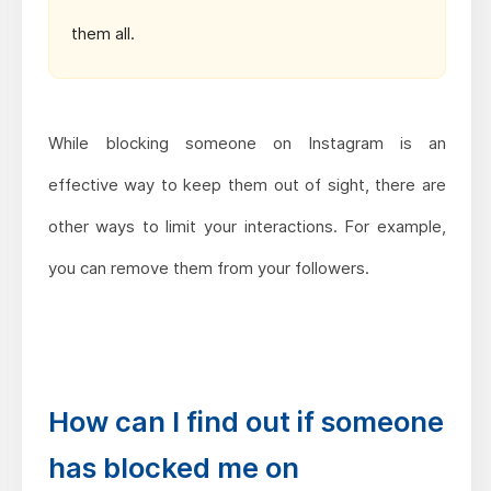
them all.
While blocking someone on Instagram is an
effective way to keep them out of sight, there are
other ways to limit your interactions. For example,
you can remove them from your followers.
How can I find out if someone
has blocked me on