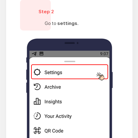
Step 2
Go to
settings
.