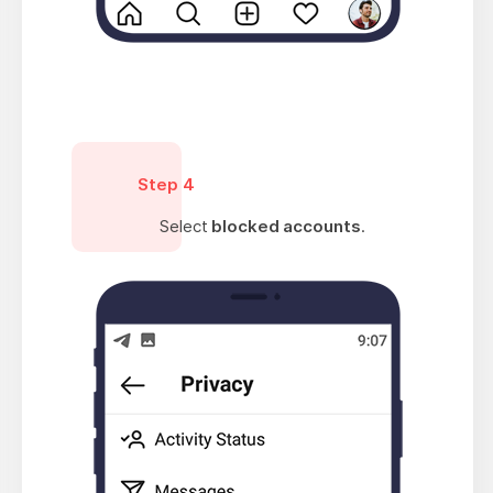
Step 4
Select
blocked accounts
.