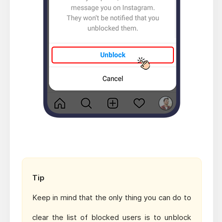
Tip
Keep in mind that the only thing you can do to
clear the list of blocked users is to unblock