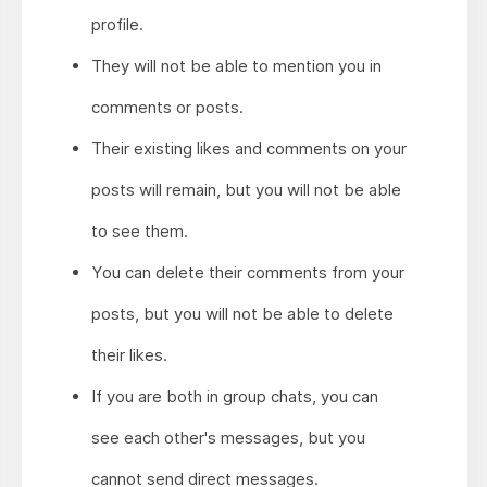
profile.
They will not be able to mention you in
comments or posts.
Their existing likes and comments on your
posts will remain, but you will not be able
to see them.
You can delete their comments from your
posts, but you will not be able to delete
their likes.
If you are both in group chats, you can
see each other's messages, but you
cannot send direct messages.