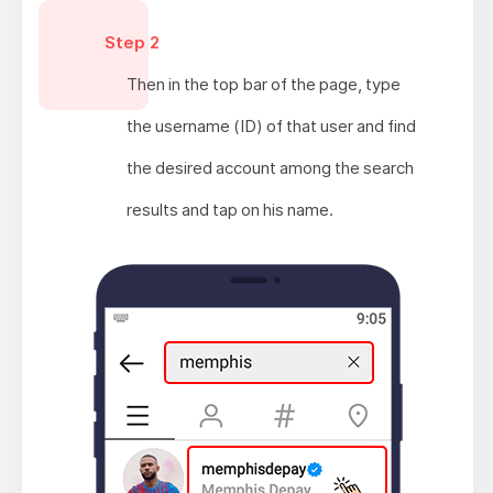
Step 2
Then in the top bar of the page, type
the username (ID) of that user and find
the desired account among the search
results and tap on his name.