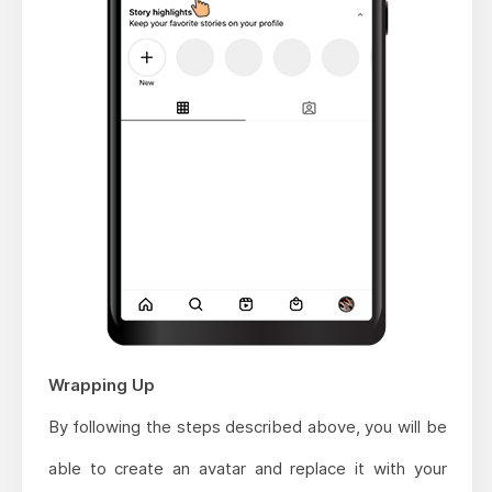
Wrapping Up
By following the steps described above, you will be
able to create an avatar and replace it with your