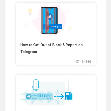
How to Get Out of Block & Report on
Telegram
164146