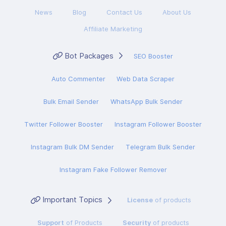
News
Blog
Contact Us
About Us
Affiliate Marketing
Bot Packages
SEO Booster
Auto Commenter
Web Data Scraper
Bulk Email Sender
WhatsApp Bulk Sender
Twitter Follower Booster
Instagram Follower Booster
Instagram Bulk DM Sender
Telegram Bulk Sender
Instagram Fake Follower Remover
Important Topics
License
of products
Support
of Products
Security
of products