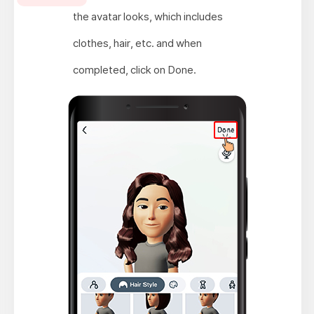
the avatar looks, which includes
clothes, hair, etc. and when
completed, click on Done.