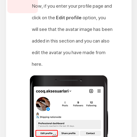
Now, if you enter your profile page and
click on the
Edit profile
option, you
will see that the avatar image has been
added in this section and you can also
edit the avatar you have made from
here.