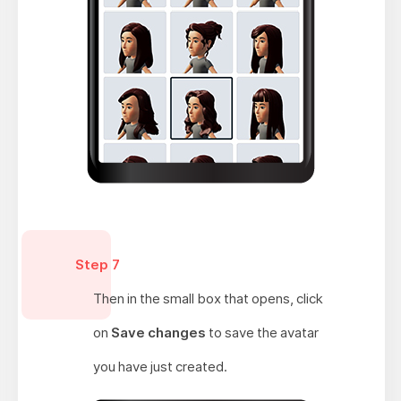
Step 7
Then in the small box that opens, click
on
Save changes
to save the avatar
you have just created.