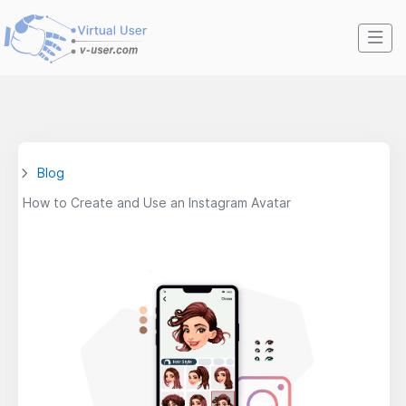
Blog
How to Create and Use an Instagram Avatar