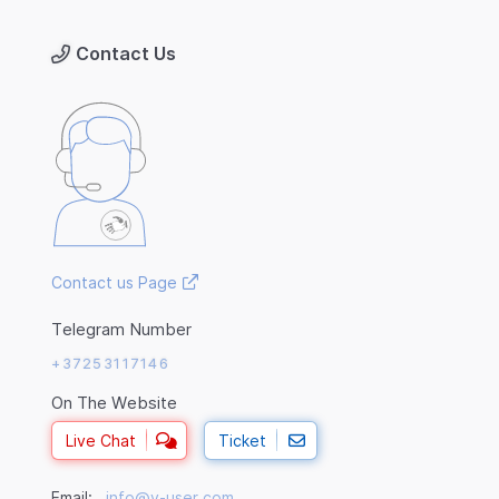
Contact Us
Contact us Page
Telegram Number
+37253117146
On The Website
Live Chat
Ticket
Email:
info@v-user.com