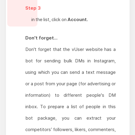
Step 3
in the list, click on
Account.
Don't forget...
Don't forget that the vUser website has a
bot for sending bulk DMs in Instagram,
using which you can send a text message
or a post from your page (for advertising or
information) to different people's DM
inbox. To prepare a list of people in this
bot package, you can extract your
competitors’ followers, likers, commenters,