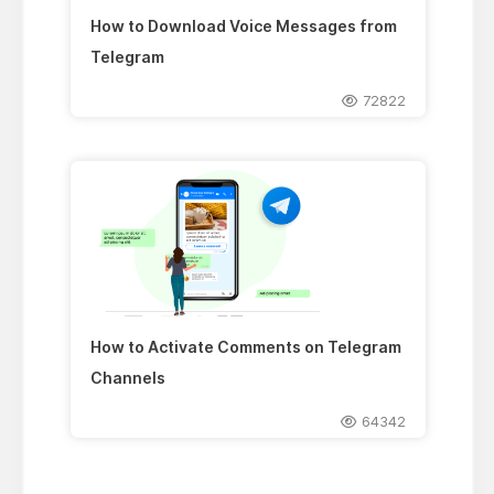
How to Download Voice Messages from
Telegram
72822
How to Activate Comments on Telegram
Channels
64342