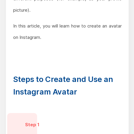
picture).
In this article, you will learn how to create an avatar
on Instagram.
Steps to Create and Use an
Instagram Avatar
Step 1