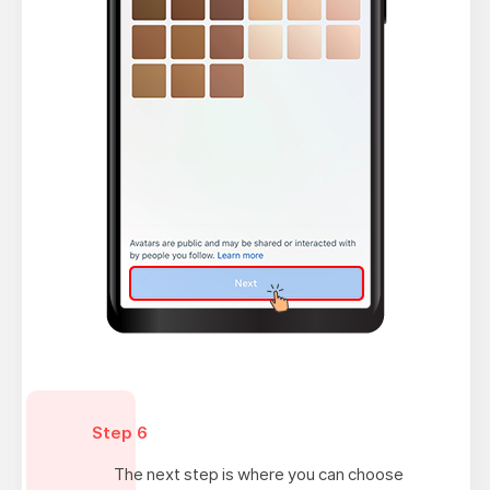
Step 6
The next step is where you can choose