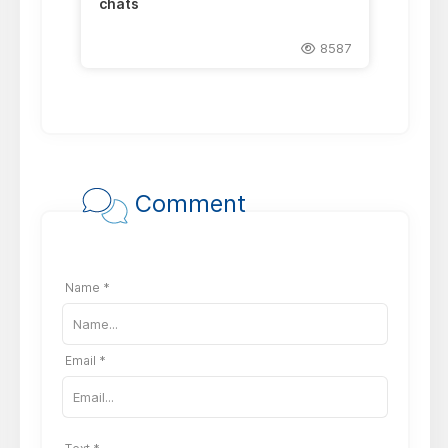
chats
8587
Comment
Name *
Email *