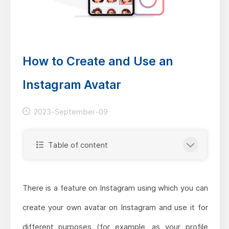
How to Create and Use an
Instagram Avatar
2023-September-09
Table of content
There is a feature on Instagram using which you can
create your own avatar on Instagram and use it for
different purposes (for example, as your profile