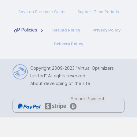
Save on Purchase Costs
Support Time Periods
Policies
Refund Policy
Privacy Policy
Delivery Policy
Copyright 2009-2023
"Virtual Optimizers
Limited"
All rights reserved.
About developing of the site
Secure Payment