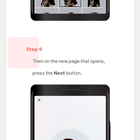
Step 8
Then on the new page that opens,
press the
Next
button.