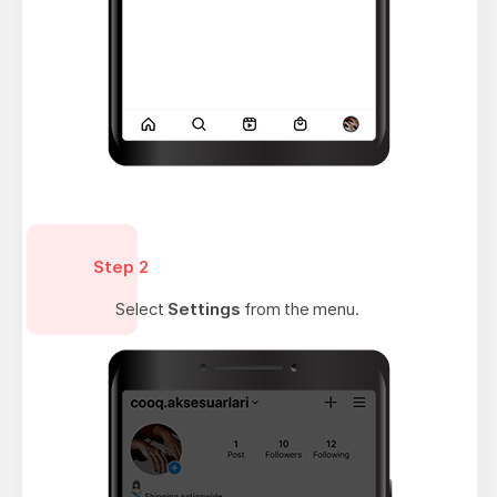
Step 2
Select
Settings
from the menu.