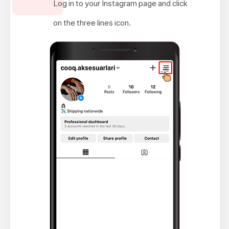
Log in to your Instagram page and click
on the three lines icon.