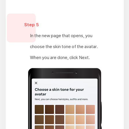
Step 5
In the new page that opens, you
choose the skin tone of the avatar.
When you are done, click Next.