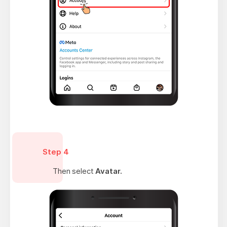
Step 4
Then select
Avatar.