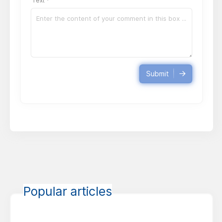
Text *
Submit
Popular articles