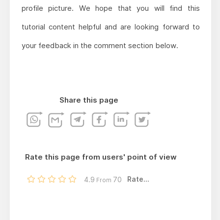
profile picture. We hope that you will find this
tutorial content helpful and are looking forward to
your feedback in the comment section below.
Share this page
Rate this page from users' point of view
Rate...
4.9
70
From