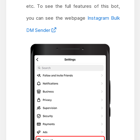
etc. To see the full features of this bot,
you can see the webpage
Instagram Bulk
DM Sender