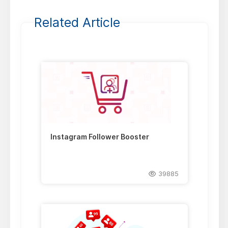
Related Article
Instagram Follower Booster
39885