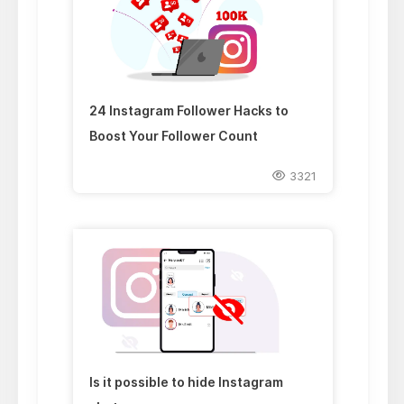
24 Instagram Follower Hacks to
Boost Your Follower Count
3321
Is it possible to hide Instagram