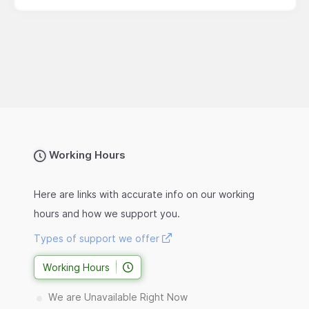
Working Hours
Here are links with accurate info on our working
hours and how we support you.
Types of support we offer
Working Hours
We are Unavailable Right Now