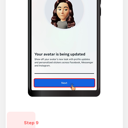
Step 9