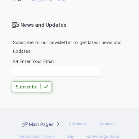
News and Updates
Subscribe to our newsletter to get latest news and
updates
Enter Your Email
Subscribe
Main Pages
Products
Services
Download
(Demo)
Buy
Knowledge Base