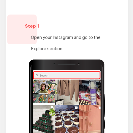
Step 1
Open your Instagram and go to the
Explore section.