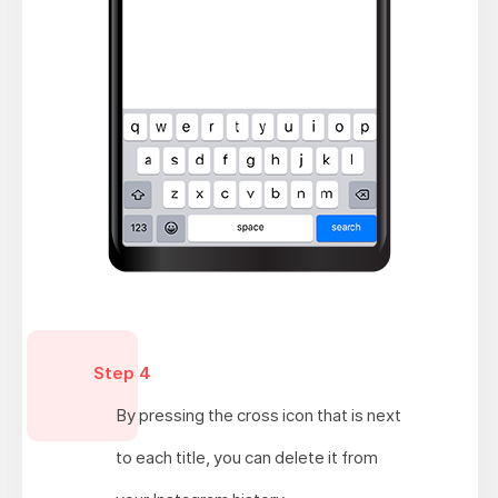
Step 4
By pressing the cross icon that is next
to each title, you can delete it from