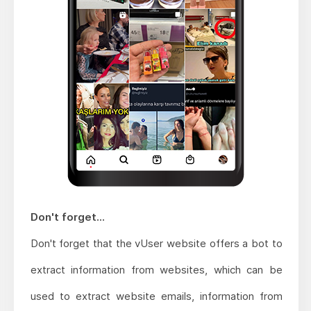
Don't forget...
Don't forget that the vUser website offers a bot to
extract information from websites, which can be
used to extract website emails, information from