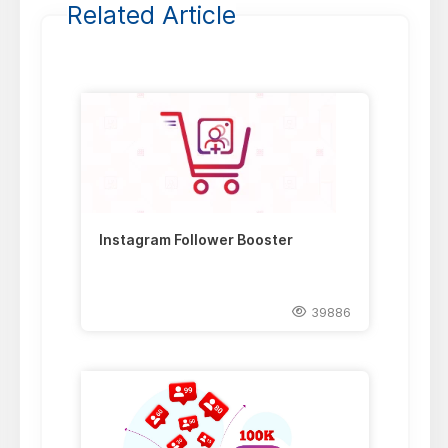
Related Article
Instagram Follower Booster
39886