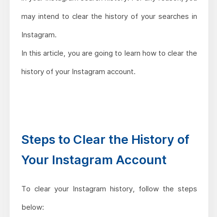
may intend to clear the history of your searches in
Instagram.
In this article, you are going to learn how to clear the
history of your Instagram account.
Steps to Clear the History of
Your Instagram Account
To clear your Instagram history, follow the steps
below: