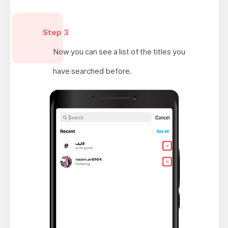
Step 3
Now you can see a list of the titles you
have searched before.