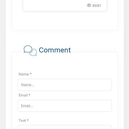
8681
Comment
Name *
Email *
Text *