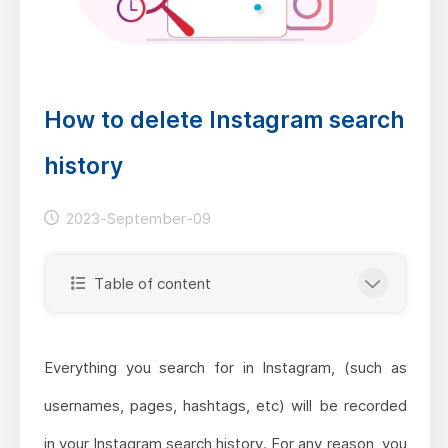
How to delete Instagram search
history
2023-September-09
Table of content
Everything you search for in Instagram, (such as
usernames, pages, hashtags, etc) will be recorded
in your Instagram search history. For any reason, you