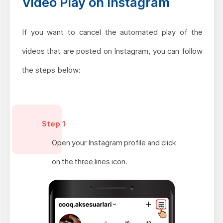
Video Play on Instagram
If you want to cancel the automated play of the
videos that are posted on Instagram, you can follow
the steps below:
Step 1
Open your Instagram profile and click
on the three lines icon.