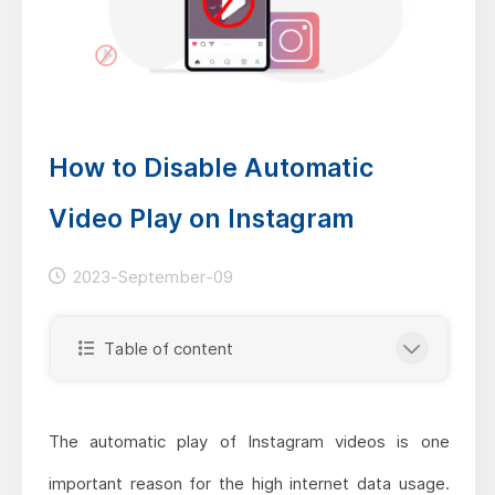
How to Disable Automatic
Video Play on Instagram
2023-September-09
Table of content
The automatic play of Instagram videos is one
important reason for the high internet data usage.