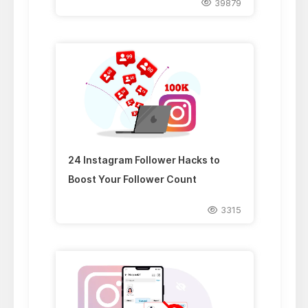
39879
24 Instagram Follower Hacks to
Boost Your Follower Count
3315