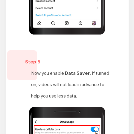
Step 5
Now you enable
Data Saver
. If turned
on, videos will not load in advance to
help you use less data.