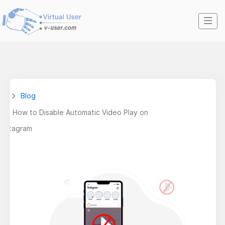
Blog
How to Disable Automatic Video Play on
Instagram