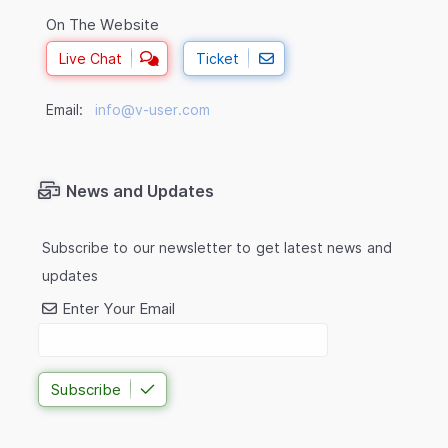
On The Website
Live Chat
Ticket
Email:
info@v-user.com
News and Updates
Subscribe to our newsletter to get latest news and
updates
Enter Your Email
Subscribe