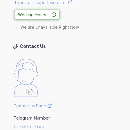
Types of support we offer
Working Hours
We are Unavailable Right Now
Contact Us
Contact us Page
Telegram Number
+37253117146