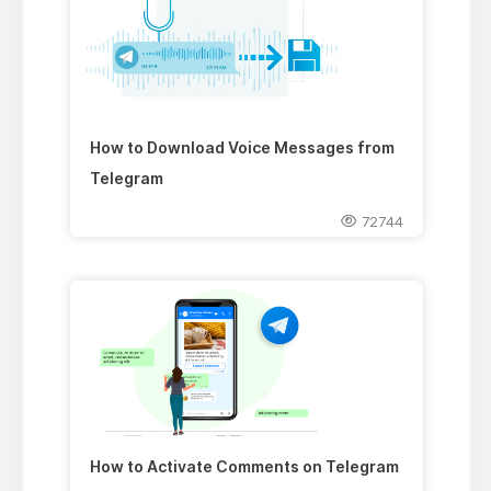
How to Download Voice Messages from
Telegram
72744
How to Activate Comments on Telegram