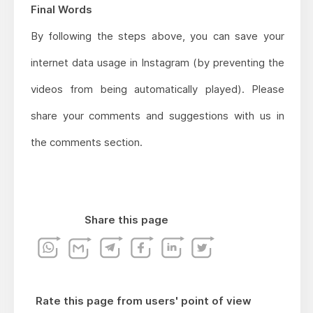
Final Words
By following the steps above, you can save your
internet data usage in Instagram (by preventing the
videos from being automatically played). Please
share your comments and suggestions with us in
the comments section.
Share this page
Rate this page from users' point of view