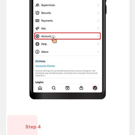
Step 4