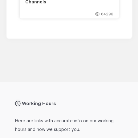
Channels
64298
Working Hours
Here are links with accurate info on our working
hours and how we support you.