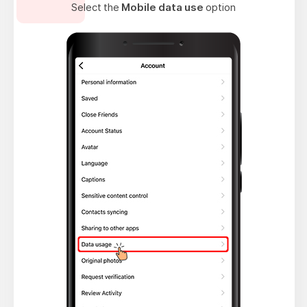
Select the
Mobile data use
option