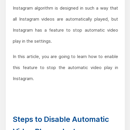
Instagram algorithm is designed in such a way that
all Instagram videos are automatically played, but
Instagram has a feature to stop automatic video
play in the settings.
In this article, you are going to learn how to enable
this feature to stop the automatic video play in
Instagram.
Steps to Disable Automatic