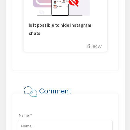
Is it possible to hide Instagram
chats
8487
Comment
Name *