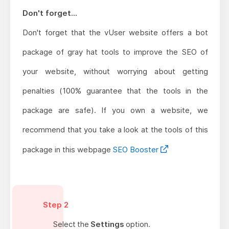
Don't forget...
Don't forget that the vUser website offers a bot
package of gray hat tools to improve the SEO of
your website, without worrying about getting
penalties (100% guarantee that the tools in the
package are safe). If you own a website, we
recommend that you take a look at the tools of this
package in this webpage
SEO Booster
Step 2
Select the
Settings
option.