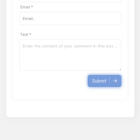
Email *
Text *
Submit