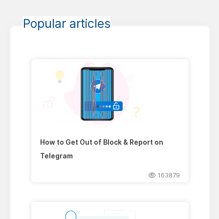
Popular articles
How to Get Out of Block & Report on
Telegram
163879