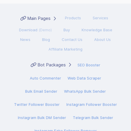
Main Pages
Products
Services
Download
(Demo)
Buy
Knowledge Base
News
Blog
Contact Us
About Us
Affiliate Marketing
Bot Packages
SEO Booster
Auto Commenter
Web Data Scraper
Bulk Email Sender
WhatsApp Bulk Sender
Twitter Follower Booster
Instagram Follower Booster
Instagram Bulk DM Sender
Telegram Bulk Sender
Instagram Fake Follower Remover