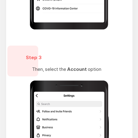
Step 3
Then, select the
Account
option