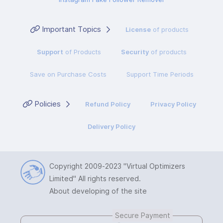
Important Topics
License
of products
Support
of Products
Security
of products
Save on Purchase Costs
Support Time Periods
Policies
Refund Policy
Privacy Policy
Delivery Policy
Copyright 2009-2023
"Virtual Optimizers
Limited"
All rights reserved.
About developing of the site
Secure Payment