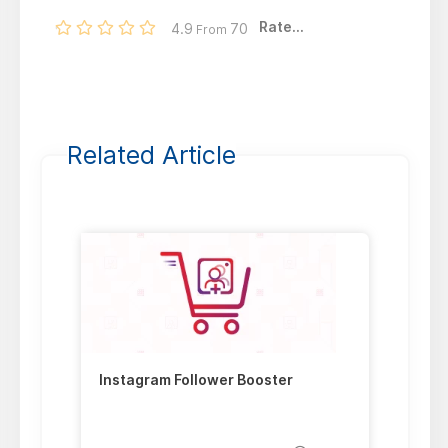
Rate...
4.9
70
From
Related Article
Instagram Follower Booster