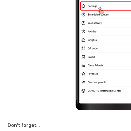
Don't forget...