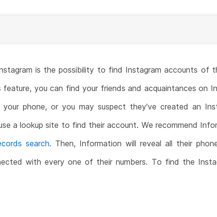
 Instagram is the possibility to find Instagram accounts o
s feature, you can find your friends and acquaintances on
your phone, or you may suspect they've created an In
 use a lookup site to find their account. We recommend Infor
records search
. Then, Information will reveal all their pho
nected with every one of their numbers. To find the Ins