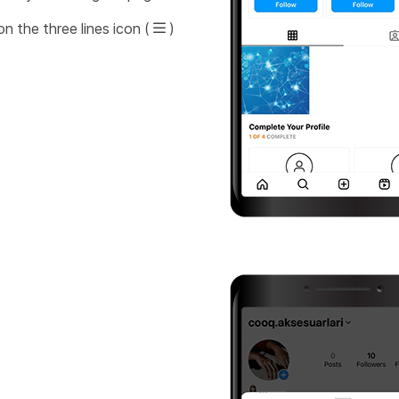
 on the three lines icon (
)