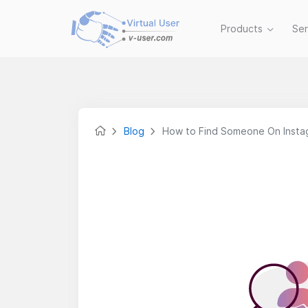
Products
Se
Blog
How to Find Someone On Inst