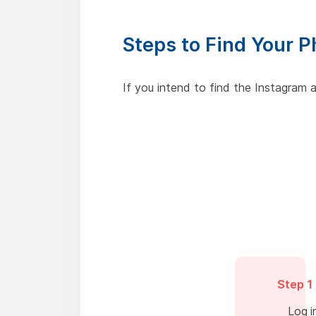
Steps to Find Your 
If you intend to find the Instagram
Step 1
Log i