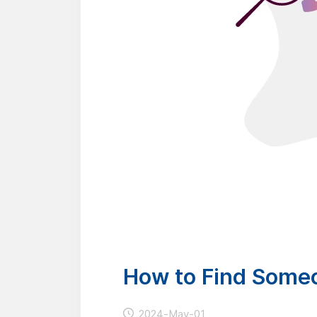
How to Find Some
2024-May-01