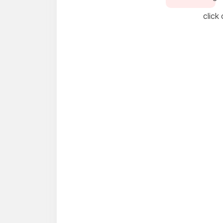
click