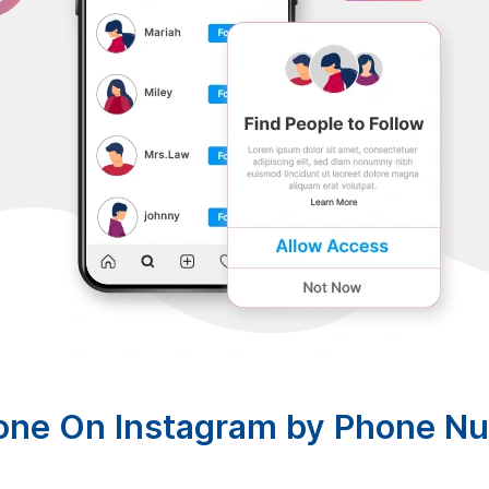
one On Instagram by Phone N