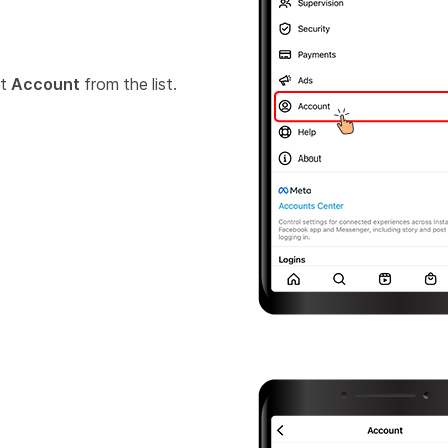
ct
Account
from the list.