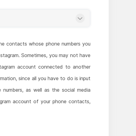
f the contacts whose phone numbers you
 Instagram. Sometimes, you may not have
stagram account connected to another
mation, since all you have to do is input
ne numbers, as well as the social media
tagram account of your phone contacts,