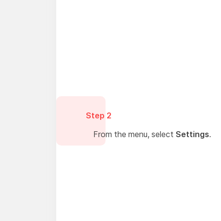
Step 2
From the menu, select
Settings
.