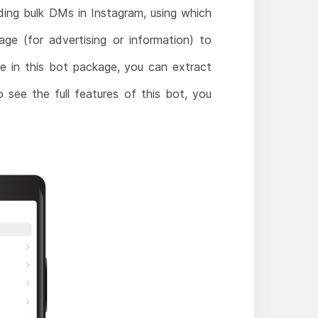
ding bulk DMs in Instagram, using which
e (for advertising or information) to
le in this bot package, you can extract
o see the full features of this bot, you