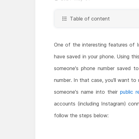
Table of content
One of the interesting features of
have saved in your phone. Using thi
someone's phone number saved to 
number. In that case, you'll want to
someone's name into their
public 
accounts (including Instagram) con
follow the steps below: