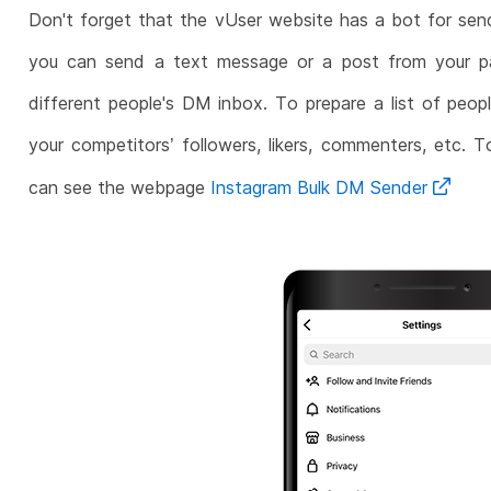
Don't forget that the vUser website has a bot for sen
you can send a text message or a post from your pag
different people's DM inbox. To prepare a list of peop
your competitors’ followers, likers, commenters, etc. T
can see the webpage
Instagram Bulk DM Sender