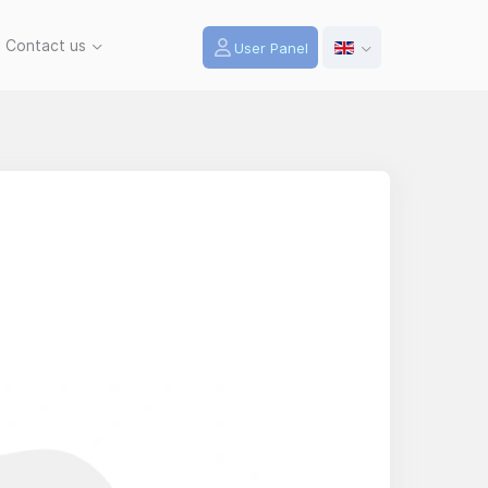
Contact us
User Panel