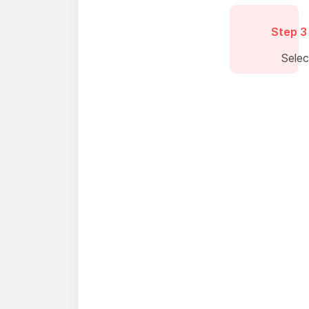
Step 3
Sele