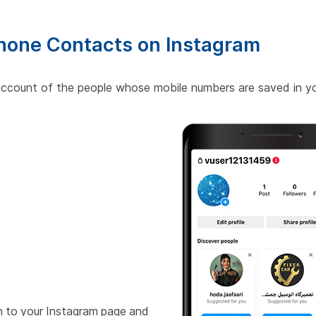
Phone Contacts on Instagram
 account of the people whose mobile numbers are saved in yo
n to your Instagram page and