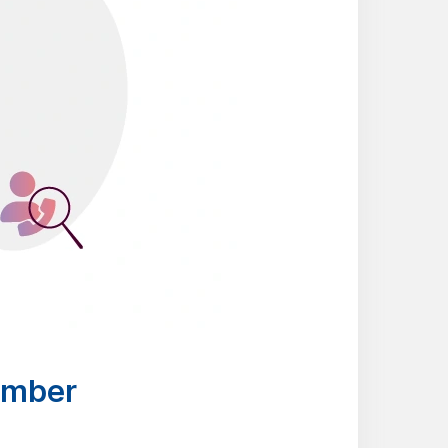
umber