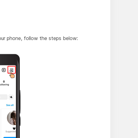
ur phone, follow the steps below: