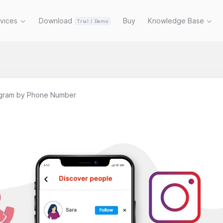
rvices
Download
Buy
Knowledge Base
Trial / Demo
agram by Phone Number