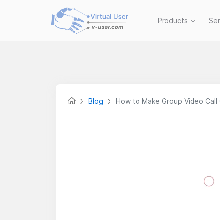
Products
Se
Blog
How to Make Group Video Call 