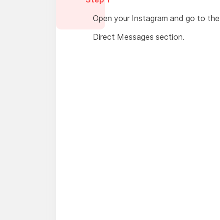
Open your Instagram and go to the
Direct Messages section.