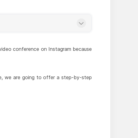
is video conference on Instagram because
e, we are going to offer a step-by-step