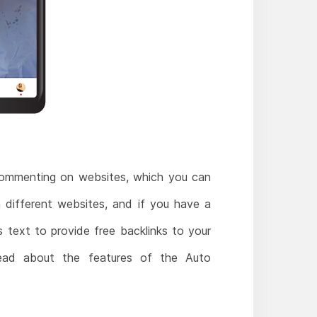
commenting on websites, which you can
 different websites, and if you have a
 text to provide free backlinks to your
ead about the features of the Auto