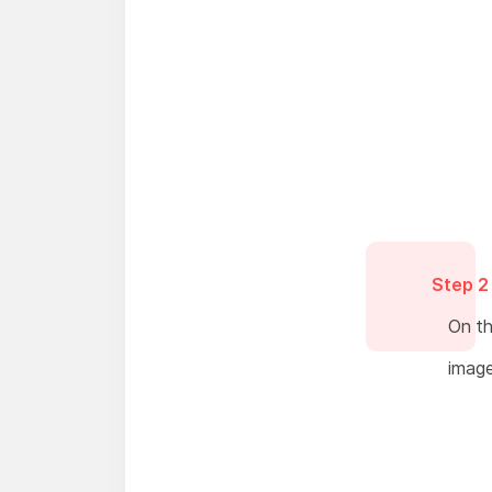
Step 2
On th
image