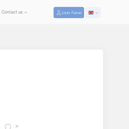
Contact us
User Panel