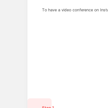
To have a video conference on Insta
Step 1