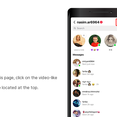
is page, click on the video-like
 located at the top.