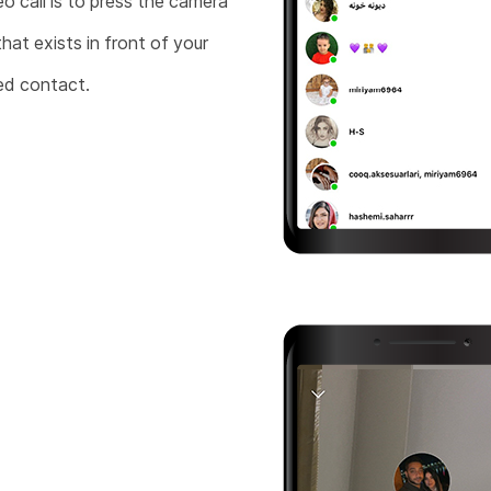
eo call is to press the camera
that exists in front of your
ed contact.