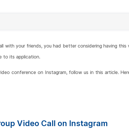
all with your friends, you had better considering having th
 to its application.
deo conference on Instagram, follow us in this article. Her
roup Video Call on Instagram