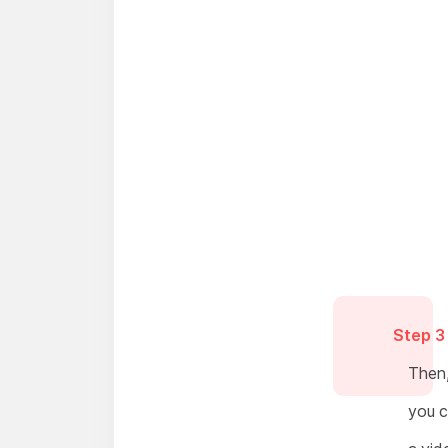
Step 3
Then, 
you c