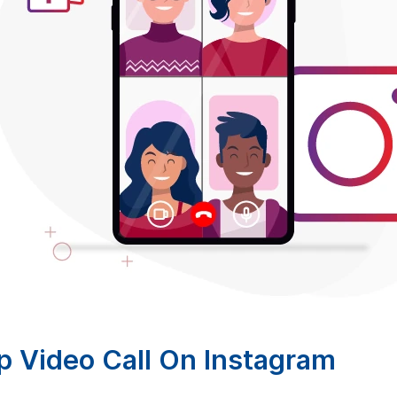
 Video Call On Instagram