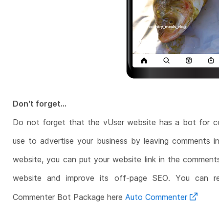
Don't forget...
Do not forget that the vUser website has a bot for 
use to advertise your business by leaving comments in
website, you can put your website link in the comments
website and improve its off-page SEO. You can r
Commenter Bot Package here
Auto Commenter