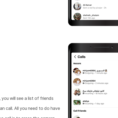
you will see a list of friends
an call. All you need to do have