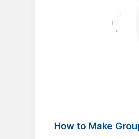
How to Make Group