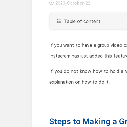
2023-October-22
Table of content
If you want to have a group video c
Instagram has just added this feature
If you do not know how to hold a vi
explanation on how to do it.
Steps to Making a G