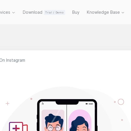
rvices
Download
Buy
Knowledge Base
Trial / Demo
On Instagram