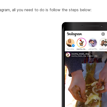
gram, all you need to do is follow the steps below: