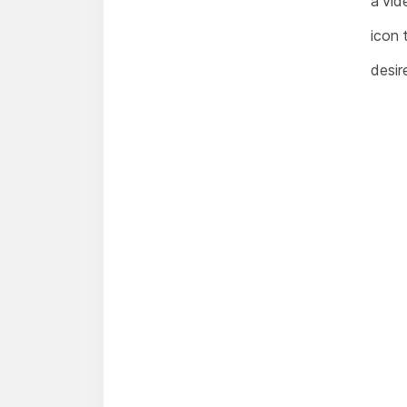
a vid
icon 
desir