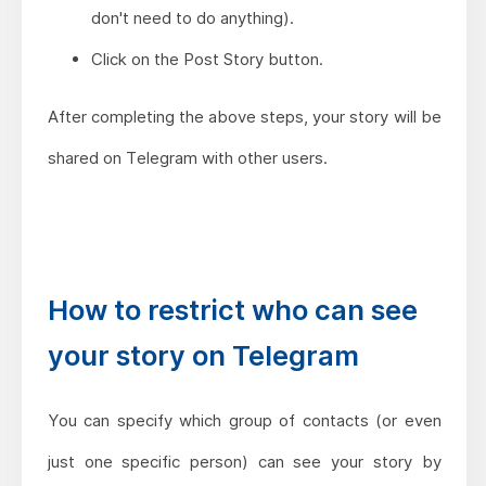
don't need to do anything).
Click on the Post Story button.
After completing the above steps, your story will be
shared on Telegram with other users.
How to restrict who can see
your story on Telegram
You can specify which group of contacts (or even
just one specific person) can see your story by