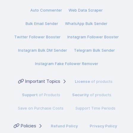
Auto Commenter
Web Data Scraper
Bulk Email Sender
WhatsApp Bulk Sender
Twitter Follower Booster
Instagram Follower Booster
Instagram Bulk DM Sender
Telegram Bulk Sender
Instagram Fake Follower Remover
Important Topics
License
of products
Support
of Products
Security
of products
Save on Purchase Costs
Support Time Periods
Policies
Refund Policy
Privacy Policy