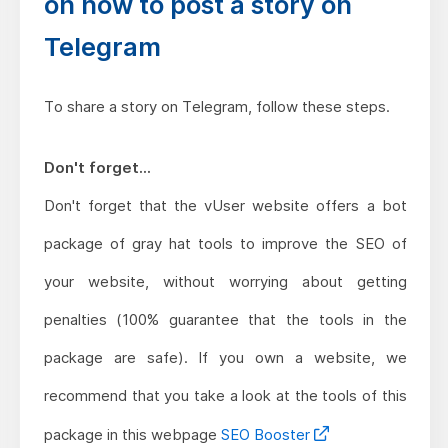
on how to post a story on
Telegram
To share a story on Telegram, follow these steps.
Don't forget...
Don't forget that the vUser website offers a bot
package of gray hat tools to improve the SEO of
your website, without worrying about getting
penalties (100% guarantee that the tools in the
package are safe). If you own a website, we
recommend that you take a look at the tools of this
package in this webpage
SEO Booster