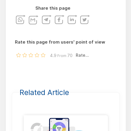
Share this page
Rate this page from users' point of view
Rate...
4.9
70
From
Related Article