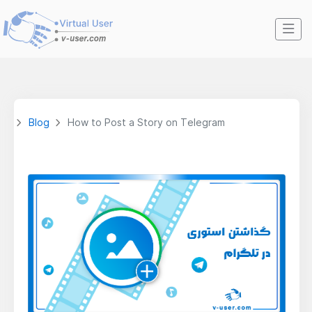
Blog
How to Post a Story on Telegram