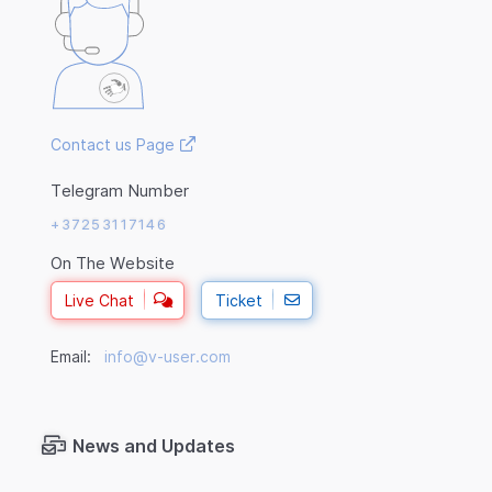
Contact us Page
Telegram Number
+37253117146
On The Website
Live Chat
Ticket
Email:
info@v-user.com
News and Updates