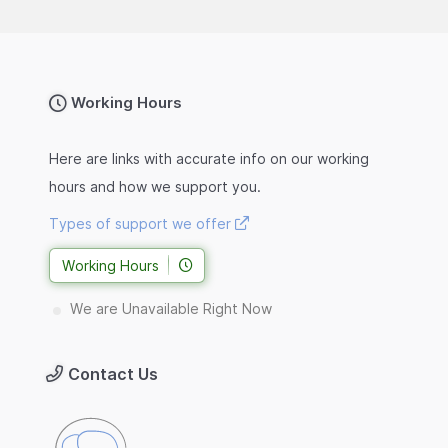
Working Hours
Here are links with accurate info on our working
hours and how we support you.
Types of support we offer
Working Hours
We are Unavailable Right Now
Contact Us