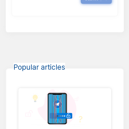
Popular articles