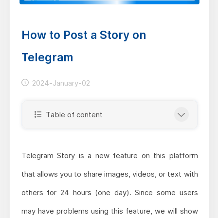
How to Post a Story on
Telegram
2024-January-02
Table of content
Telegram Story is a new feature on this platform
that allows you to share images, videos, or text with
others for 24 hours (one day). Since some users
may have problems using this feature, we will show