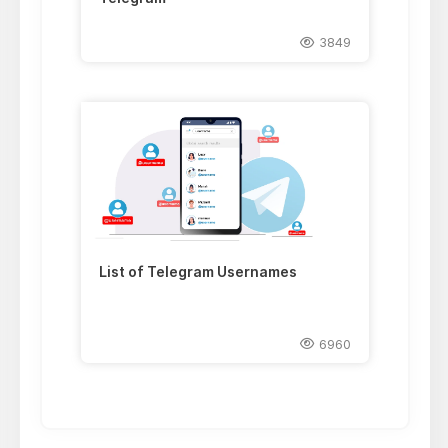
3849
List of Telegram Usernames
6960