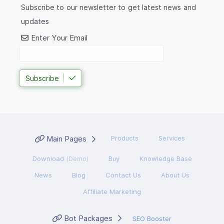
Subscribe to our newsletter to get latest news and
updates
Enter Your Email
Subscribe
Main Pages
Products
Services
Download
(Demo)
Buy
Knowledge Base
News
Blog
Contact Us
About Us
Affiliate Marketing
Bot Packages
SEO Booster