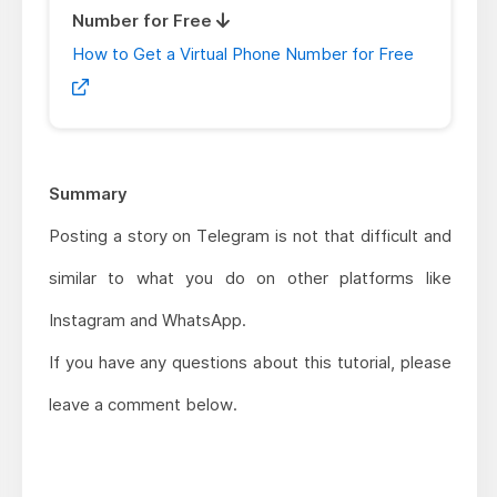
Number for Free
How to Get a Virtual Phone Number for Free
Summary
Posting a story on Telegram is not that difficult and
similar to what you do on other platforms like
Instagram and WhatsApp.
If you have any questions about this tutorial, please
leave a comment below.