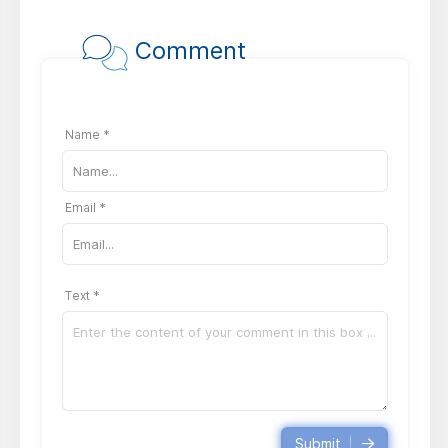
Comment
Name *
Email *
Text *
Submit