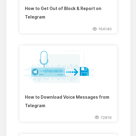
How to Get Out of Block & Report on
Telegram
164140
How to Download Voice Messages from
Telegram
72816