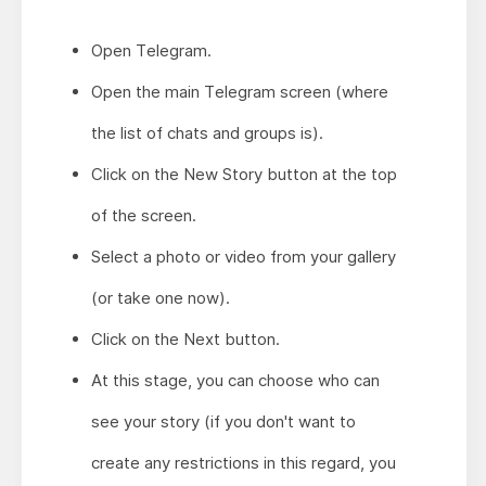
Open Telegram.
Open the main Telegram screen (where
the list of chats and groups is).
Click on the New Story button at the top
of the screen.
Select a photo or video from your gallery
(or take one now).
Click on the Next button.
At this stage, you can choose who can
see your story (if you don't want to
create any restrictions in this regard, you