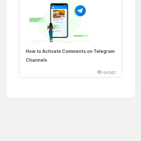
How to Activate Comments on Telegram
Channels
64342