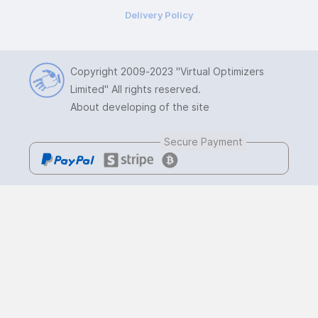
Delivery Policy
Copyright 2009-2023
"Virtual Optimizers
Limited"
All rights reserved.
About developing of the site
Secure Payment