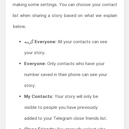
making some settings. You can choose your contact
list when sharing a story based on what we explain
below.
گزینه Everyone:
All your contacts can see
your story.
Everyone:
Only contacts who have your
number saved in their phone can see your
story.
My Contacts:
Your story will only be
visible to people you have previously
added to your Telegram close friends list.