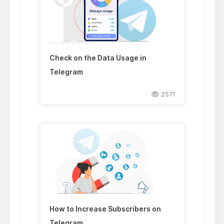
Check on the Data Usage in
Telegram
2571
How to Increase Subscribers on
Telegram