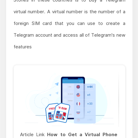
virtual number. A virtual number is the number of a
foreign SIM card that you can use to create a
Telegram account and access all of Telegram's new
features
Article Link
How to Get a Virtual Phone