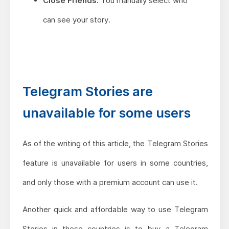
Close Friends:
You manually select who
can see your story.
Telegram Stories are
unavailable for some users
As of the writing of this article, the Telegram Stories
feature is unavailable for users in some countries,
and only those with a premium account can use it.
Another quick and affordable way to use Telegram
Stories in these countries is to buy a Telegram