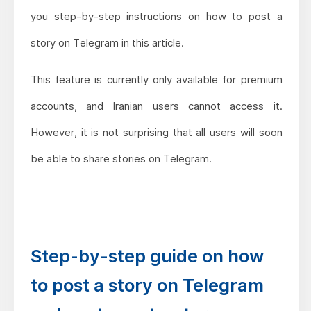
you step-by-step instructions on how to post a
story on Telegram in this article.
This feature is currently only available for premium
accounts, and Iranian users cannot access it.
However, it is not surprising that all users will soon
be able to share stories on Telegram.
Step-by-step guide on how
to post a story on Telegram