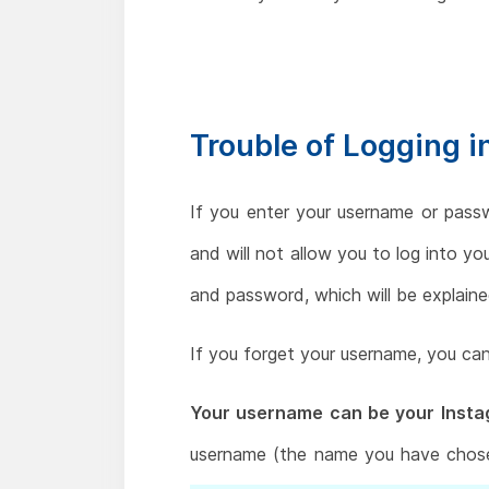
Trouble of Logging 
If you enter your username or pass
and will not allow you to log into y
and password, which will be explained
If you forget your username, you can
Your username can be your Instag
username (the name you have chose