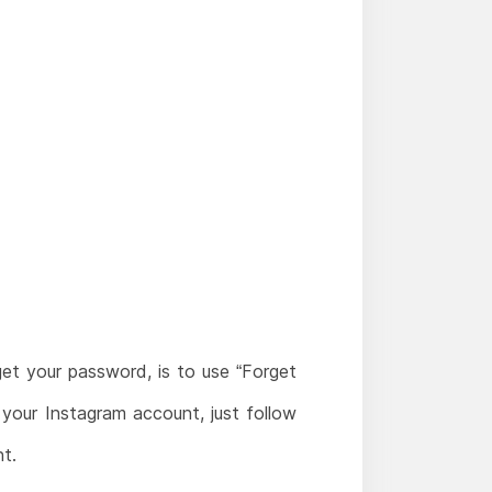
et your password, is to use “Forget
our Instagram account, just follow
t.