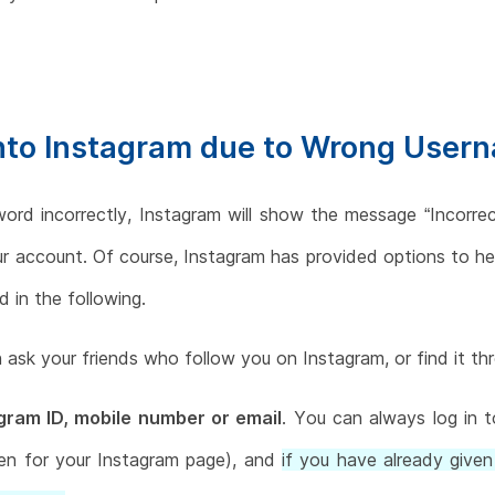
into Instagram due to Wrong User
word incorrectly, Instagram will show the message “Incorr
our account. Of course, Instagram has provided options to he
 in the following.
 ask your friends who follow you on Instagram, or find it t
ram ID, mobile number or email
. You can always log in 
n for your Instagram page), and
if you have already given