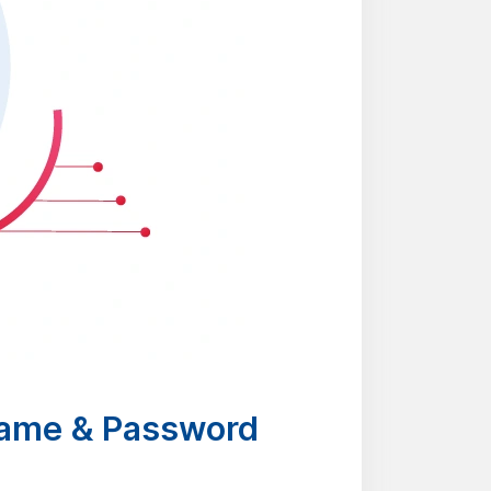
name & Password