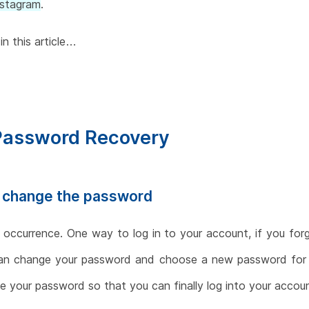
nstagram
.
in this article…
 Password Recovery
d change the password
ccurrence. One way to log in to your account, if you forg
can change your password and choose a new password for y
 your password so that you can finally log into your accoun