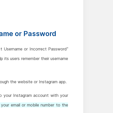
name or Password
ect Username or Incorrect Password”
lp its users remember their username
hrough the website or Instagram app.
to your Instagram account with your
 your email or mobile number to the