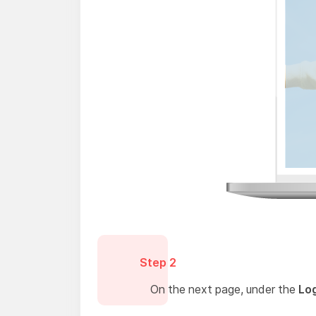
Step 2
On the next page, under the
Log