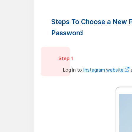
Steps To Choose a New P
Password
Step 1
Log in to
Instagram website