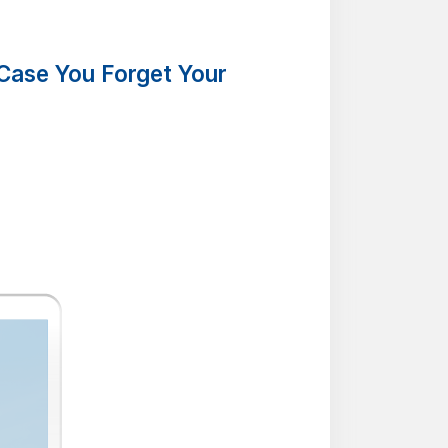
Case You Forget Your