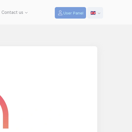
Contact us
User Panel