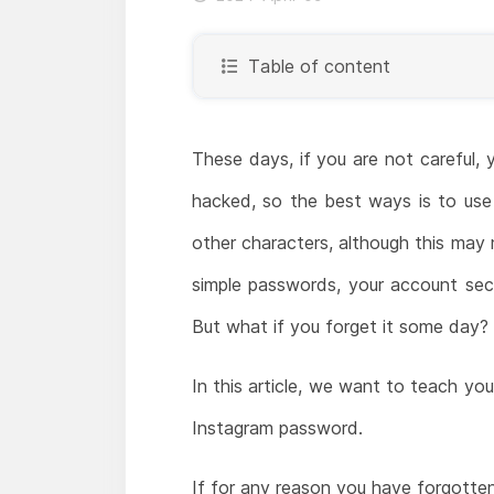
Table of content
These days, if you are not careful, 
hacked, so the best ways is to use 
other characters, although this may
simple passwords, your account secur
But what if you forget it some day?
In this article, we want to teach y
Instagram password.
If for any reason you have forgott