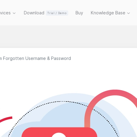
rvices
Download
Buy
Knowledge Base
Trial / Demo
m Forgotten Username & Password