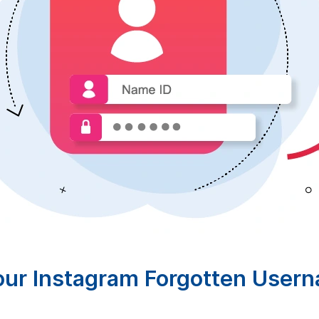
our Instagram Forgotten User