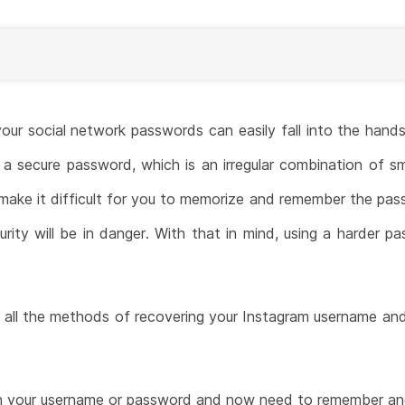
your social network passwords can easily fall into the hands
a secure password, which is an irregular combination of sm
 make it difficult for you to memorize and remember the pas
ity will be in danger. With that in mind, using a harder pa
ou all the methods of recovering your Instagram username an
en your username or password and now need to remember and 