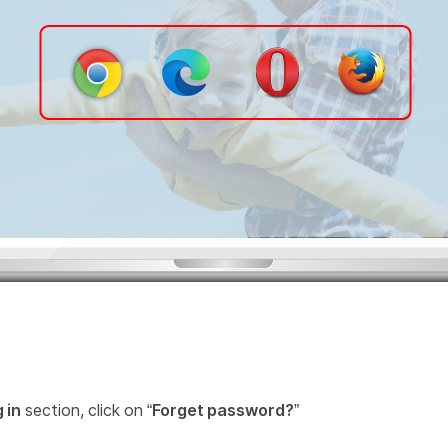
 in
section, click on “
Forget password?
”