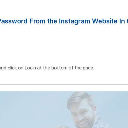
assword From the Instagram Website In 
and click on Login at the bottom of the page.