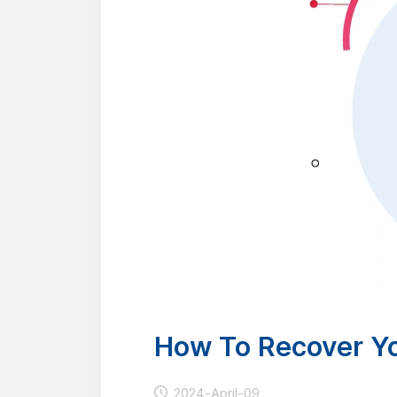
How To Recover Y
2024-April-09