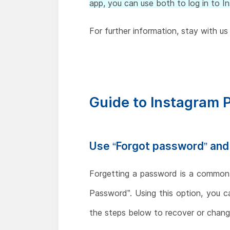
app, you can use both to log in to I
For further information, stay with us 
Guide to Instagram
Use “Forgot password” an
Forgetting a password is a common o
Password”. Using this option, you 
the steps below to recover or change