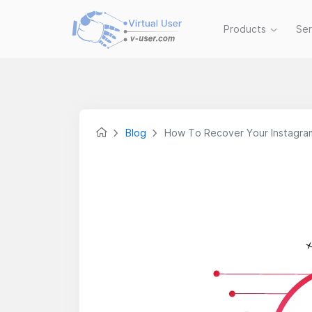
Products
Se
Blog
How To Recover Your Instagra