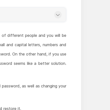
 of different people and you will be
all and capital letters, numbers and
sword. On the other hand, if you use
ssword seems like a better solution.
d password, as well as changing your
restore it.