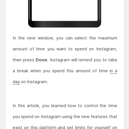
In the new window, you can select the maximum
amount of time you want to spend on Instagram,
then press
Done
. Instagram will remind you to take
a break when you spend this amount of time
in a
day
on Instagram.
In this article, you learned how to control the time
you spend on Instagram using the new features that
exist on this platform and set limits for yourself on