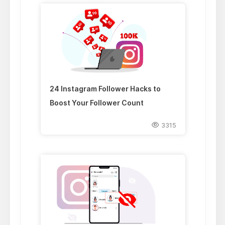
24 Instagram Follower Hacks to
Boost Your Follower Count
3315