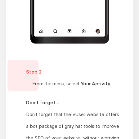
Step 2
From the menu, select
Your Activity
.
Don't forget...
Don't forget that the vUser website offers
a bot package of gray hat tools to improve
the SEO of your website, without worrying