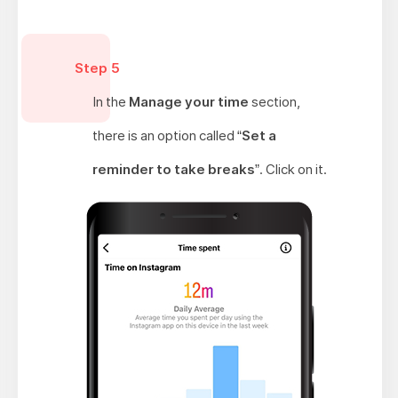
Step 5
In the
Manage your time
section,
there is an option called “
Set a
reminder to take breaks
”. Click on it.