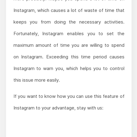
Instagram, which causes a lot of waste of time that
keeps you from doing the necessary activities.
Fortunately, Instagram enables you to set the
maximum amount of time you are willing to spend
on Instagram. Exceeding this time period causes
Instagram to warn you, which helps you to control
this issue more easily.
If you want to know how you can use this feature of
Instagram to your advantage, stay with us: