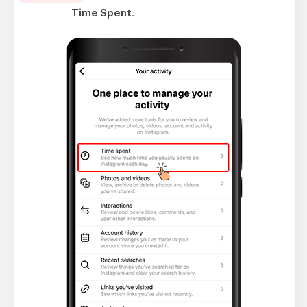
Time Spent
.