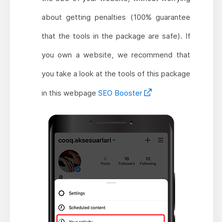
about getting penalties (100% guarantee
that the tools in the package are safe). If
you own a website, we recommend that
you take a look at the tools of this package
in this webpage
SEO Booster