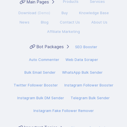
Main Pages
Products
Services
Download
(Demo)
Buy
Knowledge Base
News
Blog
Contact Us
About Us
Affiliate Marketing
Bot Packages
SEO Booster
Auto Commenter
Web Data Scraper
Bulk Email Sender
WhatsApp Bulk Sender
Twitter Follower Booster
Instagram Follower Booster
Instagram Bulk DM Sender
Telegram Bulk Sender
Instagram Fake Follower Remover