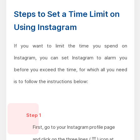
Steps to Set a Time Limit on
Using Instagram
If you want to limit the time you spend on
Instagram, you can set Instagram to alarm you
before you exceed the time, for which all you need
is to follow the instructions below:
Step 1
First, go to your Instagram profile page
and click on the three lines (
) icon at