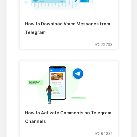
How to Download Voice Messages from
Telegram
72733
How to Activate Comments on Telegram
Channels
64281