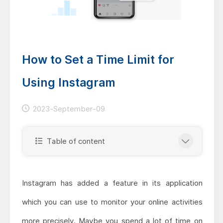
How to Set a Time Limit for
Using Instagram
2023-September-09
Table of content
Instagram has added a feature in its application
which you can use to monitor your online activities
more precisely. Maybe you spend a lot of time on