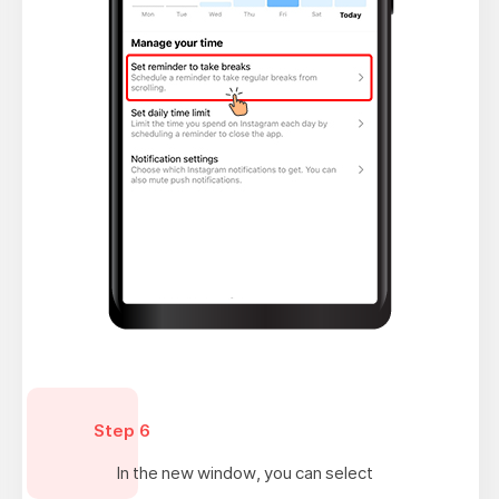
Step 6
In the new window, you can select