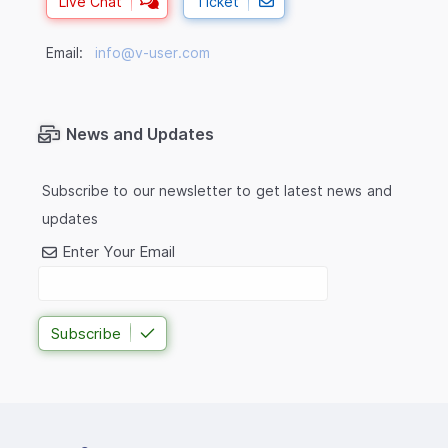
Live Chat
Ticket
Email:
info@v-user.com
News and Updates
Subscribe to our newsletter to get latest news and
updates
Enter Your Email
Subscribe