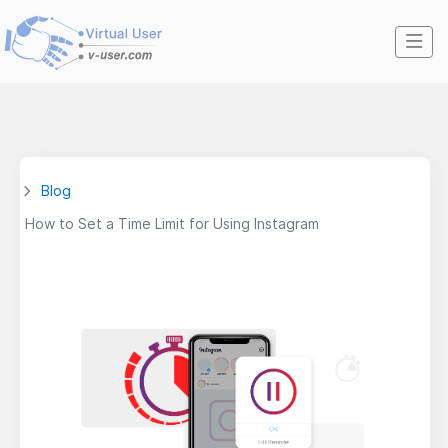
Blog
How to Set a Time Limit for Using Instagram