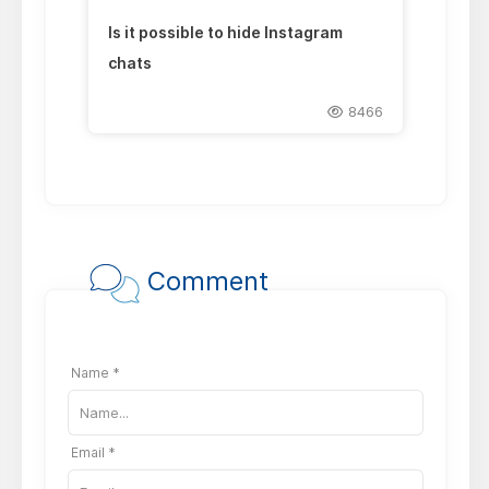
Is it possible to hide Instagram
chats
8466
Comment
Name *
Email *