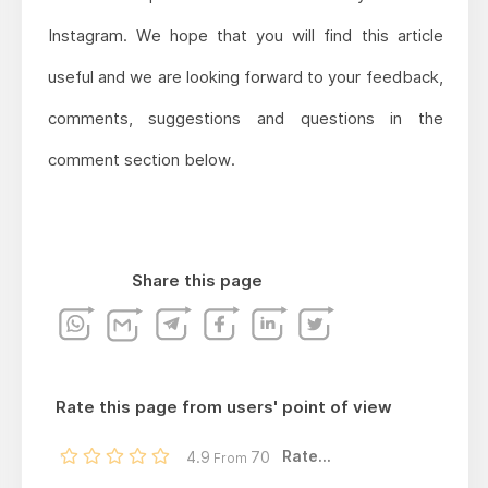
Instagram. We hope that you will find this article
useful and we are looking forward to your feedback,
comments, suggestions and questions in the
comment section below.
Share this page
Rate this page from users' point of view
Rate...
4.9
70
From