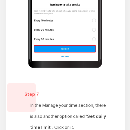
Step 7
In the Manage your time section, there
is also another option called “
Set daily
time limit
”. Click on it.