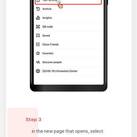
Step 3
in the new page that opens, select