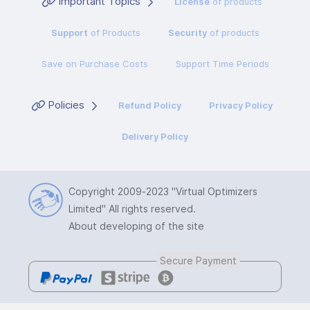
Important Topics
License
of products
Support
of Products
Security
of products
Save on Purchase Costs
Support Time Periods
Policies
Refund Policy
Privacy Policy
Delivery Policy
Copyright 2009-2023
"Virtual Optimizers
Limited"
All rights reserved.
About developing of the site
Secure Payment