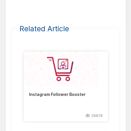
Related Article
Instagram Follower Booster
39879