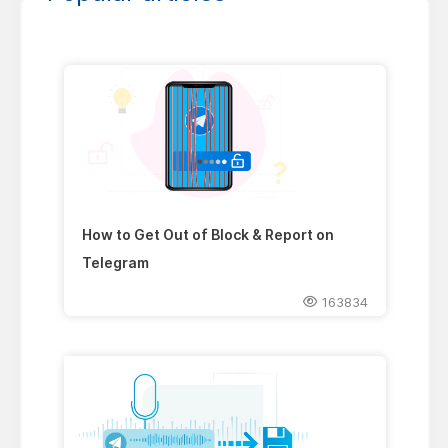
How to Get Out of Block & Report on
Telegram
163834