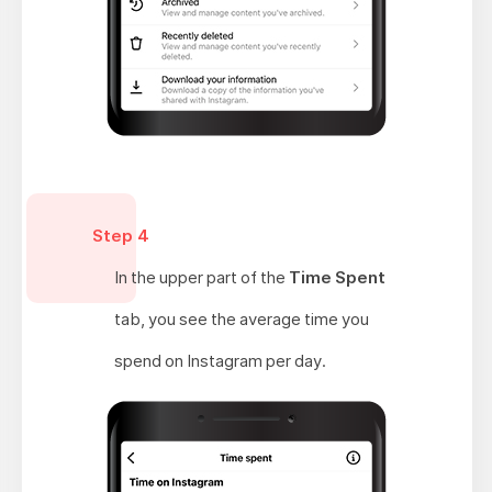
Step 4
In the upper part of the
Time Spent
tab, you see the average time you
spend on Instagram per day.