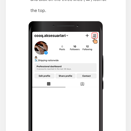
the top.