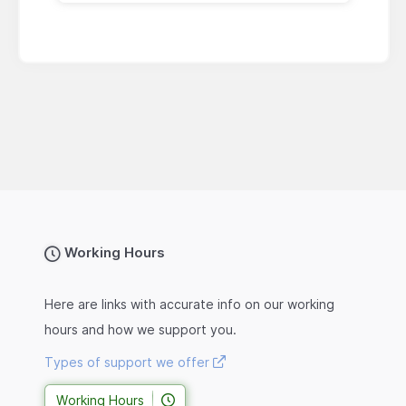
Working Hours
Here are links with accurate info on our working
hours and how we support you.
Types of support we offer
Working Hours