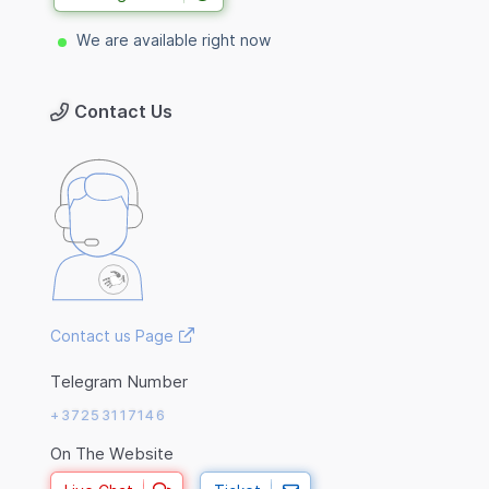
We are available right now
Contact Us
Contact us Page
Telegram Number
+37253117146
On The Website