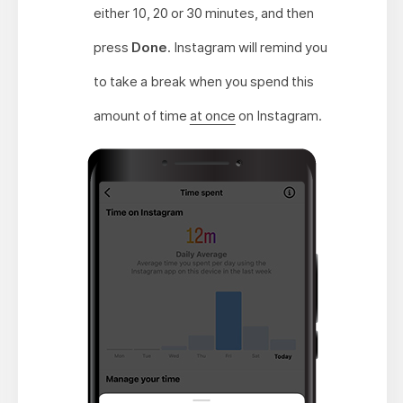
either 10, 20 or 30 minutes, and then
press
Done
. Instagram will remind you
to take a break when you spend this
amount of time
at once
on Instagram.