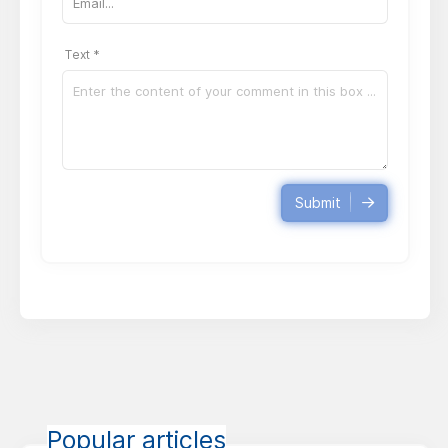
Text *
Submit
Popular articles