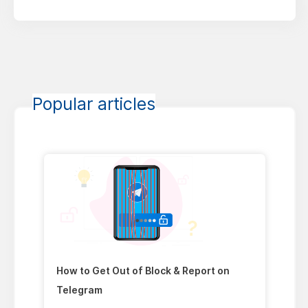
Popular articles
How to Get Out of Block & Report on
Telegram