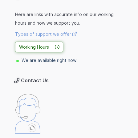
Here are links with accurate info on our working
hours and how we support you.
Types of support we offer
Working Hours
We are available right now
Contact Us