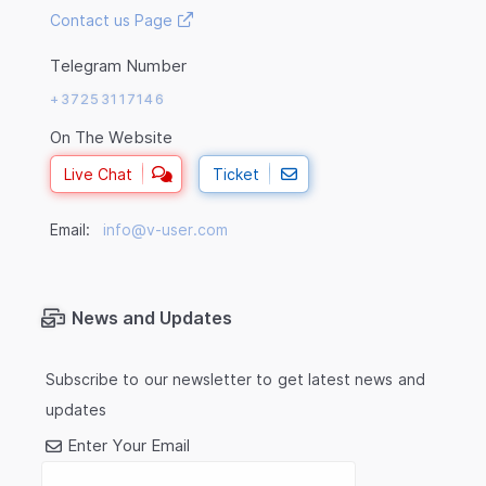
Contact us Page
Telegram Number
+37253117146
On The Website
Live Chat
Ticket
Email:
info@v-user.com
News and Updates
Subscribe to our newsletter to get latest news and
updates
Enter Your Email