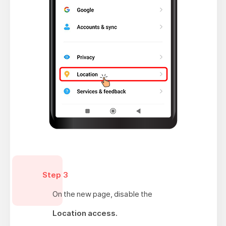
Step 3
On the new page, disable the
Location access.