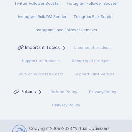
Twitter Follower Booster
Instagram Follower Booster
Instagram Bulk DM Sender
Telegram Bulk Sender
Instagram Fake Follower Remover
Important Topics
License
of products
Support
of Products
Security
of products
Save on Purchase Costs
Support Time Periods
Policies
Refund Policy
Privacy Policy
Delivery Policy
Copyright 2009-2023
"Virtual Optimizers