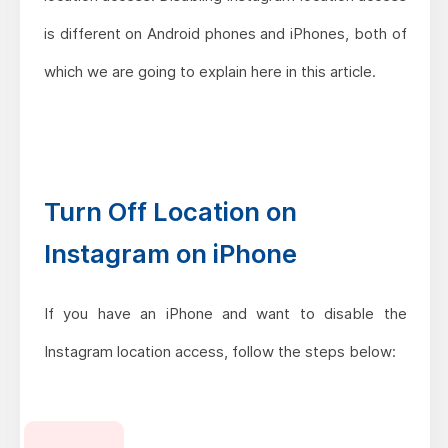
is different on Android phones and iPhones, both of
which we are going to explain here in this article.
Turn Off Location on
Instagram on iPhone
If you have an iPhone and want to disable the
Instagram location access, follow the steps below: