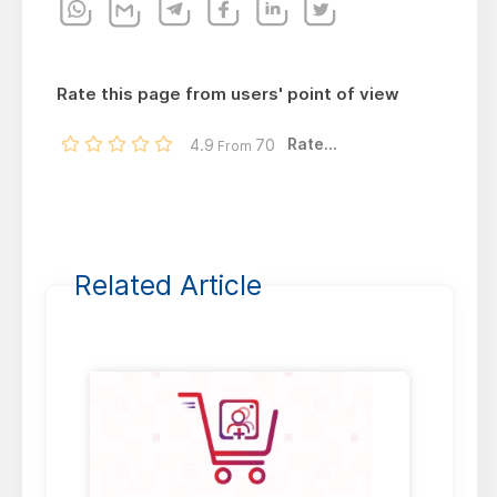
Rate this page from users' point of view
Rate...
4.9
70
From
Related Article