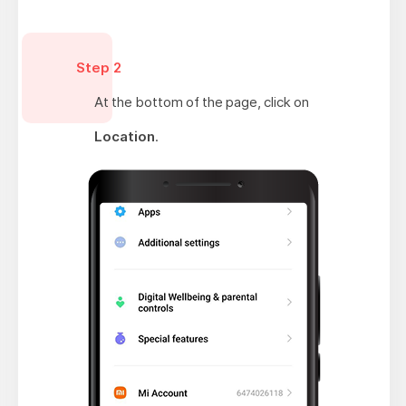
Step 2
At the bottom of the page, click on
Location
.