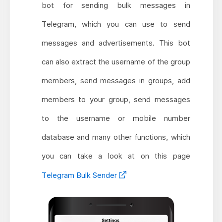
bot for sending bulk messages in
Telegram, which you can use to send
messages and advertisements. This bot
can also extract the username of the group
members, send messages in groups, add
members to your group, send messages
to the username or mobile number
database and many other functions, which
you can take a look at on this page
Telegram Bulk Sender