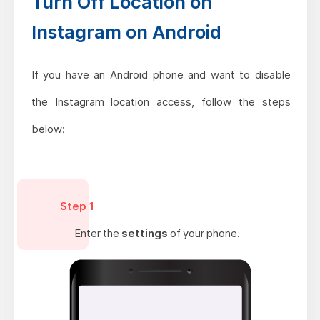
Turn Off Location on
Instagram on Android
If you have an Android phone and want to disable
the Instagram location access, follow the steps
below:
Step 1
Enter the
settings
of your phone.