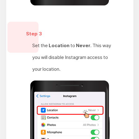
Step 3
Set the
Location
to
Never
. This way
you will disable Instagram access to
your location.