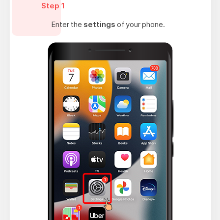
Step 1
Enter the
settings
of your phone.