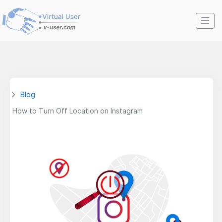
Blog
How to Turn Off Location on Instagram