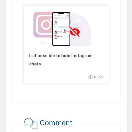
Is it possible to hide Instagram
chats
8652
Comment