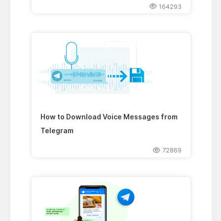
164293
How to Download Voice Messages from
Telegram
72869