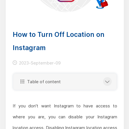
How to Turn Off Location on
Instagram
2023-September-09
Table of content
If you don't want Instagram to have access to
where you are, you can disable your Instagram
location access. Disabling Instagram location access