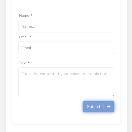
Name *
Email *
Text *
Submit