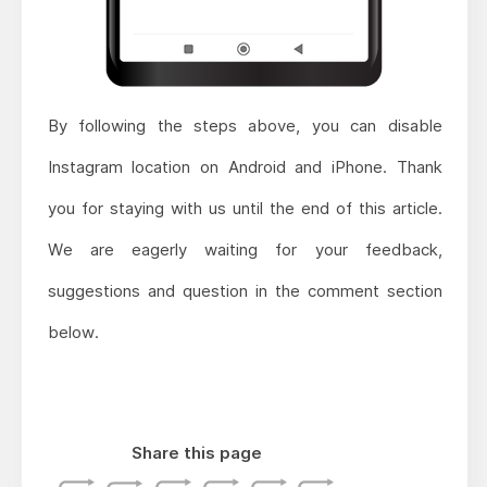
By following the steps above, you can disable
Instagram location on Android and iPhone. Thank
you for staying with us until the end of this article.
We are eagerly waiting for your feedback,
suggestions and question in the comment section
below.
Share this page