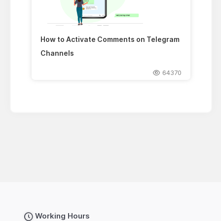
How to Activate Comments on Telegram
Channels
64370
Working Hours