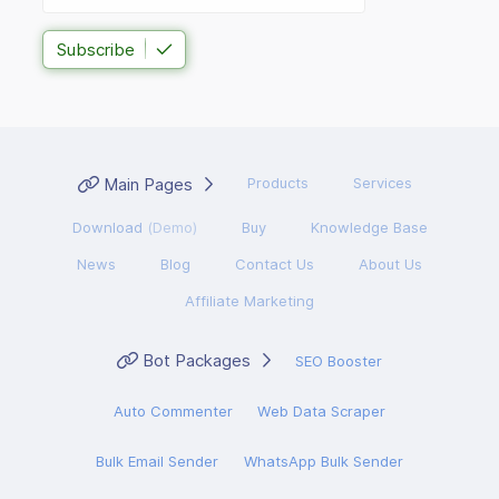
Subscribe
Main Pages
Products
Services
Download
(Demo)
Buy
Knowledge Base
News
Blog
Contact Us
About Us
Affiliate Marketing
Bot Packages
SEO Booster
Auto Commenter
Web Data Scraper
Bulk Email Sender
WhatsApp Bulk Sender