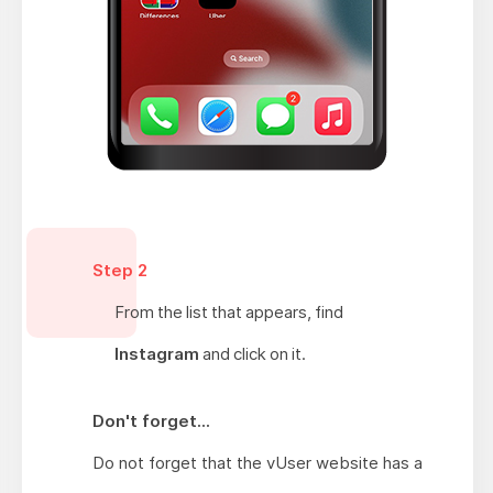
Step 2
From the list that appears, find
Instagram
and click on it.
Don't forget...
Do not forget that the vUser website has a