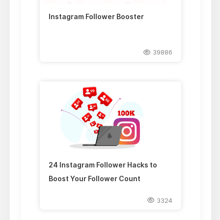
Instagram Follower Booster
39886
24 Instagram Follower Hacks to
Boost Your Follower Count
3324