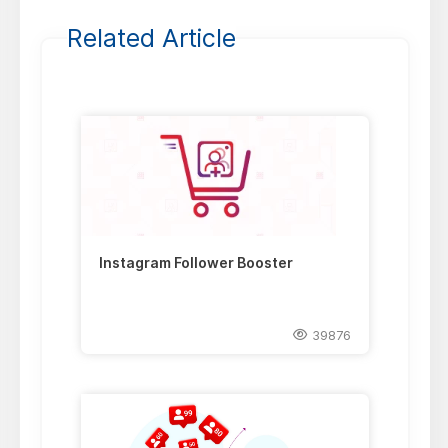
Related Article
Instagram Follower Booster
39876