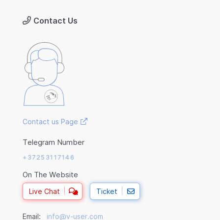
Contact Us
Contact us Page
Telegram Number
+37253117146
On The Website
Live Chat
Ticket
Email:
info@v-user.com