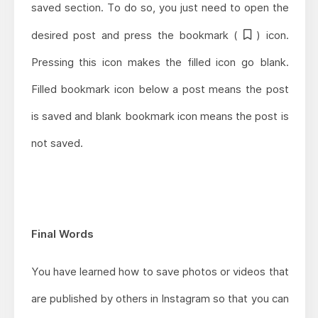
saved section. To do so, you just need to open the
desired post and press the bookmark (
) icon.
Pressing this icon makes the filled icon go blank.
Filled bookmark icon below a post means the post
is saved and blank bookmark icon means the post is
not saved.
Final Words
You have learned how to save photos or videos that
are published by others in Instagram so that you can