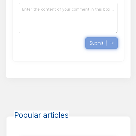
Submit
Popular articles