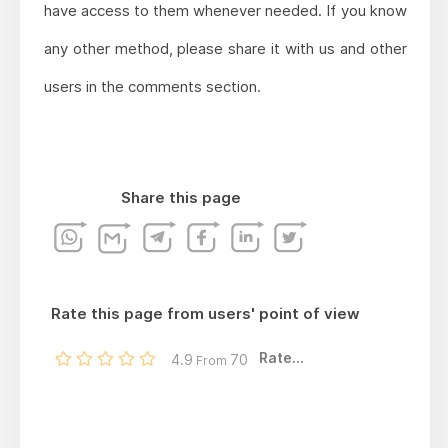
have access to them whenever needed. If you know
any other method, please share it with us and other
users in the comments section.
Share this page
Rate this page from users' point of view
Rate...
4.9
70
From