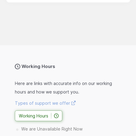
Working Hours
Here are links with accurate info on our working
hours and how we support you.
Types of support we offer
Working Hours
We are Unavailable Right Now