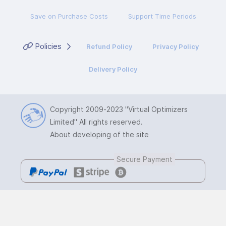
Save on Purchase Costs
Support Time Periods
Policies
Refund Policy
Privacy Policy
Delivery Policy
Copyright 2009-2023
"Virtual Optimizers
Limited"
All rights reserved.
About developing of the site
Secure Payment