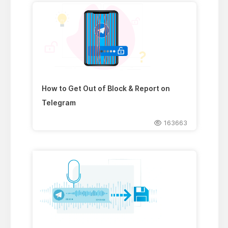
How to Get Out of Block & Report on
Telegram
163663