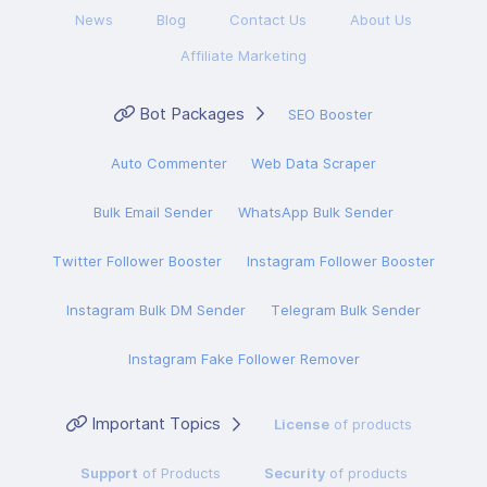
News
Blog
Contact Us
About Us
Affiliate Marketing
Bot Packages
SEO Booster
Auto Commenter
Web Data Scraper
Bulk Email Sender
WhatsApp Bulk Sender
Twitter Follower Booster
Instagram Follower Booster
Instagram Bulk DM Sender
Telegram Bulk Sender
Instagram Fake Follower Remover
Important Topics
License
of products
Support
of Products
Security
of products