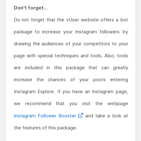
Don't forget...
Do not forget that the vUser website offers a bot
package to increase your Instagram followers by
drawing the audiences of your competitors to your
page with special techniques and tools. Also, tools
are included in this package that can greatly
increase the chances of your posts entering
Instagram Explore. If you have an Instagram page,
we recommend that you visit the webpage
Instagram Follower Booster
and take a look at
the features of this package.