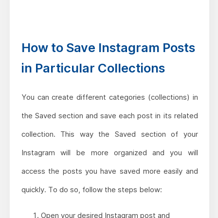
How to Save Instagram Posts
in Particular Collections
You can create different categories (collections) in
the Saved section and save each post in its related
collection. This way the Saved section of your
Instagram will be more organized and you will
access the posts you have saved more easily and
quickly. To do so, follow the steps below:
Open your desired Instagram post and