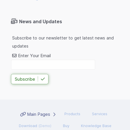
News and Updates
Subscribe to our newsletter to get latest news and
updates
Enter Your Email
Subscribe
Main Pages
Products
Services
Download
(Demo)
Buy
Knowledge Base