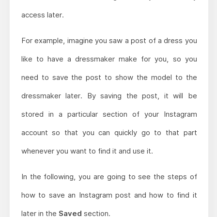
access later.
For example, imagine you saw a post of a dress you
like to have a dressmaker make for you, so you
need to save the post to show the model to the
dressmaker later. By saving the post, it will be
stored in a particular section of your Instagram
account so that you can quickly go to that part
whenever you want to find it and use it.
In the following, you are going to see the steps of
how to save an Instagram post and how to find it
later in the
Saved
section.