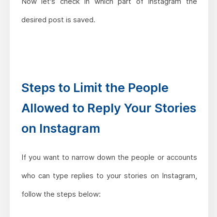
Now let's check in which part of Instagram the
desired post is saved.
Steps to Limit the People
Allowed to Reply Your Stories
on Instagram
If you want to narrow down the people or accounts
who can type replies to your stories on Instagram,
follow the steps below: