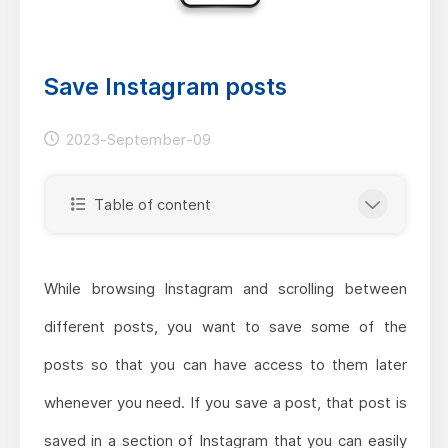
Save Instagram posts
2023-September-09
Table of content
While browsing Instagram and scrolling between
different posts, you want to save some of the
posts so that you can have access to them later
whenever you need. If you save a post, that post is
saved in a section of Instagram that you can easily