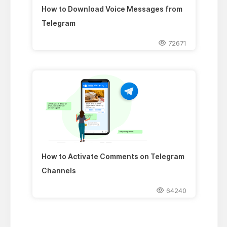
How to Download Voice Messages from
Telegram
72671
How to Activate Comments on Telegram
Channels
64240