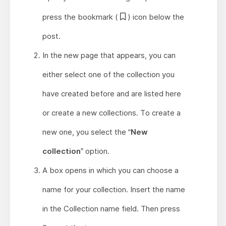
press the bookmark (
) icon below the
post.
In the new page that appears, you can
either select one of the collection you
have created before and are listed here
or create a new collections. To create a
new one, you select the “
New
collection
” option.
A box opens in which you can choose a
name for your collection. Insert the name
in the Collection name field. Then press