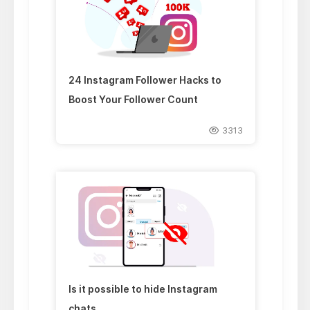
24 Instagram Follower Hacks to
Boost Your Follower Count
3313
Is it possible to hide Instagram
chats