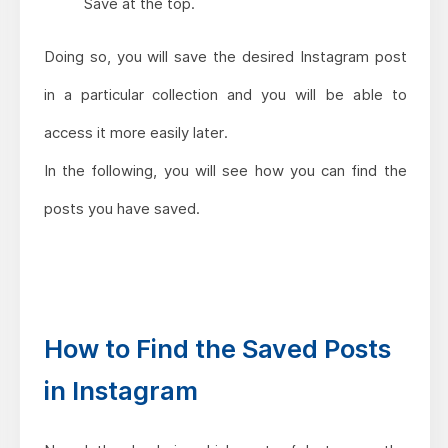
Save at the top.
Doing so, you will save the desired Instagram post
in a particular collection and you will be able to
access it more easily later.
In the following, you will see how you can find the
posts you have saved.
How to Find the Saved Posts
in Instagram