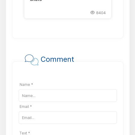
8404
Comment
Name *
Email *
Text *