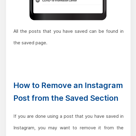
All the posts that you have saved can be found in
the saved page.
How to Remove an Instagram
Post from the Saved Section
If you are done using a post that you have saved in
Instagram, you may want to remove it from the