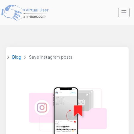
Blog
Save Instagram posts