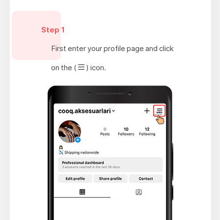
Step 1
First enter your profile page and click
on the (
) icon.