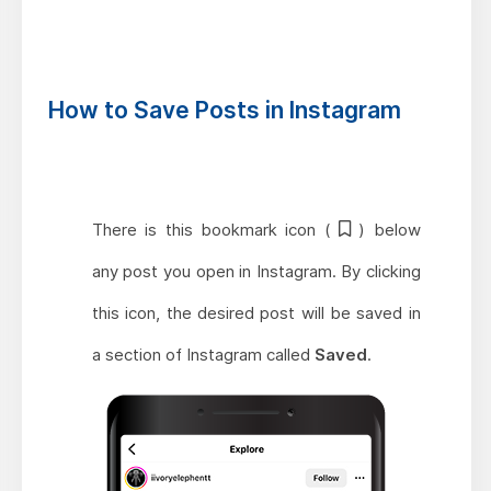
How to Save Posts in Instagram
There is this bookmark icon (
) below
any post you open in Instagram. By clicking
this icon, the desired post will be saved in
a section of Instagram called
Saved
.