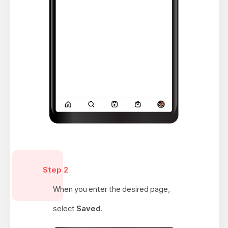
Step 2
When you enter the desired page,
select
Saved
.