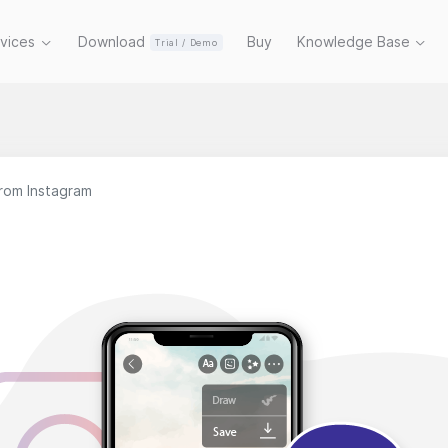
rvices
Download
Buy
Knowledge Base
Trial / Demo
rom Instagram