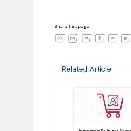
Share this page
Related Article
Instagram Follower Boos