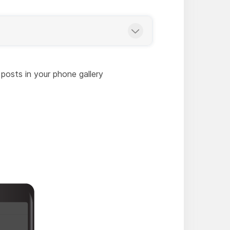
 posts in your phone gallery