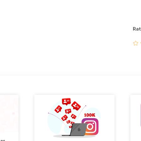
Rat
ter