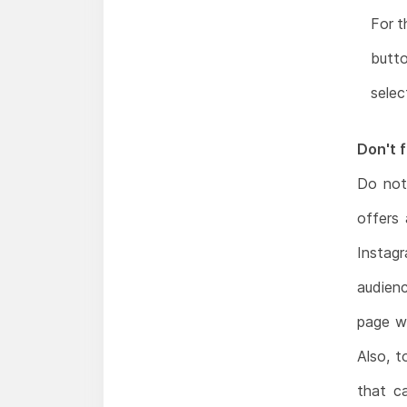
For t
butto
selec
Don't f
Do not
offers
Instag
audien
page wi
Also, t
that c