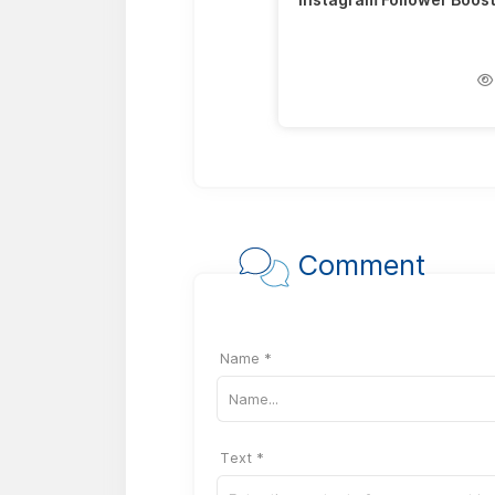
Comment
Name *
Text *