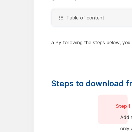
Table of content
a By following the steps below, you 
Steps to download f
Step 1
Add a
only 