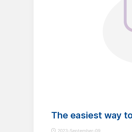
The easiest way t
2023-September-09