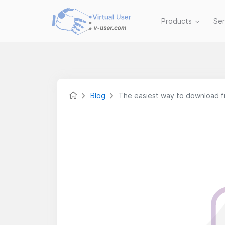
Products
Se
Blog
The easiest way to download f