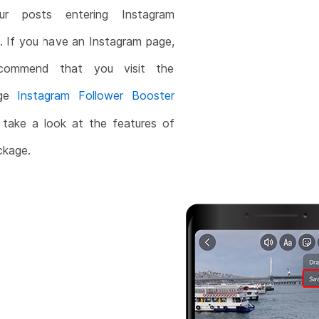
ur posts entering Instagram
. If you have an Instagram page,
commend that you visit the
age
Instagram Follower Booster
take a look at the features of
ckage.