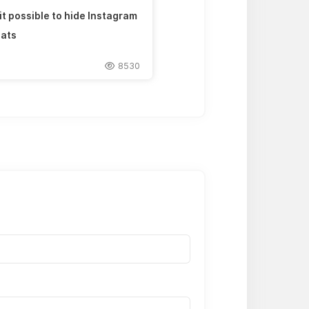
 it possible to hide Instagram
ats
8530