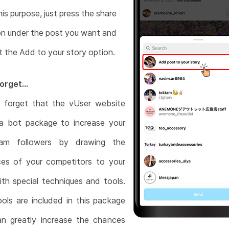
his purpose, just press the share
n under the post you want and
t the Add to your story option.
orget...
 forget that the vUser website
 a bot package to increase your
ram followers by drawing the
ces of your competitors to your
th special techniques and tools.
ools are included in this package
an greatly increase the chances