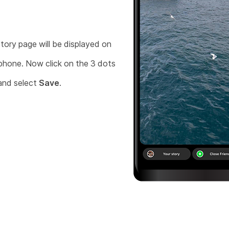
tory page will be displayed on
phone. Now click on the 3 dots
and select
Save
.