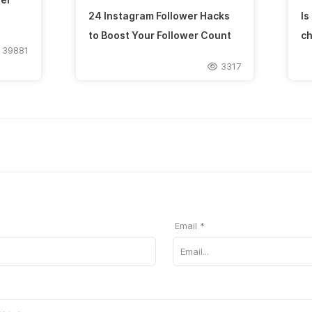
24 Instagram Follower Hacks
Is
to Boost Your Follower Count
ch
39881
3317
Email *