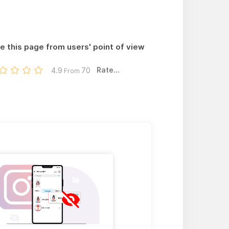
e this page from users' point of view
Rate...
4.9
70
From