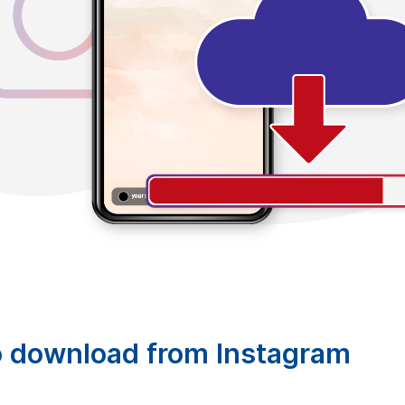
o download from Instagram