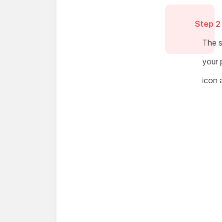
Step 2
The s
your 
icon 