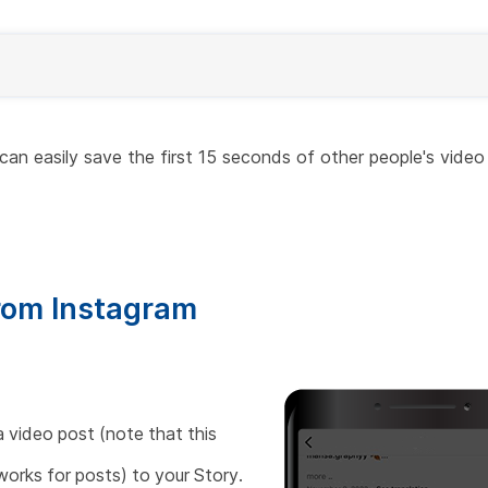
can easily save the first 15 seconds of other people's video
rom Instagram
 video post (note that this
works for posts) to your Story.