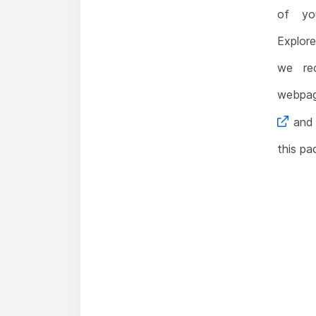
of yo
Explore
we re
webp
and 
this pa