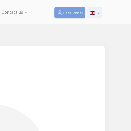
Contact us
User Panel