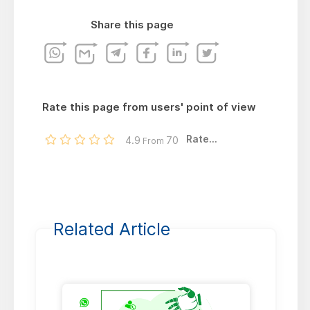
Share this page
Rate this page from users' point of view
Rate...
4.9
70
From
Related Article