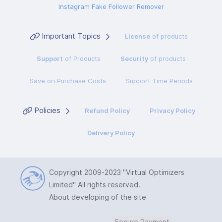
Instagram Fake Follower Remover
Important Topics
License
of products
Support
of Products
Security
of products
Save on Purchase Costs
Support Time Periods
Policies
Refund Policy
Privacy Policy
Delivery Policy
Copyright 2009-2023
"Virtual Optimizers
Limited"
All rights reserved.
About developing of the site
Secure Payment