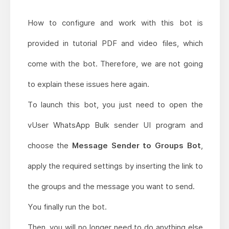
How to configure and work with this bot is
provided in tutorial PDF and video files, which
come with the bot. Therefore, we are not going
to explain these issues here again.
To launch this bot, you just need to open the
vUser WhatsApp Bulk sender UI program and
choose the
Message Sender to Groups Bot
,
apply the required settings by inserting the link to
the groups and the message you want to send.
You finally run the bot.
Then, you will no longer need to do anything else