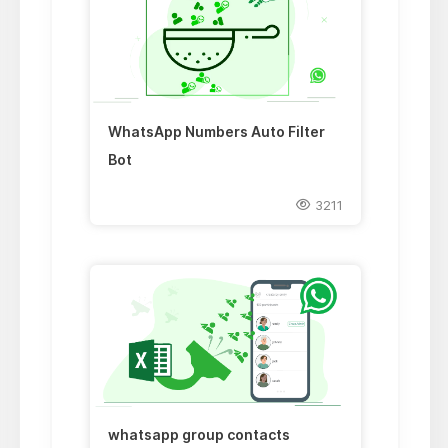
WhatsApp Numbers Auto Filter
Bot
3211
whatsapp group contacts