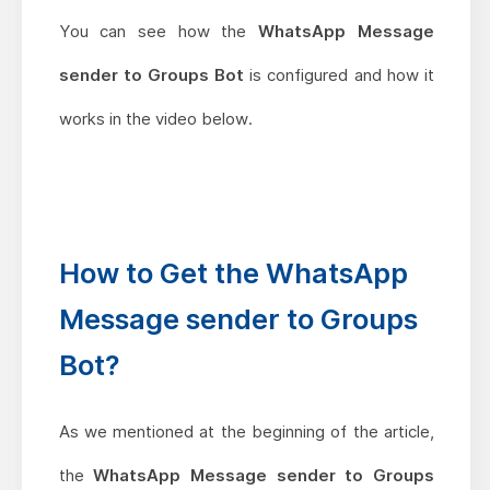
You can see how the
WhatsApp Message
sender to Groups Bot
is configured and how it
works in the video below.
How to Get the WhatsApp
Message sender to Groups
Bot?
As we mentioned at the beginning of the article,
the
WhatsApp Message sender to Groups