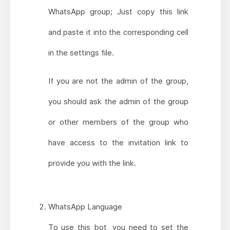
WhatsApp group; Just copy this link
and paste it into the corresponding cell
in the settings file.
If you are not the admin of the group,
you should ask the admin of the group
or other members of the group who
have access to the invitation link to
provide you with the link.
WhatsApp Language
To use this bot, you need to set the