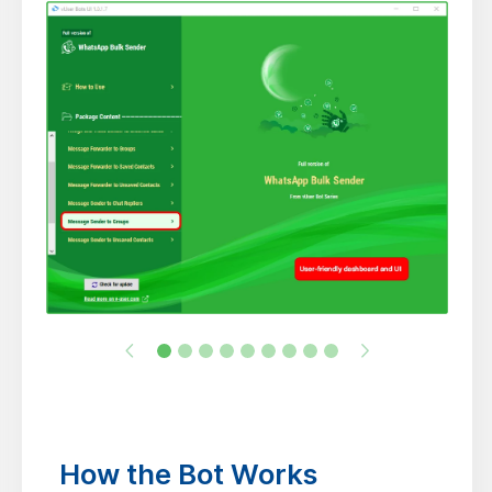
How the Bot Works