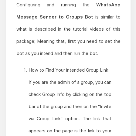
Configuring and running the
WhatsApp
Message Sender to Groups Bot
is similar to
what is described in the tutorial videos of this
package; Meaning that, first you need to set the
bot as you intend and then run the bot.
How to Find Your intended Group Link
If you are the admin of a group, you can
check Group Info by clicking on the top
bar of the group and then on the "Invite
via Group Link" option. The link that
appears on the page is the link to your