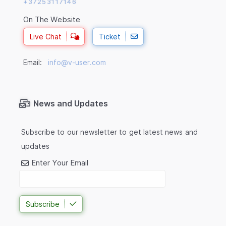
+37253117146
On The Website
Live Chat
Ticket
Email:
info@v-user.com
News and Updates
Subscribe to our newsletter to get latest news and
updates
Enter Your Email
Subscribe