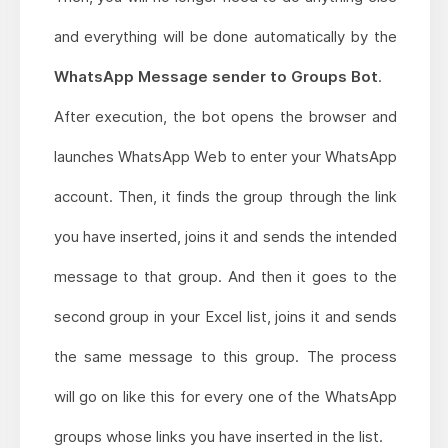
and everything will be done automatically by the
WhatsApp Message sender to Groups Bot
.
After execution, the bot opens the browser and
launches WhatsApp Web to enter your WhatsApp
account. Then, it finds the group through the link
you have inserted, joins it and sends the intended
message to that group. And then it goes to the
second group in your Excel list, joins it and sends
the same message to this group. The process
will go on like this for every one of the WhatsApp
groups whose links you have inserted in the list.