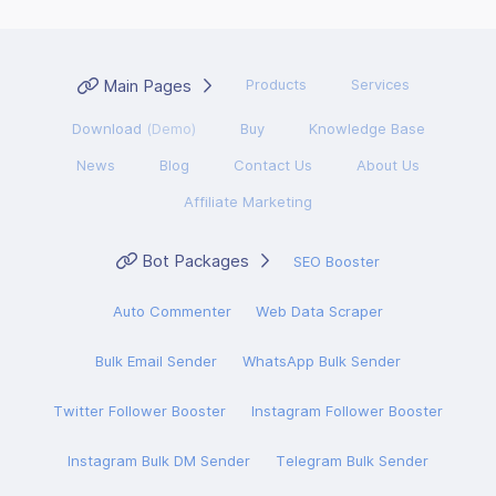
Main Pages
Products
Services
Download
(Demo)
Buy
Knowledge Base
News
Blog
Contact Us
About Us
Affiliate Marketing
Bot Packages
SEO Booster
Auto Commenter
Web Data Scraper
Bulk Email Sender
WhatsApp Bulk Sender
Twitter Follower Booster
Instagram Follower Booster
Instagram Bulk DM Sender
Telegram Bulk Sender