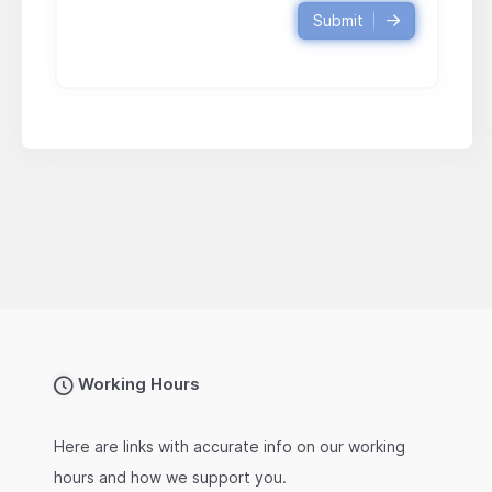
Submit
Working Hours
Here are links with accurate info on our working
hours and how we support you.