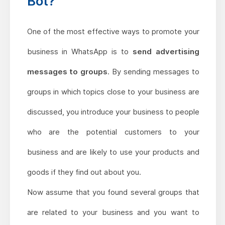
Bot?
One of the most effective ways to promote your
business in WhatsApp is to
send advertising
messages to groups
. By sending messages to
groups in which topics close to your business are
discussed, you introduce your business to people
who are the potential customers to your
business and are likely to use your products and
goods if they find out about you.
Now assume that you found several groups that
are related to your business and you want to