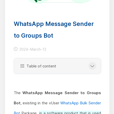
WhatsApp Message Sender
to Groups Bot
2024-March-12
Table of content
The
WhatsApp Message Sender to Groups
Bot
, existing in the vUser
WhatsApp Bulk Sender
Bot
Package,
is a software product that is used