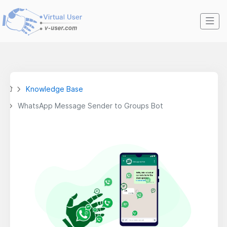
Knowledge Base
WhatsApp Message Sender to Groups Bot