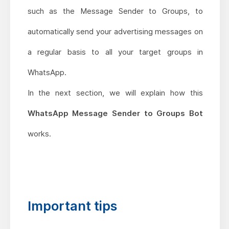
such as the Message Sender to Groups, to
automatically send your advertising messages on
a regular basis to all your target groups in
WhatsApp.
In the next section, we will explain how this
WhatsApp Message Sender to Groups Bot
works.
Important tips