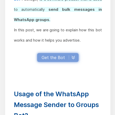
to automatically
send bulk messages in
WhatsApp groups
.
In this post, we are going to explain how this bot
works and how it helps you advertise.
Get the Bot
Usage of the WhatsApp
Message Sender to Groups