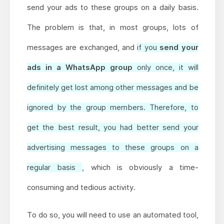
send your ads to these groups on a daily basis.
The problem is that, in most groups, lots of
messages are exchanged, and
if you
send your
ads in a WhatsApp group
only once, it will
definitely get lost among other messages and be
ignored by the group members. Therefore, to
get the best result, you had better send your
advertising messages to these groups on a
regular basis
, which is obviously a time-
consuming and tedious activity.
To do so, you will need to use an automated tool,