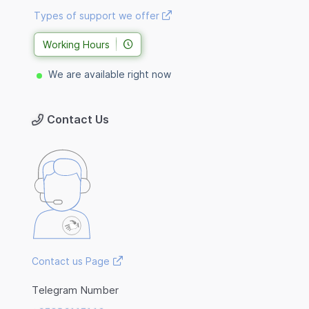
Types of support we offer
Working Hours
We are available right now
Contact Us
Contact us Page
Telegram Number