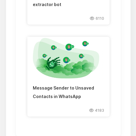
extractor bot
6110
Message Sender to Unsaved
Contacts in WhatsApp
4183