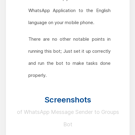
WhatsApp Application to the English
language on your mobile phone.
There are no other notable points in
running this bot; Just set it up correctly
and run the bot to make tasks done
properly.
Screenshots
of WhatsApp Message Sender to Groups
Bot