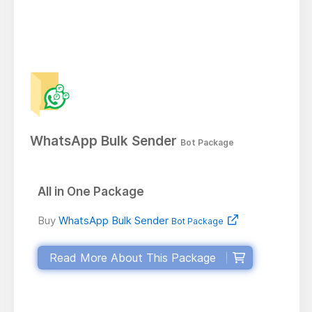
WhatsApp Bulk Sender
Bot Package
All in One Package
Buy
WhatsApp Bulk Sender
Bot Package
Read More About This Package