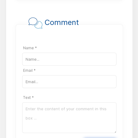
Comment
Name *
Email *
Text *