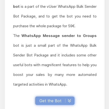
bot
is a part of the vUser WhatsApp Bulk Sender
Bot Package, and to get the bot you need to
purchase the whole package for 59€.
The
WhatsApp Message sender to Groups
bot is just a small part of the WhatsApp Bulk
Sender Bot Package and it includes some other
useful bots with magnificent features to help you
boost your sales by many more automated
targeted activities in WhatsApp.
Get the Bot