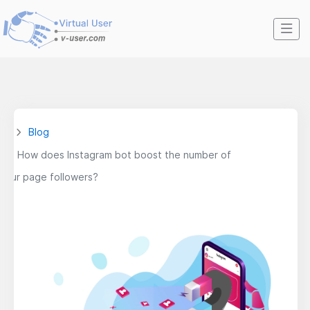
Blog
How does Instagram bot boost the number of
your page followers?