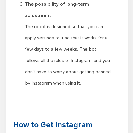
The possibility of long-term
adjustment
The robot is designed so that you can
apply settings to it so that it works for a
few days to a few weeks. The bot
follows all the rules of Instagram, and you
don't have to worry about getting banned
by Instagram when using it.
How to Get Instagram