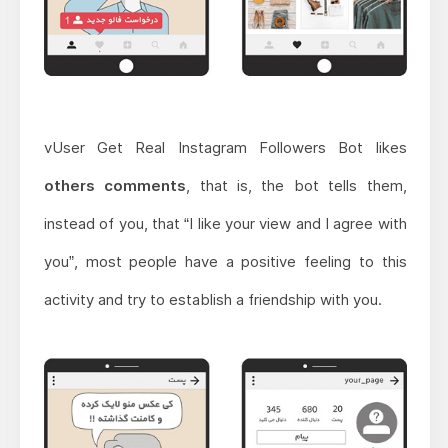
vUser Get Real Instagram Followers Bot likes
others comments
, that is, the bot tells them,
instead of you, that “I like your view and I agree with
you”, most people have a positive feeling to this
activity and try to establish a friendship with you.