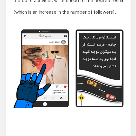
the bot's activities will not lead to the desired result
(which is an increase in the number of followers).