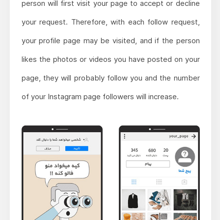
person will first visit your page to accept or decline
your request. Therefore, with each follow request,
your profile page may be visited, and if the person
likes the photos or videos you have posted on your
page, they will probably follow you and the number
of your Instagram page followers will increase.