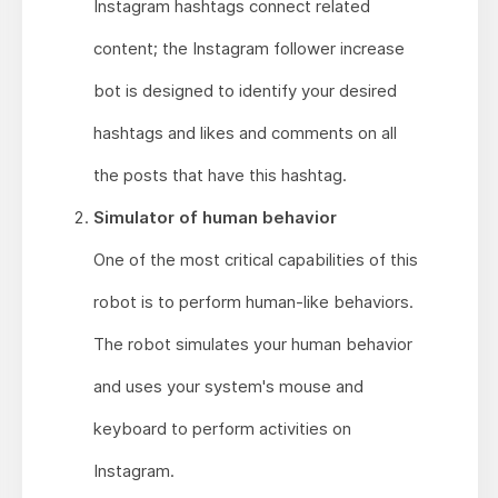
Instagram hashtags connect related
content; the Instagram follower increase
bot is designed to identify your desired
hashtags and likes and comments on all
the posts that have this hashtag.
Simulator of human behavior
One of the most critical capabilities of this
robot is to perform human-like behaviors.
The robot simulates your human behavior
and uses your system's mouse and
keyboard to perform activities on
Instagram.