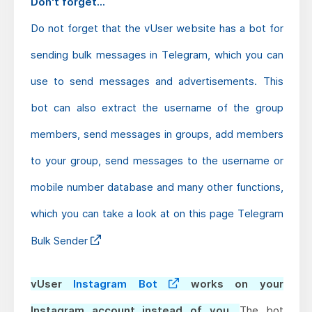
Don't forget...
Do not forget that the vUser website has a bot for
sending bulk messages in Telegram, which you can
use to send messages and advertisements. This
bot can also extract the username of the group
members, send messages in groups, add members
to your group, send messages to the username or
mobile number database and many other functions,
which you can take a look at on this page
Telegram
Bulk Sender
vUser
Instagram Bot
works on your
Instagram account instead of you.
The bot