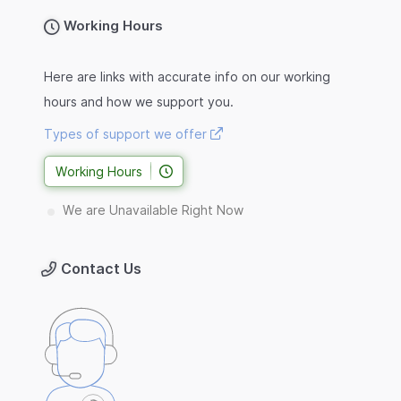
Working Hours
Here are links with accurate info on our working
hours and how we support you.
Types of support we offer
Working Hours
We are Unavailable Right Now
Contact Us