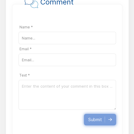
Comment
Name *
Email *
Text *
Submit