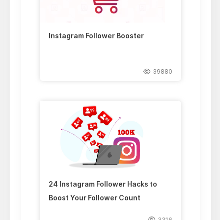
Instagram Follower Booster
39880
24 Instagram Follower Hacks to
Boost Your Follower Count
3316