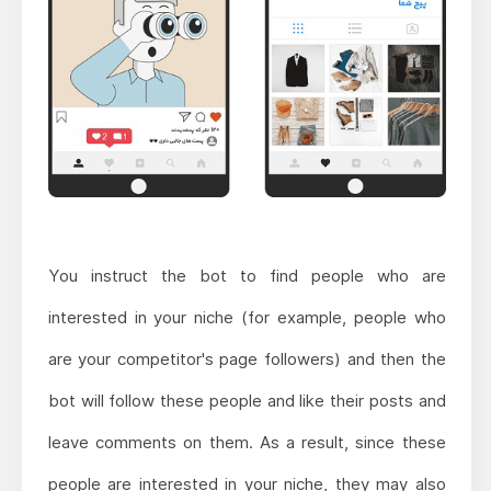
You instruct the bot to find people who are
interested in your niche (for example, people who
are your competitor's page followers) and then the
bot will follow these people and like their posts and
leave comments on them. As a result, since these
people are interested in your niche, they may also