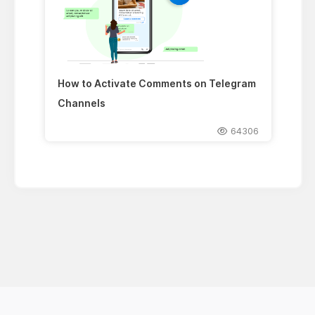
How to Activate Comments on Telegram
Channels
64306