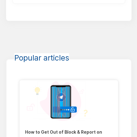
Popular articles
How to Get Out of Block & Report on