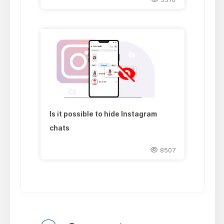
Is it possible to hide Instagram
chats
8507