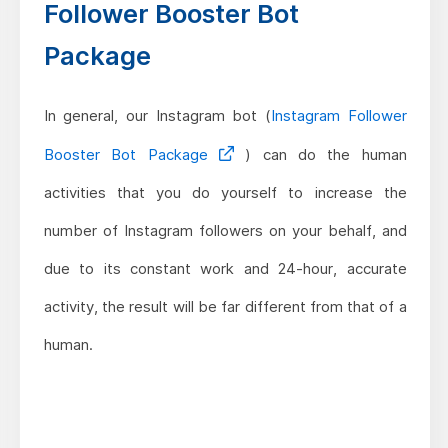
Follower Booster Bot
Package
In general, our Instagram bot (
Instagram Follower
Booster Bot Package
) can do the human
activities that you do yourself to increase the
number of Instagram followers on your behalf, and
due to its constant work and 24-hour, accurate
activity, the result will be far different from that of a
human.