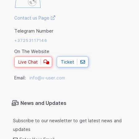
Contact us Page
Telegram Number
+37253117146
On The Website
Live Chat
Ticket
Email:
info@v-user.com
News and Updates
Subscribe to our newsletter to get latest news and
updates