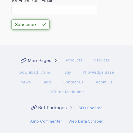
Enter Your Email
Subscribe
Main Pages
Products
Services
Download
(Demo)
Buy
Knowledge Base
News
Blog
Contact Us
About Us
Affiliate Marketing
Bot Packages
SEO Booster
Auto Commenter
Web Data Scraper