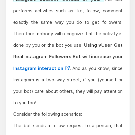
performs activities such as like, follow, comment
exactly the same way you do to get followers.
Therefore, nobody will recognize that the activity is
done by you or the bot you use!
Using vUser Get
Real Instagram Followers Bot will increase your
Instagram interaction
.
And as you know, since
Instagram is a two-way street, if you (yourself or
your bot) care about others, they will pay attention
to you too!
Consider the following scenarios:
The bot sends a follow request to a person, that