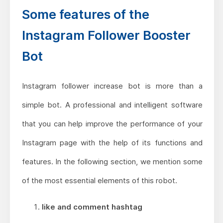
Some features of the
Instagram Follower Booster
Bot
Instagram follower increase bot is more than a
simple bot. A professional and intelligent software
that you can help improve the performance of your
Instagram page with the help of its functions and
features. In the following section, we mention some
of the most essential elements of this robot.
like and comment hashtag