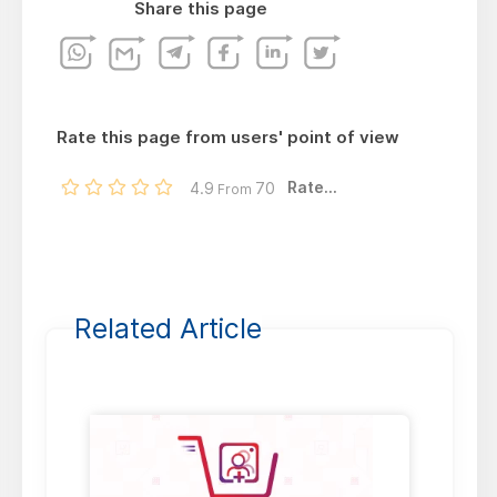
Share this page
Rate this page from users' point of view
Rate...
4.9
70
From
Related Article