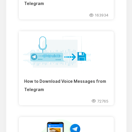
Telegram
163934
How to Download Voice Messages from
Telegram
72765