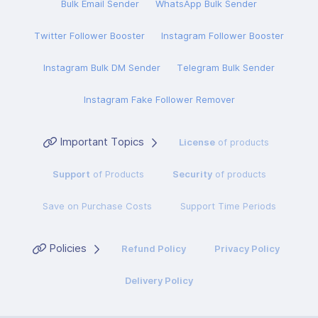
Bulk Email Sender
WhatsApp Bulk Sender
Twitter Follower Booster
Instagram Follower Booster
Instagram Bulk DM Sender
Telegram Bulk Sender
Instagram Fake Follower Remover
Important Topics
License
of products
Support
of Products
Security
of products
Save on Purchase Costs
Support Time Periods
Policies
Refund Policy
Privacy Policy
Delivery Policy