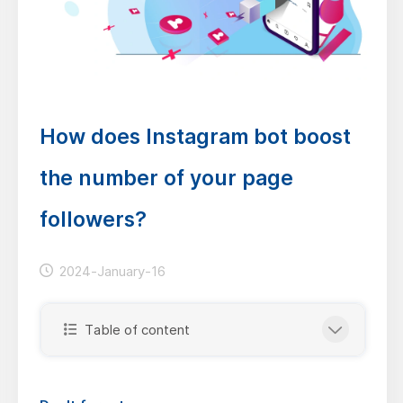
How does Instagram bot boost
the number of your page
followers?
2024-January-16
Table of content