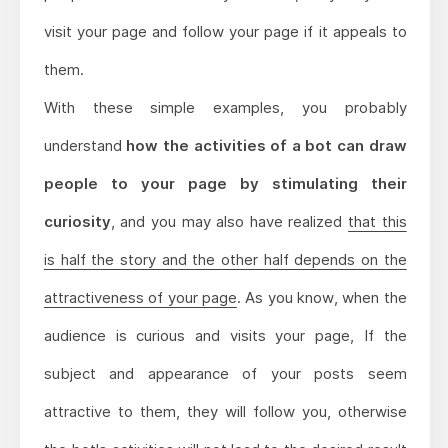
visit your page and follow your page if it appeals to
them.
With these simple examples, you probably
understand
how the activities of a bot can draw
people to your page by stimulating their
curiosity
, and you may also have realized
that this
is half the story and the other half depends on the
attractiveness of your page
. As you know, when the
audience is curious and visits your page, If the
subject and appearance of your posts seem
attractive to them, they will follow you, otherwise