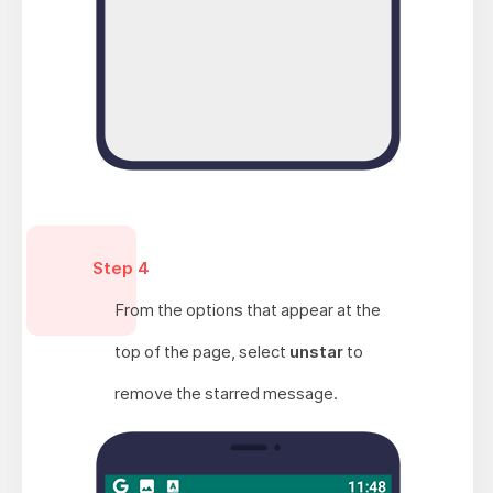
Step 4
From the options that appear at the
top of the page, select
unstar
to
remove the starred message.