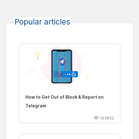
Popular articles
How to Get Out of Block & Report on
Telegram
163802