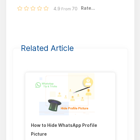
Rate...
4.9
70
From
Related Article
How to Hide WhatsApp Profile
Picture