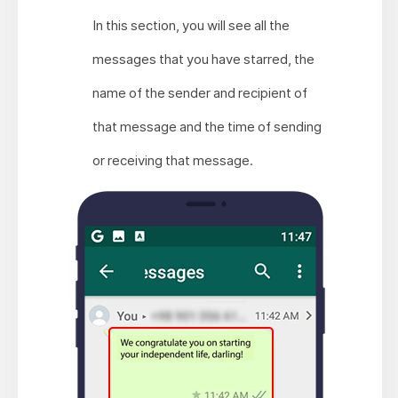
In this section, you will see all the
messages that you have starred, the
name of the sender and recipient of
that message and the time of sending
or receiving that message.