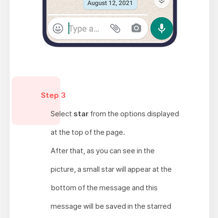
Step 3
Select
star
from the options displayed
at the top of the page.
After that, as you can see in the
picture, a small star will appear at the
bottom of the message and this
message will be saved in the starred