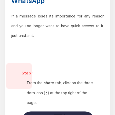
WhatsApp
If a message loses its importance for any reason
and you no longer want to have quick access to it,
just unstar it.
Step 1
From the
chats
tab, click on the three
dots icon (
) at the top right of the
page.