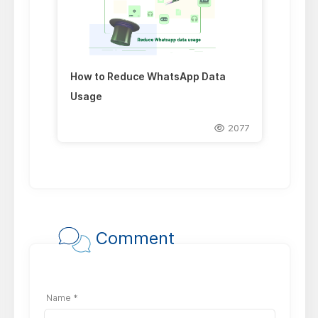
How to Reduce WhatsApp Data
Usage
2077
Comment
Name *