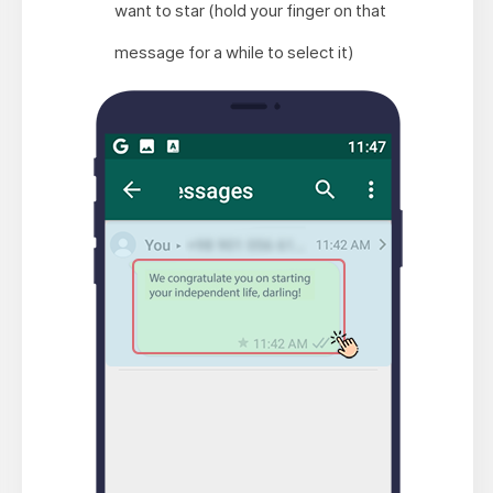
want to star (hold your finger on that
message for a while to select it)