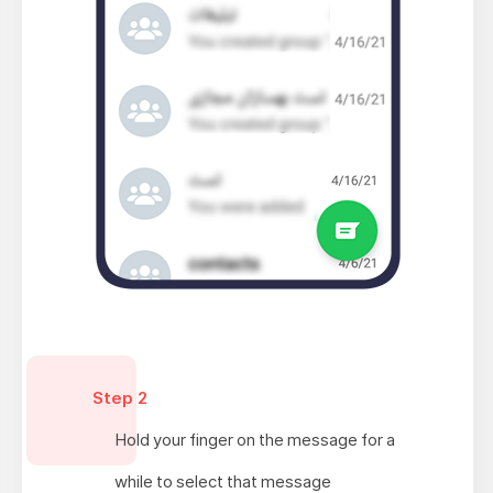
Step 2
Hold your finger on the message for a
while to select that message