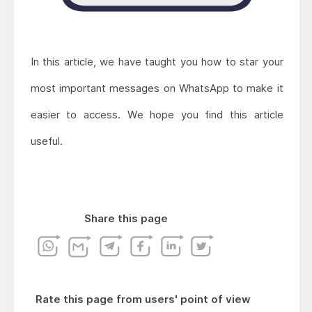
In this article, we have taught you how to star your
most important messages on WhatsApp to make it
easier to access. We hope you find this article
useful.
Share this page
Rate this page from users' point of view