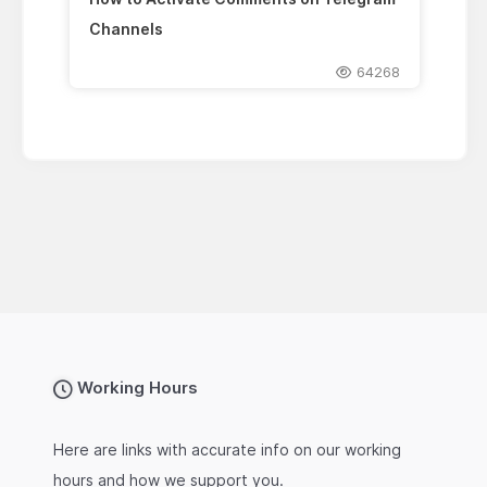
Channels
64268
Working Hours
Here are links with accurate info on our working
hours and how we support you.