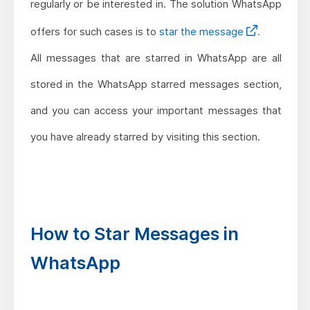
regularly or be interested in. The solution WhatsApp
offers for such cases is to
star the message
.
All messages that are starred in WhatsApp are all
stored in the WhatsApp starred messages section,
and you can access your important messages that
you have already starred by visiting this section.
How to Star Messages in
WhatsApp