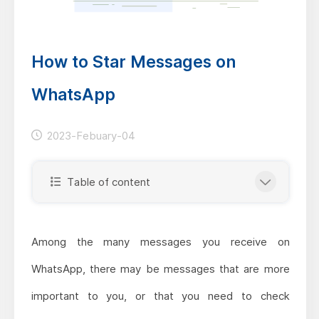
How to Star Messages on
WhatsApp
2023-Febuary-04
Table of content
Among the many messages you receive on
WhatsApp, there may be messages that are more
important to you, or that you need to check