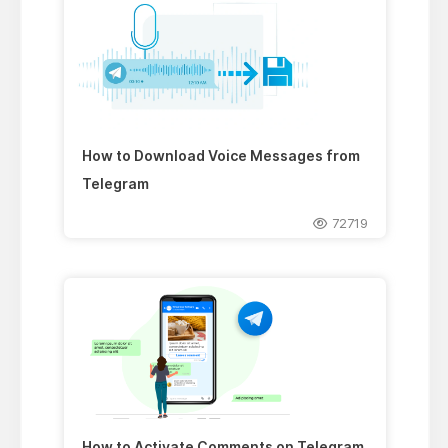
How to Download Voice Messages from
Telegram
72719
How to Activate Comments on Telegram