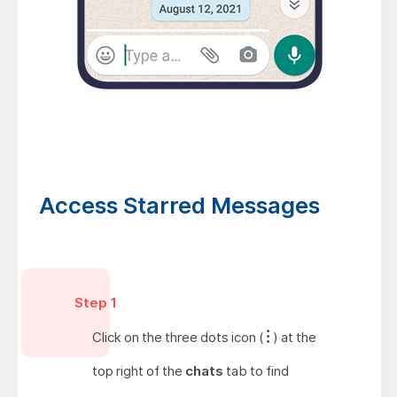
Access Starred Messages
Step 1
Click on the three dots icon (
) at the
top right of the
chats
tab to find