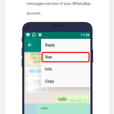
messages section of your WhatsApp
account.