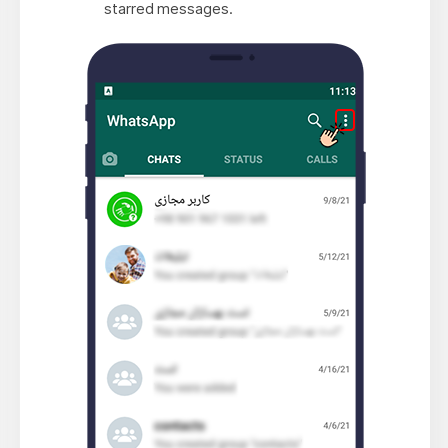
starred messages.