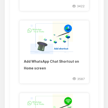
3422
Add WhatsApp Chat Shortcut on
Home screen
3587