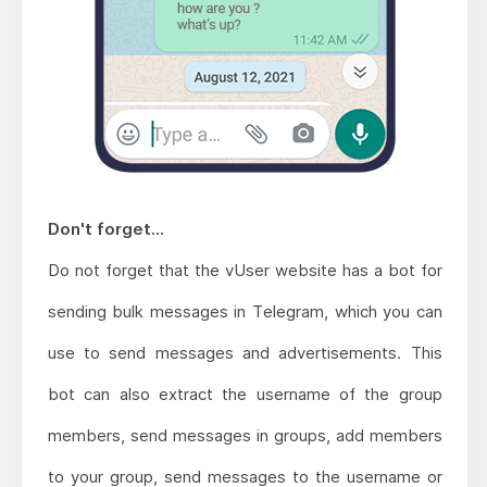
Don't forget...
Do not forget that the vUser website has a bot for
sending bulk messages in Telegram, which you can
use to send messages and advertisements. This
bot can also extract the username of the group
members, send messages in groups, add members
to your group, send messages to the username or