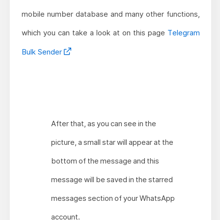
mobile number database and many other functions,
which you can take a look at on this page
Telegram
Bulk Sender
After that, as you can see in the
picture, a small star will appear at the
bottom of the message and this
message will be saved in the starred
messages section of your WhatsApp
account.