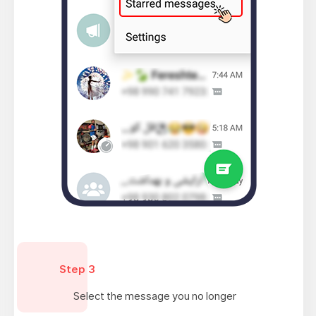
Step 3
Select the message you no longer