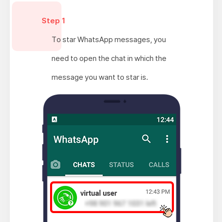
Step 1
To star WhatsApp messages, you
need to open the chat in which the
message you want to star is.