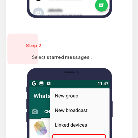
Step 2
Select
starred messages
.