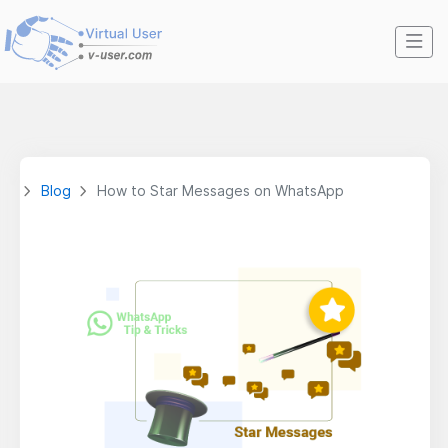
Blog
How to Star Messages on WhatsApp