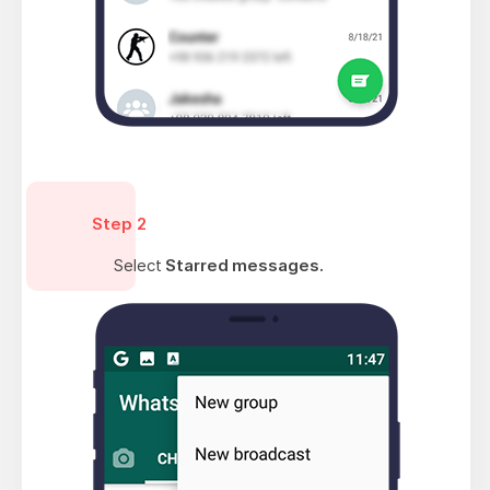
Step 2
Select
Starred messages.