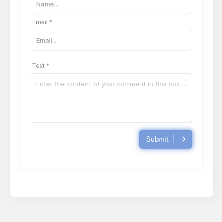
Email *
Text *
Submit