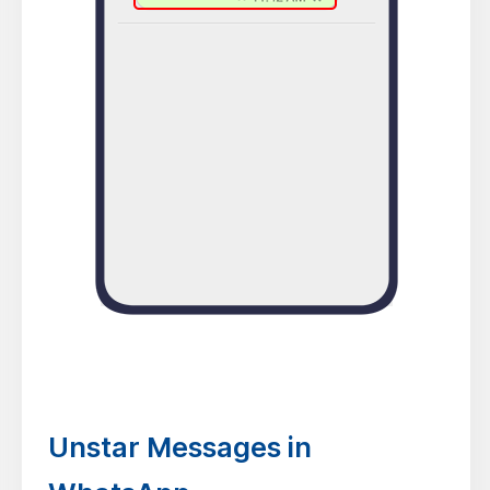
Unstar Messages in