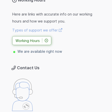
Working Hours
Here are links with accurate info on our working
hours and how we support you.
Types of support we offer
Working Hours
We are available right now
Contact Us