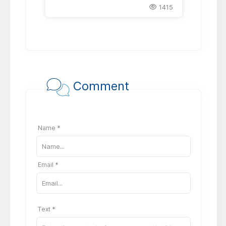
1415
Comment
Name *
Email *
Text *