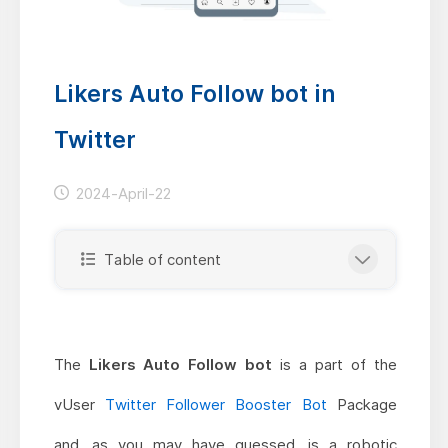
Likers Auto Follow bot in
Twitter
2024-April-22
Table of content
The
Likers Auto Follow bot
is a part of the
vUser
Twitter Follower Booster Bot
Package
and, as you may have guessed, is a robotic