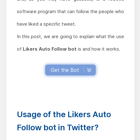
software program that can follow the people who
have liked a specific tweet.
In this post, we are going to explain what the use
of
Likers Auto Follow bot
is and how it works.
Get the Bot
Usage of the Likers Auto
Follow bot in Twitter?