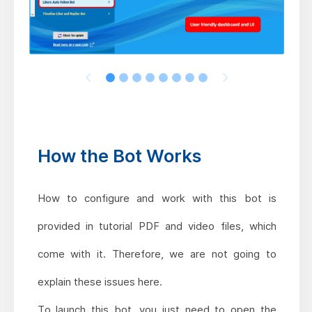
How the Bot Works
How to configure and work with this bot is
provided in tutorial PDF and video files, which
come with it. Therefore, we are not going to
explain these issues here.
To launch this bot, you just need to open the