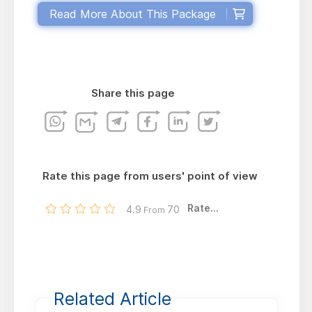
Read More About This Package
Share this page
Rate this page from users' point of view
Rate...
4.9
70
From
Related Article