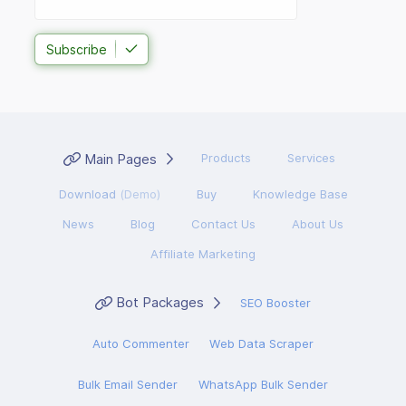
Subscribe
Main Pages
Products
Services
Download
(Demo)
Buy
Knowledge Base
News
Blog
Contact Us
About Us
Affiliate Marketing
Bot Packages
SEO Booster
Auto Commenter
Web Data Scraper
Bulk Email Sender
WhatsApp Bulk Sender