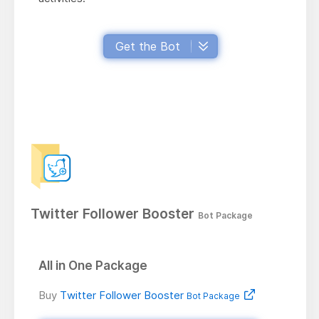
Get the Bot
Twitter Follower Booster
Bot Package
All in One Package
Buy
Twitter Follower Booster
Bot Package