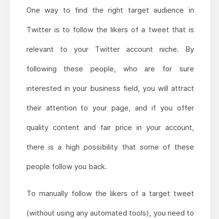
One way to find the right target audience in
Twitter is to follow the likers of a tweet that is
relevant to your Twitter account niche. By
following these people, who are for sure
interested in your business field, you will attract
their attention to your page, and if you offer
quality content and fair price in your account,
there is a high possibility that some of these
people follow you back.
To manually follow the likers of a target tweet
(without using any automated tools), you need to