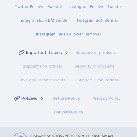
Twitter Follower Booster
Instagram Follower Booster
Instagram Bulk DM Sender
Telegram Bulk Sender
Instagram Fake Follower Remover
Important Topics
License
of products
Support
of Products
Security
of products
Save on Purchase Costs
Support Time Periods
Policies
Refund Policy
Privacy Policy
Delivery Policy
Copyright 2009-2023
"Virtual Optimizers