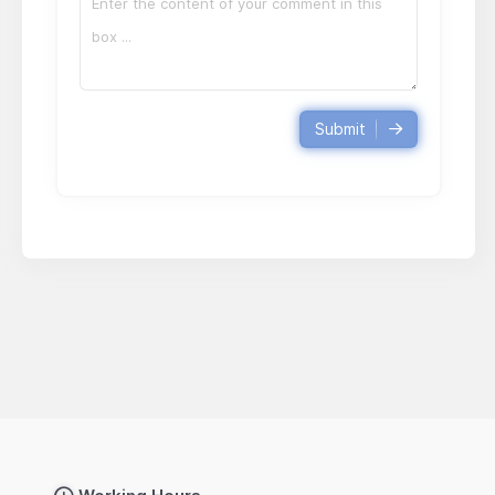
Submit