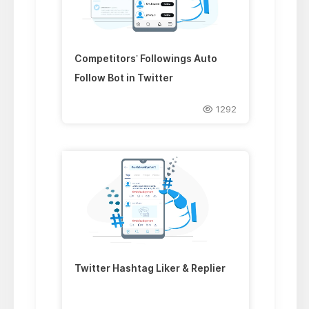
Competitors’ Followings Auto
Follow Bot in Twitter
1292
Twitter Hashtag Liker & Replier