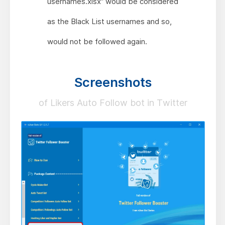
usernames.xlsx” would be considered
as the Black List usernames and so,
would not be followed again.
Screenshots
of Likers Auto Follow bot in Twitter