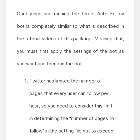
Configuring and running the Likers Auto Follow
bot is completely similar to what is described in
the tutorial videos of this package; Meaning that,
you must first apply the settings of the bot as
you want and then run the bot.
Twitter has limited the number of
pages that every user can follow per
hour, so you need to consider this limit
in determining the “number of pages to
follow” in the setting file not to exceed