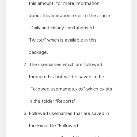
this amount; for more information
about this limitation refer to the article
“Daily and Hourly Limitations of
Twitter” which is available in this
package.
The usernames which are followed
through this bot will be saved in the
“Followed usernames.xlsx” which exists
in the folder “Reports”.
Followed usernames that are saved in
the Excel file “Followed