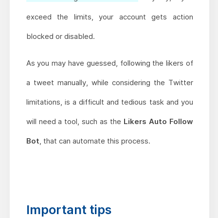
exceed the limits, your account gets action
blocked or disabled.
As you may have guessed, following the likers of
a tweet manually, while considering the Twitter
limitations, is a difficult and tedious task and you
will need a tool, such as the
Likers Auto Follow
Bot
, that can automate this process.
Important tips