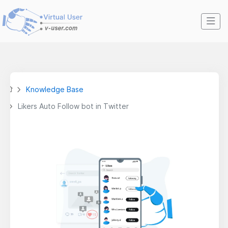
Knowledge Base
Likers Auto Follow bot in Twitter