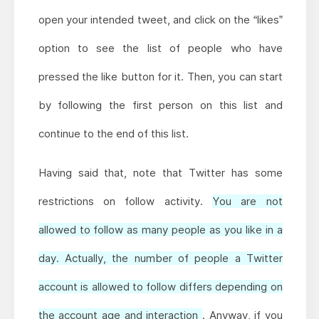
open your intended tweet, and click on the “likes”
option to see the list of people who have
pressed the like button for it. Then, you can start
by following the first person on this list and
continue to the end of this list.
Having said that, note that Twitter has some
restrictions on follow activity.
You are not
allowed to follow as many people as you like in a
day. Actually, the number of people a Twitter
account is allowed to follow differs depending on
the account age and interaction
. Anyway, if you