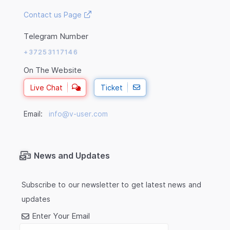
Contact us Page
Telegram Number
+37253117146
On The Website
Live Chat
Ticket
Email:
info@v-user.com
News and Updates
Subscribe to our newsletter to get latest news and
updates
Enter Your Email