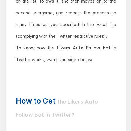
on the list, follows it, and then moves on to the
second username, and repeats the process as
many times as you specified in the Excel file
(complying with the Twitter restrictive rules).
To know how the
Likers Auto Follow bot
in
Twitter works, watch the video below.
How to Get
the Likers Auto
Follow Bot in Twitter?