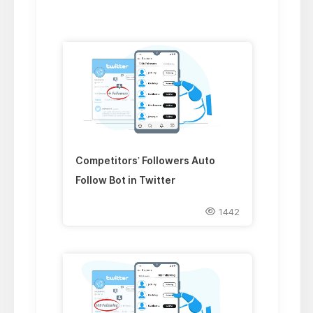
Competitors’ Followers Auto
Follow Bot in Twitter
1442