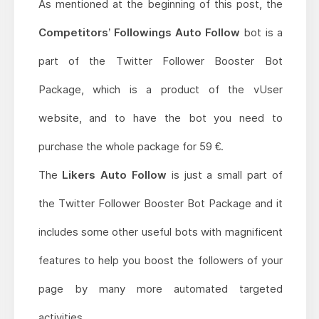
As mentioned at the beginning of this post, the
Competitors’ Followings Auto Follow
bot is a
part of the Twitter Follower Booster Bot
Package, which is a product of the vUser
website, and to have the bot you need to
purchase the whole package for 59 €.
The
Likers Auto Follow
is just a small part of
the Twitter Follower Booster Bot Package and it
includes some other useful bots with magnificent
features to help you boost the followers of your
page by many more automated targeted
activities.