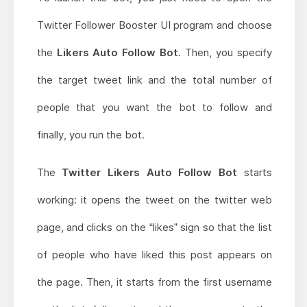
Twitter Follower Booster UI program and choose
the
Likers Auto Follow Bot
. Then, you specify
the target tweet link and the total number of
people that you want the bot to follow and
finally, you run the bot.
The
Twitter Likers Auto Follow Bot
starts
working: it opens the tweet on the twitter web
page, and clicks on the “likes” sign so that the list
of people who have liked this post appears on
the page. Then, it starts from the first username