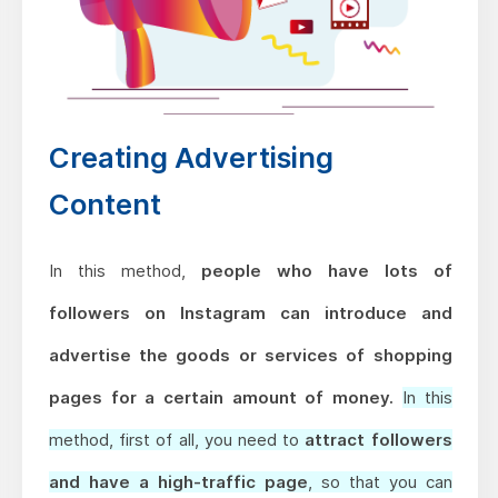
Creating Advertising
Content
In this method,
people who have lots of
followers on Instagram can introduce and
advertise the goods or services of shopping
pages for a certain amount of money.
In this
method, first of all, you need to
attract followers
and have a high-traffic page
, so that you can