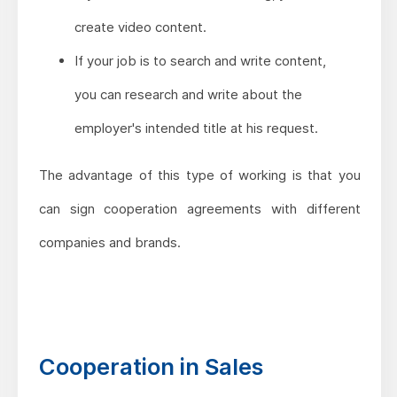
create video content.
If your job is to search and write content,
you can research and write about the
employer's intended title at his request.
The advantage of this type of working is that you
can sign cooperation agreements with different
companies and brands.
Cooperation in Sales