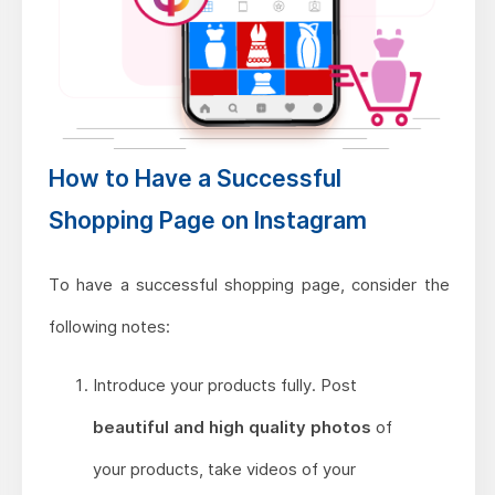
How to Have a Successful
Shopping Page on Instagram
To have a successful shopping page, consider the
following notes:
Introduce your products fully. Post
beautiful and high quality photos
of
your products, take videos of your