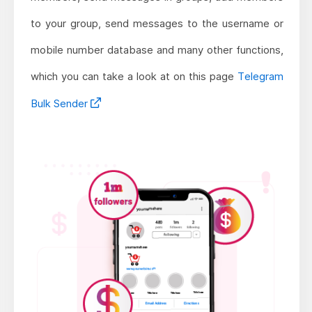
to your group, send messages to the username or
mobile number database and many other functions,
which you can take a look at on this page
Telegram
Bulk Sender