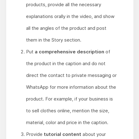
products, provide all the necessary
explanations orally in the video, and show
all the angles of the product and post
them in the Story section.
Put
a comprehensive description
of
the product in the caption and do not
direct the contact to private messaging or
WhatsApp for more information about the
product. For example, if your business is
to sell clothes online, mention the size,
material, color and price in the caption.
Provide
tutorial content
about your