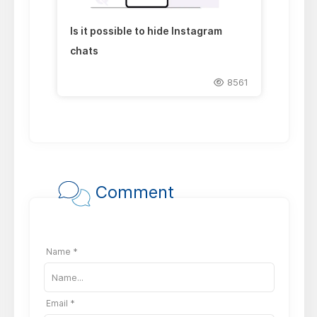
Is it possible to hide Instagram
chats
8561
Comment
Name *
Email *