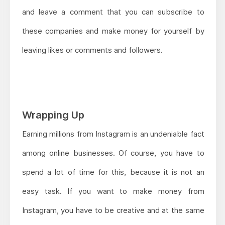
and leave a comment that you can subscribe to
these companies and make money for yourself by
leaving likes or comments and followers.
Wrapping Up
Earning millions from Instagram is an undeniable fact
among online businesses. Of course, you have to
spend a lot of time for this, because it is not an
easy task. If you want to make money from
Instagram, you have to be creative and at the same