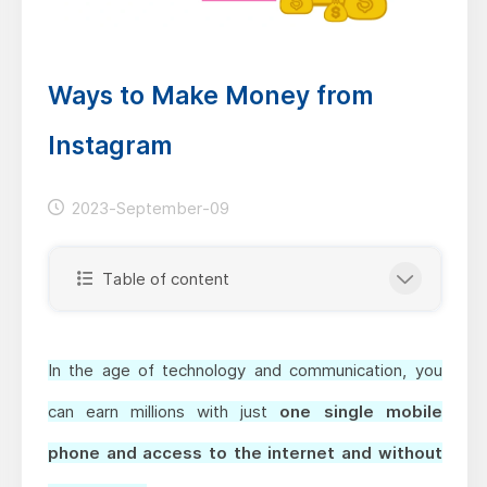
Ways to Make Money from
Instagram
2023-September-09
Table of content
In the age of technology and communication, you
can earn millions with just
one single mobile
phone and access to the internet and without