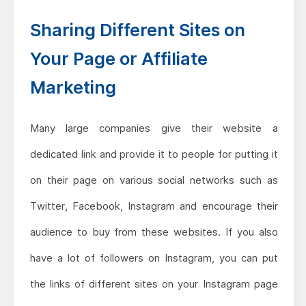
Sharing Different Sites on
Your Page or Affiliate
Marketing
Many large companies give their website a
dedicated link and provide it to people for putting it
on their page on various social networks such as
Twitter, Facebook, Instagram and encourage their
audience to buy from these websites. If you also
have a lot of followers on Instagram, you can put
the links of different sites on your Instagram page