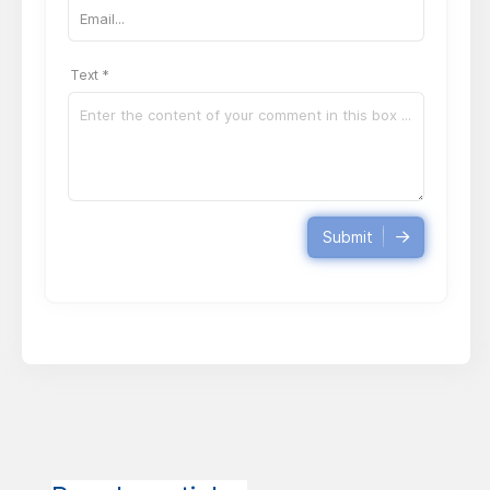
Text *
Submit