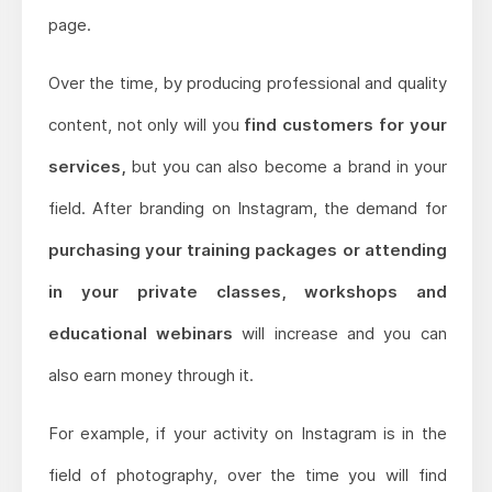
page.
Over the time, by producing professional and quality
content, not only will you
find customers for your
services,
but you can also become a brand in your
field. After branding on Instagram, the demand for
purchasing your training packages or attending
in your private classes, workshops and
educational webinars
will increase and you can
also earn money through it.
For example, if your activity on Instagram is in the
field of photography, over the time you will find