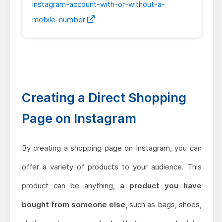
instagram-account-with-or-without-a-
mobile-number
Creating a Direct Shopping
Page on Instagram
By creating a shopping page on Instagram, you can
offer a variety of products to your audience. This
product can be anything,
a product you have
bought from someone else,
such as bags, shoes,