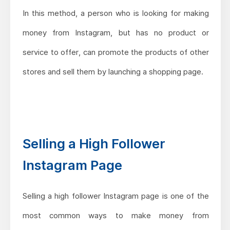
In this method, a person who is looking for making
money from Instagram, but has no product or
service to offer, can promote the products of other
stores and sell them by launching a shopping page.
Selling a High Follower
Instagram Page
Selling a high follower Instagram page is one of the
most common ways to make money from