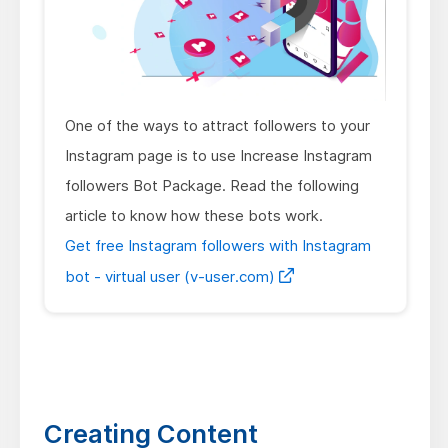
One of the ways to attract followers to your
Instagram page is to use Increase Instagram
followers Bot Package. Read the following
article to know how these bots work.
Get free Instagram followers with Instagram
bot - virtual user (v-user.com)
Creating Content