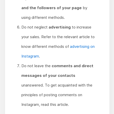
and the followers of your page
by
using different methods.
Do not neglect
advertising
to increase
your sales. Refer to the relevant article to
know different methods of
advertising on
Instagram
.
Do not leave the
comments and direct
messages of your contacts
unanswered. To get acquainted with the
principles of posting comments on
Instagram, read this article.