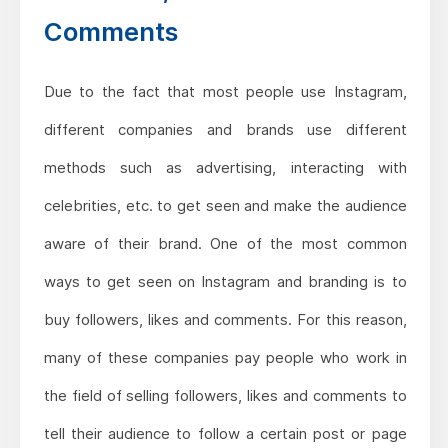
Comments
Due to the fact that most people use Instagram,
different companies and brands use different
methods such as advertising, interacting with
celebrities, etc. to get seen and make the audience
aware of their brand. One of the most common
ways to get seen on Instagram and branding is to
buy followers, likes and comments. For this reason,
many of these companies pay people who work in
the field of selling followers, likes and comments to
tell their audience to follow a certain post or page