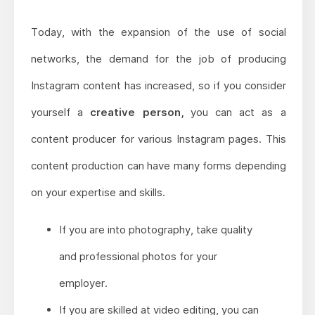
Today, with the expansion of the use of social
networks, the demand for the job of producing
Instagram content has increased, so if you consider
yourself a
creative person,
you can act as a
content producer for various Instagram pages. This
content production can have many forms depending
on your expertise and skills.
If you are into photography, take quality
and professional photos for your
employer.
If you are skilled at video editing, you can