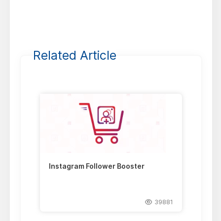
Related Article
Instagram Follower Booster
39881