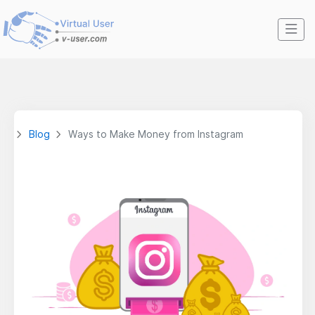
Blog
Ways to Make Money from Instagram