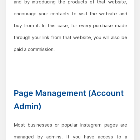
and by introducing the products of that website,
encourage your contacts to visit the website and
buy from it. In this case, for every purchase made
through your link from that website, you will also be
paid a commission.
Page Management (Account
Admin)
Most businesses or popular Instagram pages are
managed by admins. If you have access to a