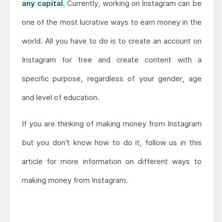
any capital.
Currently, working on Instagram can be
one of the most lucrative ways to earn money in the
world. All you have to do is to create an account on
Instagram for free and create content with a
specific purpose, regardless of your gender, age
and level of education.
If you are thinking of making money from Instagram
but you don’t know how to do it, follow us in this
article for more information on different ways to
making money from Instagram.