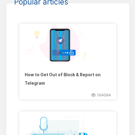
Popular articles
How to Get Out of Block & Report on
Telegram
164084