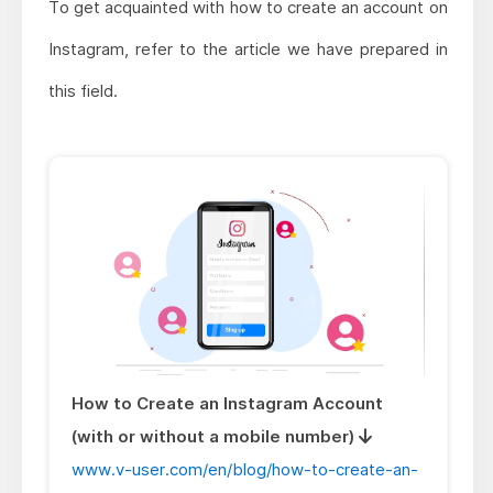
To get acquainted with how to create an account on
Instagram, refer to the article we have prepared in
this field.
How to Create an Instagram Account
(with or without a mobile number)
www.v-user.com/en/blog/how-to-create-an-