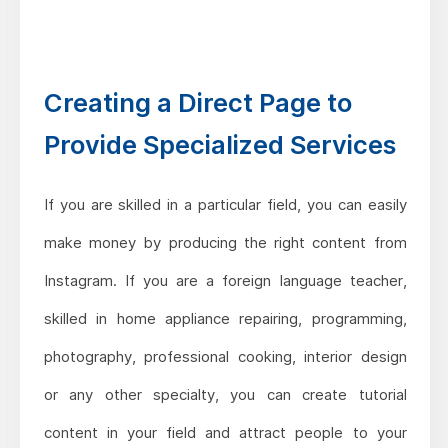
Creating a Direct Page to
Provide Specialized Services
If you are skilled in a particular field, you can easily
make money by producing the right content from
Instagram. If you are a foreign language teacher,
skilled in home appliance repairing, programming,
photography, professional cooking, interior design
or any other specialty, you can create tutorial
content in your field and attract people to your