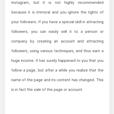
Instagram, but it is not highly recommended
because it is immoral and you ignore the rights of
your followers. If you have a special skill in attracting
followers, you can easily sell it to a person or
company by creating an account and attracting
followers, using various techniques, and thus earn a
huge income. It has surely happened to you that you
follow a page, but after a while you realize that the
name of the page and its content has changed. This
is in fact the sale of the page or account.