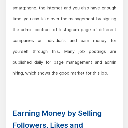
smartphone, the internet and you also have enough
time, you can take over the management by signing
the admin contract of Instagram page of different
companies or individuals and earn money for
yourself through this. Many job postings are
published daily for page management and admin
hiring, which shows the good market for this job.
Earning Money by Selling
Followers, Likes and