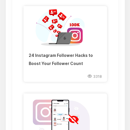
24 Instagram Follower Hacks to
Boost Your Follower Count
3318