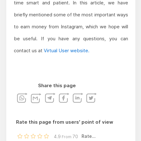
time smart and patient. In this article, we have
briefly mentioned some of the most important ways
to earn money from Instagram, which we hope will
be useful. If you have any questions, you can
contact us at
Virtual User website.
Share this page
Rate this page from users' point of view
Rate...
4.9
70
From