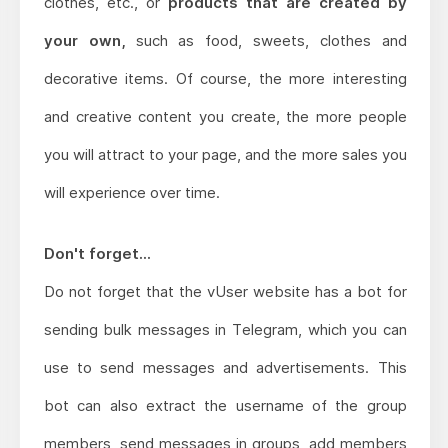
clothes, etc., or
products that are created by
your own,
such as food, sweets, clothes and
decorative items. Of course, the more interesting
and creative content you create, the more people
you will attract to your page, and the more sales you
will experience over time.
Don't forget...
Do not forget that the vUser website has a bot for
sending bulk messages in Telegram, which you can
use to send messages and advertisements. This
bot can also extract the username of the group
members, send messages in groups, add members