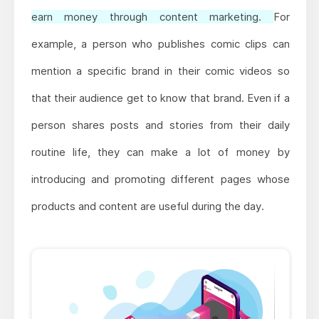
earn money through content marketing.
For
example, a person who publishes comic clips can
mention a specific brand in their comic videos so
that their audience get to know that brand. Even if a
person shares posts and stories from their daily
routine life, they can make a lot of money by
introducing and promoting different pages whose
products and content are useful during the day.