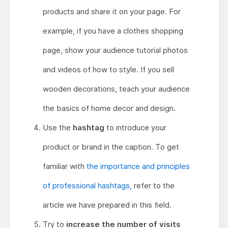
products and share it on your page. For
example, if you have a clothes shopping
page, show your audience tutorial photos
and videos of how to style. If you sell
wooden decorations, teach your audience
the basics of home decor and design.
Use the
hashtag
to introduce your
product or brand in the caption. To get
familiar with
the importance and principles
of professional hashtags,
refer to the
article we have prepared in this field.
Try to
increase the number of visits