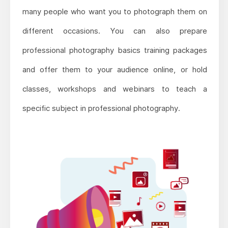
many people who want you to photograph them on
different occasions. You can also prepare
professional photography basics training packages
and offer them to your audience online, or hold
classes, workshops and webinars to teach a
specific subject in professional photography.