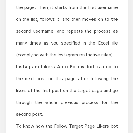
the page. Then, it starts from the first username
on the list, follows it, and then moves on to the
second username, and repeats the process as
many times as you specified in the Excel file
(complying with the Instagram restrictive rules).
Instagram Likers Auto Follow bot
can go to
the next post on this page after following the
likers of the first post on the target page and go
through the whole previous process for the
second post.
To know how the Follow Target Page Likers bot