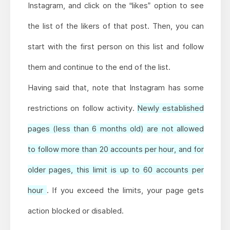
Instagram, and click on the “likes” option to see
the list of the likers of that post. Then, you can
start with the first person on this list and follow
them and continue to the end of the list.
Having said that, note that Instagram has some
restrictions on follow activity.
Newly established
pages (less than 6 months old) are not allowed
to follow more than 20 accounts per hour, and for
older pages, this limit is up to 60 accounts per
hour
. If you exceed the limits, your page gets
action blocked or disabled.