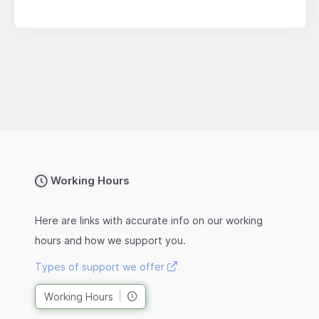
Working Hours
Here are links with accurate info on our working
hours and how we support you.
Types of support we offer
Working Hours