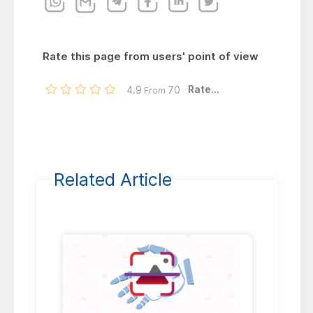
Rate this page from users' point of view
Rate...
4.9
70
From
Related Article