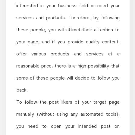
interested in your business field or need your
services and products. Therefore, by following
these people, you will attract their attention to
your page, and if you provide quality content,
offer various products and services at a
reasonable price, there is a high possibility that
some of these people will decide to follow you
back.
To follow the post likers of your target page
manually (without using any automated tools),
you need to open your intended post on