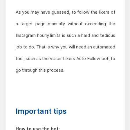
As you may have guessed, to follow the likers of
a target page manually without exceeding the
Instagram hourly limits is such a hard and tedious
job to do. That is why you will need an automated
tool, such as the vUser Likers Auto Follow bot, to
go through this process.
Important tips
How to use the bot: