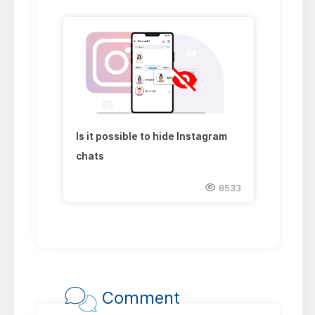
Is it possible to hide Instagram
chats
8533
Comment