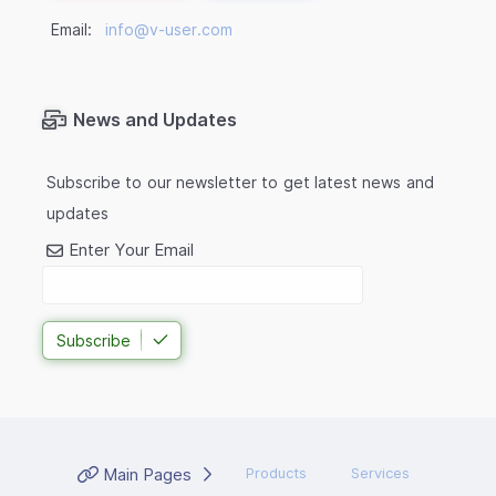
Email:
info@v-user.com
News and Updates
Subscribe to our newsletter to get latest news and
updates
Enter Your Email
Subscribe
Main Pages
Products
Services