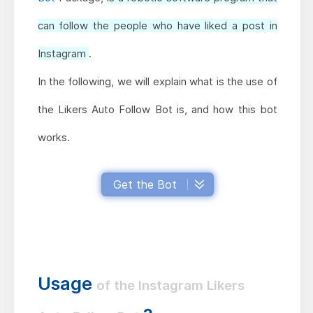
can follow the people who have liked a post in
Instagram
.
In the following, we will explain what is the use of
the Likers Auto Follow Bot is, and how this bot
works.
Get the Bot
Usage
of the Instagram Likers