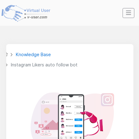
Knowledge Base
Instagram Likers auto follow bot