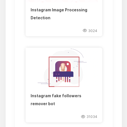
Instagram Image Processing
Detection
3024
Instagram fake followers
remover bot
31034