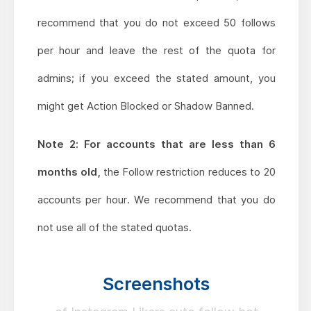
recommend that you do not exceed 50 follows
per hour and leave the rest of the quota for
admins; if you exceed the stated amount, you
might get Action Blocked or Shadow Banned.
Note 2: For accounts that are less than 6
months old,
the Follow restriction reduces to 20
accounts per hour. We recommend that you do
not use all of the stated quotas.
Screenshots