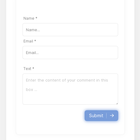
Name *
Email *
Text *
Submit