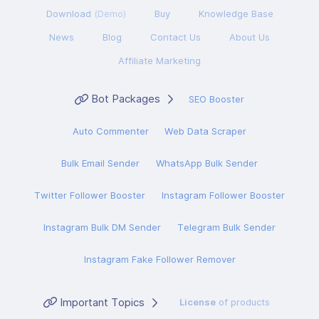
Download
(Demo)
Buy
Knowledge Base
News
Blog
Contact Us
About Us
Affiliate Marketing
Bot Packages
SEO Booster
Auto Commenter
Web Data Scraper
Bulk Email Sender
WhatsApp Bulk Sender
Twitter Follower Booster
Instagram Follower Booster
Instagram Bulk DM Sender
Telegram Bulk Sender
Instagram Fake Follower Remover
Important Topics
License
of products