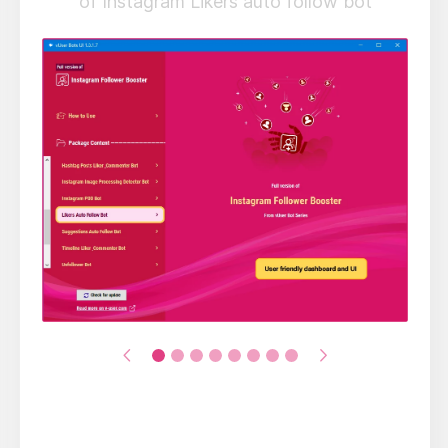
of Instagram Likers auto follow bot