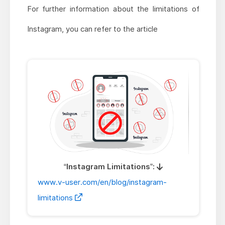
For further information about the limitations of
Instagram, you can refer to the article
“Instagram Limitations”:
www.v-user.com/en/blog/instagram-
limitations