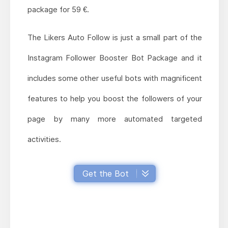
package for 59 €.
The Likers Auto Follow is just a small part of the
Instagram Follower Booster Bot Package and it
includes some other useful bots with magnificent
features to help you boost the followers of your
page by many more automated targeted
activities.
Get the Bot