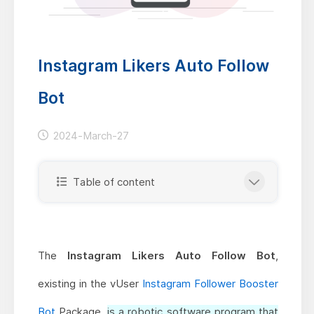
Instagram Likers Auto Follow
Bot
2024-March-27
Table of content
The
Instagram Likers Auto Follow Bot
,
existing in the vUser
Instagram Follower Booster
Bot
Package,
is a robotic software program that