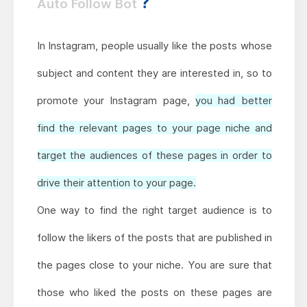
?
Auto Follow Bot
In Instagram, people usually like the posts whose
subject and content they are interested in, so to
promote your Instagram page,
you had better
find the relevant pages to your page niche and
target the audiences of these pages in order to
drive their attention to your page.
One way to find the right target audience is to
follow the likers of the posts that are published in
the pages close to your niche. You are sure that
those who liked the posts on these pages are