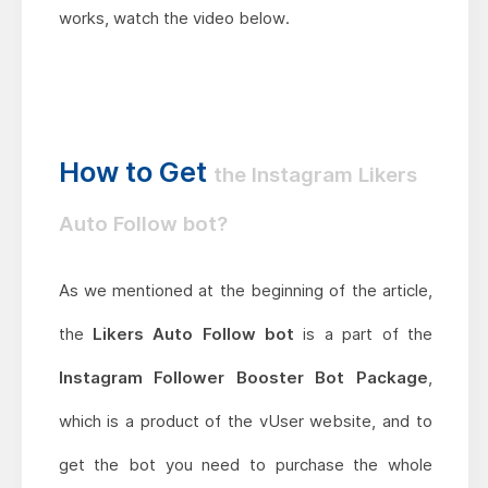
works, watch the video below.
How to Get
the Instagram Likers
Auto Follow bot?
As we mentioned at the beginning of the article,
the
Likers Auto Follow bot
is a part of the
Instagram Follower Booster Bot Package
,
which is a product of the vUser website, and to
get the bot you need to purchase the whole