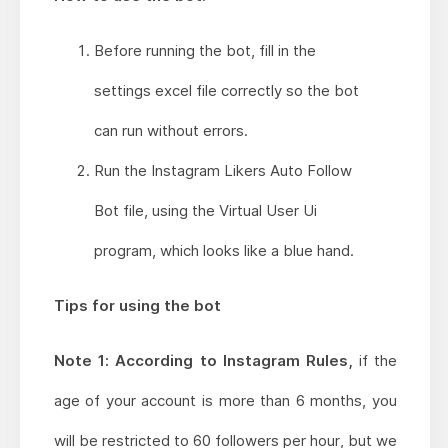
Before running the bot, fill in the
settings excel file correctly so the bot
can run without errors.
Run the Instagram Likers Auto Follow
Bot file, using the Virtual User Ui
program, which looks like a blue hand.
Tips for using the bot
Note 1: According to Instagram Rules,
if the
age of your account is more than 6 months, you
will be restricted to 60 followers per hour, but we