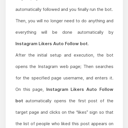
automatically followed and you finally run the bot.
Then, you will no longer need to do anything and
everything will be done automatically by
Instagram Likers Auto Follow bot
.
After the initial setup and execution, the bot
opens the Instagram web page; Then searches
for the specified page username, and enters it.
On this page,
Instagram Likers Auto Follow
bot
automatically opens the first post of the
target page and clicks on the “likes” sign so that
the list of people who liked this post appears on