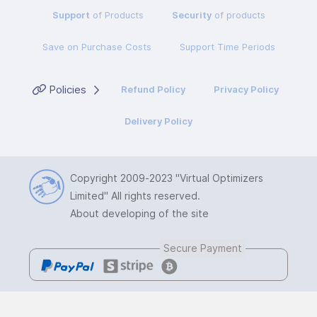
Support
of Products
Security
of products
Save on Purchase Costs
Support Time Periods
Policies
Refund Policy
Privacy Policy
Delivery Policy
Copyright 2009-2023
"Virtual Optimizers
Limited"
All rights reserved.
About developing of the site
Secure Payment