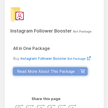
Instagram Follower Booster
Bot Package
All in One Package
Buy
Instagram Follower Booster
Bot Package
Read More About This Package
Share this page