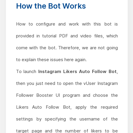
How the Bot Works
How to configure and work with this bot is
provided in tutorial PDF and video files, which
come with the bot. Therefore, we are not going
to explain these issues here again.
To launch
Instagram Likers Auto Follow Bot
,
then you just need to open the vUser Instagram
Follower Booster UI program and choose the
Likers Auto Follow Bot, apply the required
settings by specifying the username of the
target page and the number of likers to be