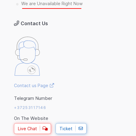
We are Unavailable Right Now
Contact Us
Contact us Page
Telegram Number
+37253117146
On The Website
Live Chat
Ticket