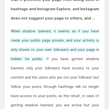
hashtags and Instagram Explore, and Instagram
does not suggest your page to others, and ...
When shadow banned, it seems as if you have
made your public page private, and your activity is
only shown to your own followers and your page is
hidden for public.
If you have gotten shadow
banned, only your followers have access to your
content and the users who are not your follower but
follow your posts through hashtags will no longer
have access to your posts; as the result, in case of
getting shadow banned, you are active but your