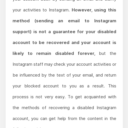
your activities to Instagram.
However, using this
method (sending an email to Instagram
support) is not a guarantee for your disabled
account to be recovered and your account is
likely to remain disabled forever,
but the
Instagram staff may check your account activities or
be influenced by the text of your email, and return
your blocked account to you as a result. This
process is not very easy. To get acquainted with
the methods of recovering a disabled Instagram
account, you can get help from the content in the