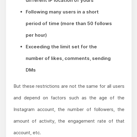
different IP location of yours
Following many users in a short
period of time (more than 50 follows
per hour)
Exceeding the limit set for the
number of likes, comments, sending
DMs
But these restrictions are not the same for all users
and depend on factors such as the age of the
Instagram account, the number of followers, the
amount of activity, the engagement rate of that
account, etc.