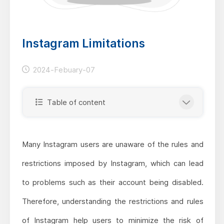
Instagram Limitations
2024-Febuary-07
Table of content
Many Instagram users are unaware of the rules and
restrictions imposed by Instagram, which can lead
to problems such as their account being disabled.
Therefore, understanding the restrictions and rules
of Instagram help users to minimize the risk of