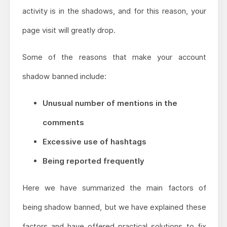
activity is in the shadows, and for this reason, your
page visit will greatly drop.
Some of the reasons that make your account
shadow banned include:
Unusual number of mentions in the
comments
Excessive use of hashtags
Being reported frequently
Here we have summarized the main factors of
being shadow banned, but we have explained these
factors and have offered practical solutions to fix