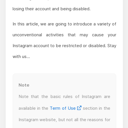
losing their account and being disabled.
In this article, we are going to introduce a variety of
unconventional activities that may cause your
Instagram account to be restricted or disabled. Stay
with us...
Note
Note that the basic rules of Instagram are
available in the
Term of Use
section in the
Instagram website, but not all the reasons for