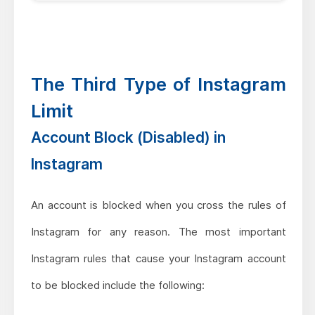
The Third Type of Instagram
Limit
Account Block (Disabled) in
Instagram
An account is blocked when you cross the rules of
Instagram for any reason. The most important
Instagram rules that cause your Instagram account
to be blocked include the following: