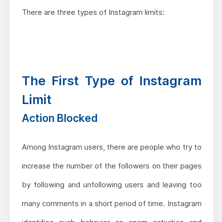
There are three types of Instagram limits:
The First Type of Instagram
Limit
Action Blocked
Among Instagram users, there are people who try to
increase the number of the followers on their pages
by following and unfollowing users and leaving too
many comments in a short period of time. Instagram