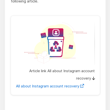
following article.
Article link All about Instagram account
recovery
All about Instagram account recovery