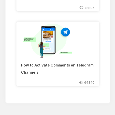
72805
How to Activate Comments on Telegram
Channels
64340