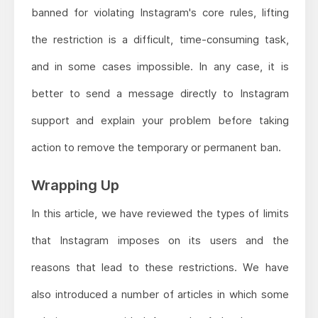
banned for violating Instagram's core rules, lifting
the restriction is a difficult, time-consuming task,
and in some cases impossible. In any case, it is
better to send a message directly to Instagram
support and explain your problem before taking
action to remove the temporary or permanent ban.
Wrapping Up
In this article, we have reviewed the types of limits
that Instagram imposes on its users and the
reasons that lead to these restrictions. We have
also introduced a number of articles in which some