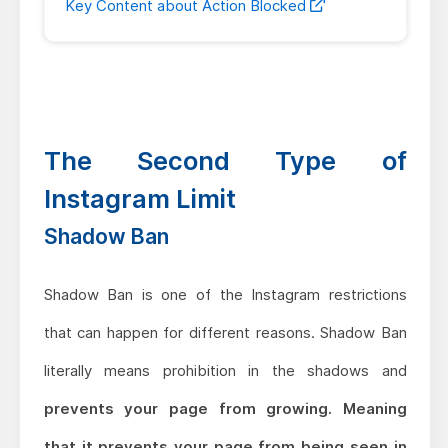
Key Content about Action Blocked
The Second Type of
Instagram Limit
Shadow Ban
Shadow Ban is one of the Instagram restrictions
that can happen for different reasons. Shadow Ban
literally means prohibition in the shadows and
prevents your page from growing. Meaning
that it prevents your page from being seen in