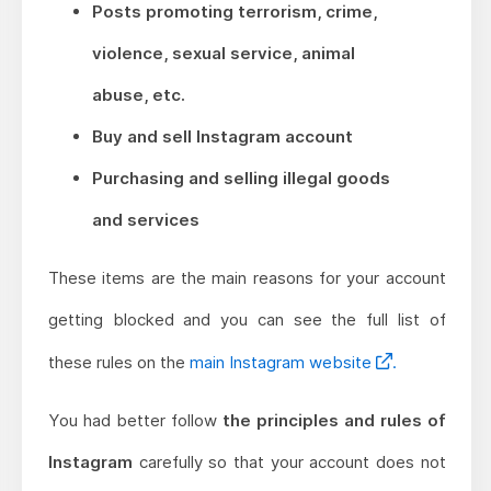
Posts promoting terrorism, crime,
violence, sexual service, animal
abuse, etc.
Buy and sell Instagram account
Purchasing and selling illegal goods
and services
These items are the main reasons for your account
getting blocked and you can see the full list of
these rules on the
main Instagram website
.
You had better follow
the principles and rules of
Instagram
carefully so that your account does not