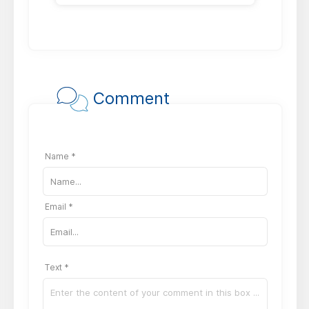
Comment
Name *
Email *
Text *