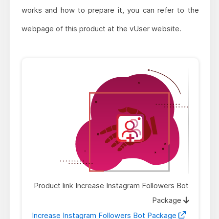
works and how to prepare it, you can refer to the
webpage of this product at the vUser website.
Product link Increase Instagram Followers Bot
Package
Increase Instagram Followers Bot Package