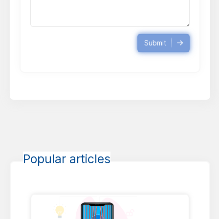
Submit
Popular articles