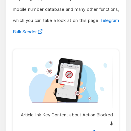
mobile number database and many other functions,
which you can take a look at on this page
Telegram
Bulk Sender
Article link Key Content about Action Blocked