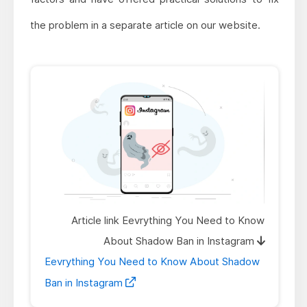
the problem in a separate article on our website.
Article link Eevrything You Need to Know
About Shadow Ban in Instagram
Eevrything You Need to Know About Shadow
Ban in Instagram