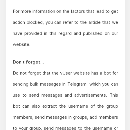
For more information on the factors that lead to get
action blocked, you can refer to the article that we
have provided in this regard and published on our
website.
Don't forget...
Do not forget that the vUser website has a bot for
sending bulk messages in Telegram, which you can
use to send messages and advertisements. This
bot can also extract the username of the group
members, send messages in groups, add members
to your group, send messages to the username or