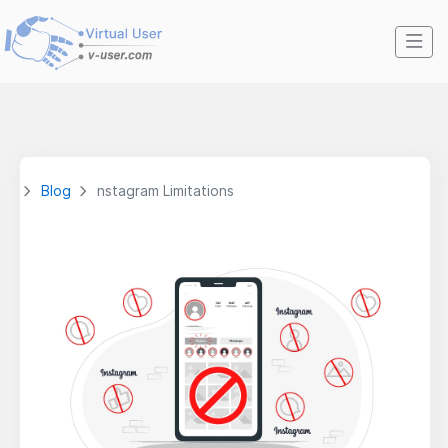
Blog
nstagram Limitations