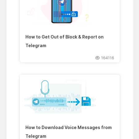
How to Get Out of Block & Report on
Telegram
164116
How to Download Voice Messages from
Telegram