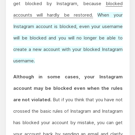
get blocked by Instagram, because
blocked
accounts will hardly be restored.
When your
Instagram account is blocked, even your username
will be blocked and you will no longer be able to
create a new account with your blocked Instagram
username.
Although in some cases, your Instagram
account may be blocked even when the rules
are not violated.
But if you think that you have not
crossed the basic rules of Instagram and Instagram
has blocked your account by mistake, you can get
your account back by sending an email and clarify