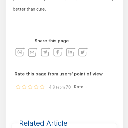
better than cure.
Share this page
Rate this page from users' point of view
Rate...
4.9
70
From
Related Article