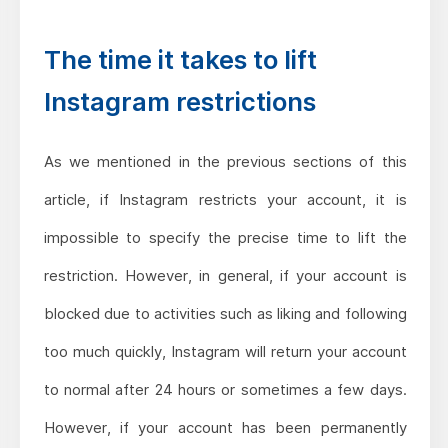
The time it takes to lift
Instagram restrictions
As we mentioned in the previous sections of this
article, if Instagram restricts your account, it is
impossible to specify the precise time to lift the
restriction. However, in general, if your account is
blocked due to activities such as liking and following
too much quickly, Instagram will return your account
to normal after 24 hours or sometimes a few days.
However, if your account has been permanently