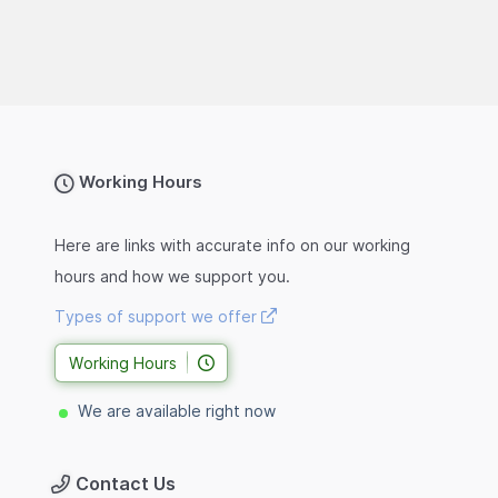
Working Hours
Here are links with accurate info on our working
hours and how we support you.
Types of support we offer
Working Hours
We are available right now
Contact Us