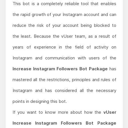
This bot is a completely reliable tool that enables
the rapid growth of your Instagram account and can
reduce the risk of your account being blocked to
the least. Because the vUser team, as a result of
years of experience in the field of activity on
Instagram and communication with users of the
Increase Instagram Followers Bot Package
has
mastered all the restrictions, principles and rules of
Instagram and has considered all the necessary
points in designing this bot.
If you want to know more about how the
vUser
Increase Instagram Followers Bot Package