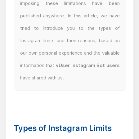
imposing these limitations have been
published anywhere. In this article, we have
tried to introduce you to the types of
Instagram limits and their reasons, based on
our own personal experience and the valuable
information that
vUser Instagram Bot users
have shared with us.
Types of Instagram Limits