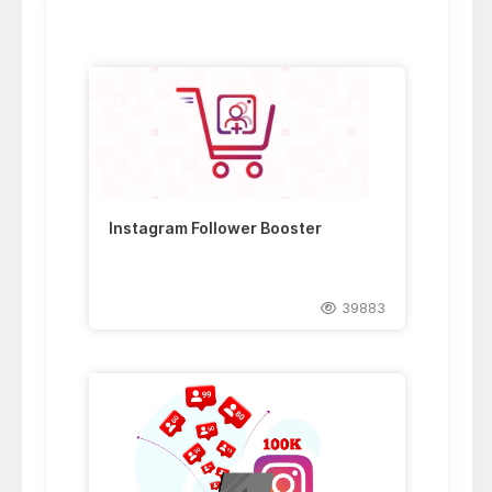
Instagram Follower Booster
39883