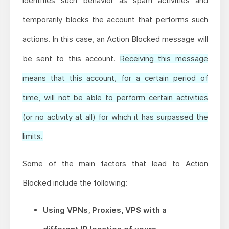
identifies such behavior as spam activities and
temporarily blocks the account that performs such
actions. In this case, an Action Blocked message will
be sent to this account.
Receiving this message
means that this account, for a certain period of
time, will not be able to perform certain activities
(or no activity at all) for which it has surpassed the
limits.
Some of the main factors that lead to Action
Blocked include the following:
Using VPNs, Proxies, VPS with a