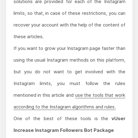
solutions are provided for each of the Instagram
limits, so that, in case of these restrictions, you can
recover your account with the help of the content of
these articles.
If you want to grow your Instagram page faster than
using the usual Instagram methods on this platform,
but you do not want to get involved with the
Instagram limits, you must follow the rules
mentioned in this article and
use the tools that work
according to the Instagram algorithms and rules.
One of the best of these tools is the
vUser
Increase Instagram Followers Bot Package