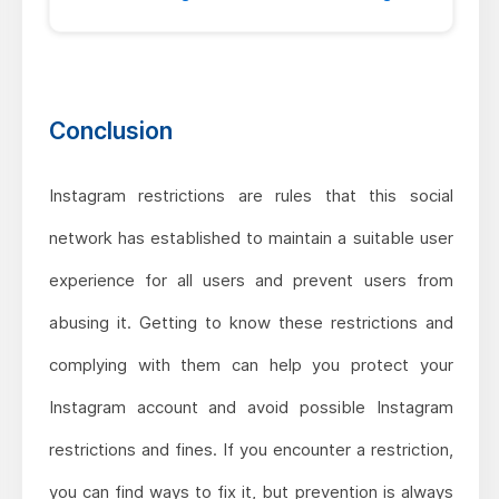
Conclusion
Instagram restrictions are rules that this social
network has established to maintain a suitable user
experience for all users and prevent users from
abusing it. Getting to know these restrictions and
complying with them can help you protect your
Instagram account and avoid possible Instagram
restrictions and fines. If you encounter a restriction,
you can find ways to fix it, but prevention is always