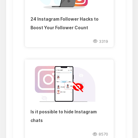
24 Instagram Follower Hacks to
Boost Your Follower Count
3319
Is it possible to hide Instagram
chats
8570