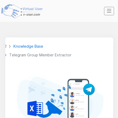
Knowledge Base
Telegram Group Member Extractor