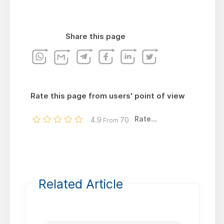
Share this page
Rate this page from users' point of view
Rate...
4.9
70
From
Related Article