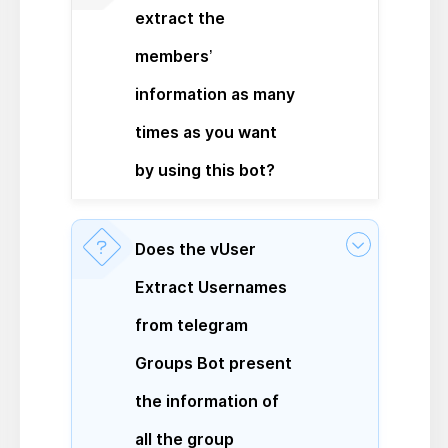
extract the
members’
information as many
times as you want
by using this bot?
Does the vUser
Extract Usernames
from telegram
Groups Bot present
the information of
all the group