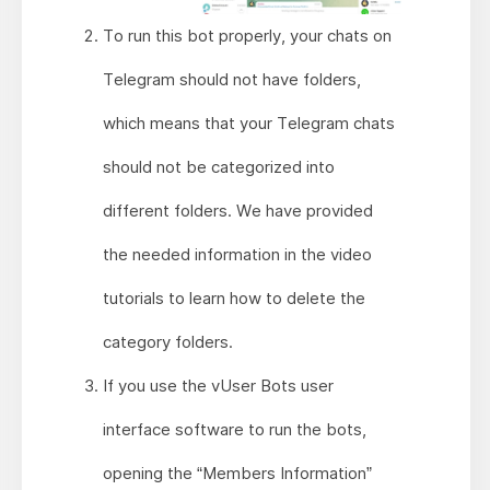
To run this bot properly, your chats on
Telegram should not have folders,
which means that your Telegram chats
should not be categorized into
different folders. We have provided
the needed information in the video
tutorials to learn how to delete the
category folders.
If you use the vUser Bots user
interface software to run the bots,
opening the “Members Information”