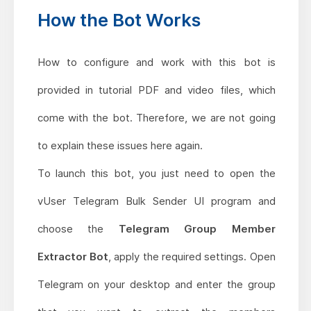
How the Bot Works
How to configure and work with this bot is
provided in tutorial PDF and video files, which
come with the bot. Therefore, we are not going
to explain these issues here again.
To launch this bot, you just need to open the
vUser Telegram Bulk Sender UI program and
choose the
Telegram Group Member
Extractor Bot
, apply the required settings. Open
Telegram on your desktop and enter the group