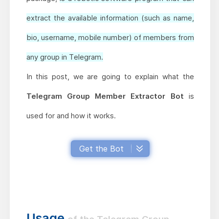
extract the available information (such as name,
bio, username, mobile number) of members from
any group in Telegram.
In this post, we are going to explain what the
Telegram Group Member Extractor Bot
is
used for and how it works.
Get the Bot
Usage