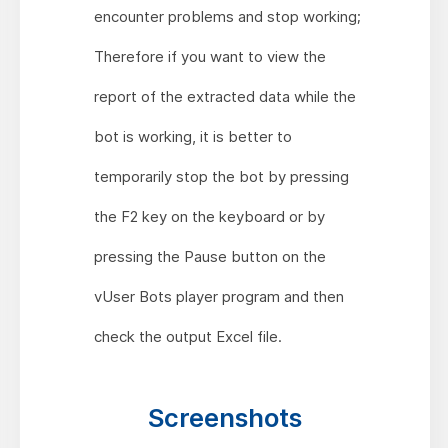
encounter problems and stop working;
Therefore if you want to view the
report of the extracted data while the
bot is working, it is better to
temporarily stop the bot by pressing
the F2 key on the keyboard or by
pressing the Pause button on the
vUser Bots player program and then
check the output Excel file.
Screenshots