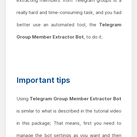
extracting members from Telegram groups is a
really hard and time-consuming task, and you had
better use an automated tool, the
Telegram
Group Member Extractor Bot
, to do it.
Important tips
Using
Telegram Group Member Extractor Bot
is similar to what is described in the tutorial video
in this package; That means, first you need to
manage the bot settings as you want and then