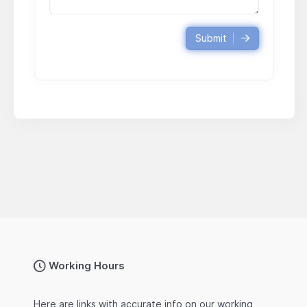
Submit
Working Hours
Here are links with accurate info on our working