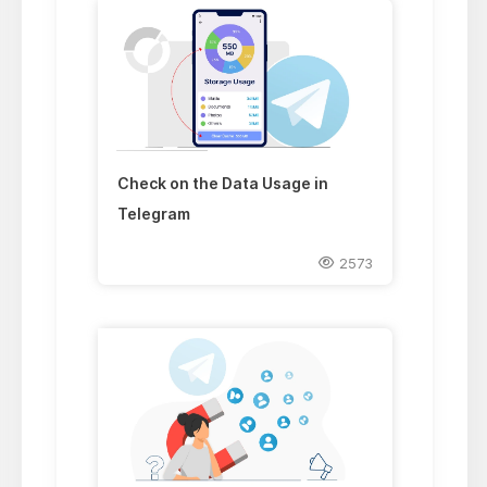
Check on the Data Usage in
Telegram
2573