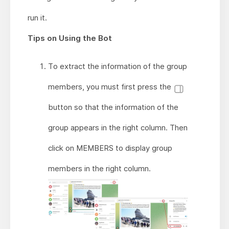
run it.
Tips on Using the Bot
To extract the information of the group
members, you must first press the
button so that the information of the
group appears in the right column. Then
click on MEMBERS to display group
members in the right column.