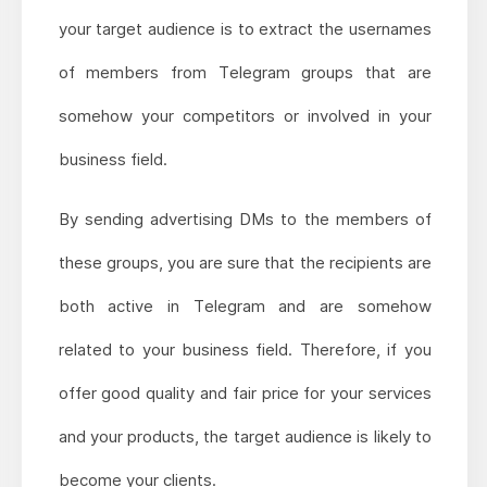
your target audience is to extract the usernames
of members from Telegram groups that are
somehow your competitors or involved in your
business field.
By sending advertising DMs to the members of
these groups, you are sure that the recipients are
both active in Telegram and are somehow
related to your business field. Therefore, if you
offer good quality and fair price for your services
and your products, the target audience is likely to
become your clients.