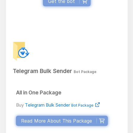
Get the bot
Telegram Bulk Sender
Bot Package
All in One Package
Buy
Telegram Bulk Sender
Bot Package
Read More About This Package