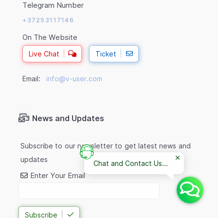
Telegram Number
+37253117146
On The Website
Live Chat
Ticket
Email:
info@v-user.com
News and Updates
Subscribe to our newsletter to get latest news and
updates
Chat and Contact Us...
Enter Your Email
Subscribe