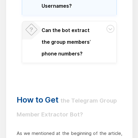
Usernames?
Can the bot extract
the group members’
phone numbers?
How to Get
the Telegram Group
Member Extractor Bot?
As we mentioned at the beginning of the article,