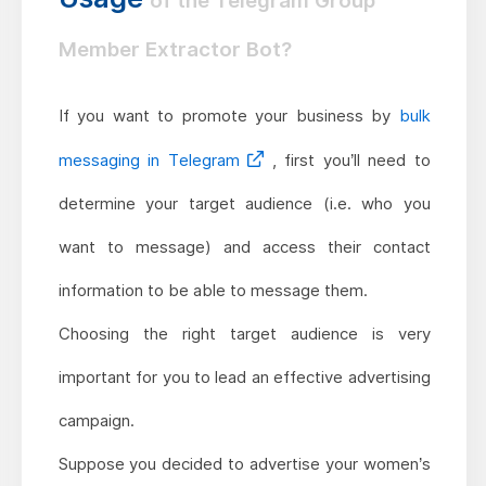
of the Telegram Group
Member Extractor Bot?
If you want to promote your business by
bulk
messaging in Telegram
, first you’ll need to
determine your target audience (i.e. who you
want to message) and access their contact
information to be able to message them.
Choosing the right target audience is very
important for you to lead an effective advertising
campaign.
Suppose you decided to advertise your women’s