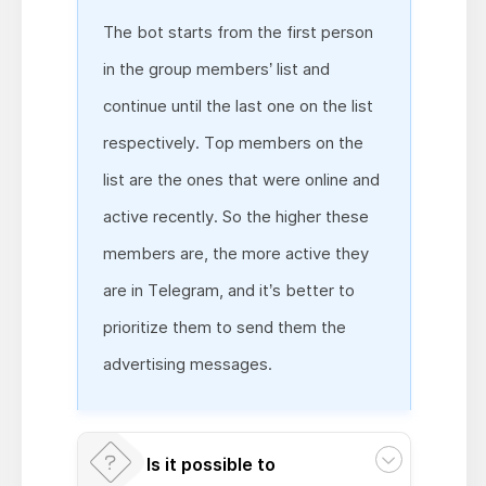
The bot starts from the first person
in the group members’ list and
continue until the last one on the list
respectively. Top members on the
list are the ones that were online and
active recently. So the higher these
members are, the more active they
are in Telegram, and it’s better to
prioritize them to send them the
advertising messages.
Is it possible to