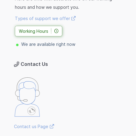
hours and how we support you.
Types of support we offer
Working Hours
We are available right now
Contact Us
Contact us Page