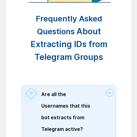
Frequently Asked
About
Questions
Extracting IDs from
Telegram Groups
Are all the
Usernames that this
bot extracts from
Telegram active?