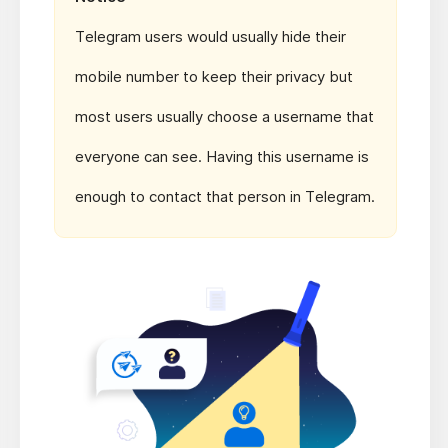
Telegram users would usually hide their
mobile number to keep their privacy but
most users usually choose a username that
everyone can see. Having this username is
enough to contact that person in Telegram.