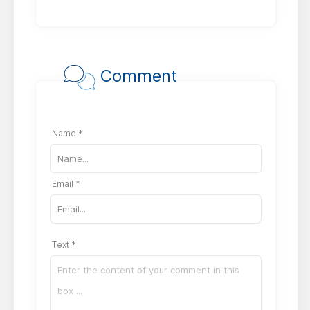
Comment
Name *
Email *
Text *