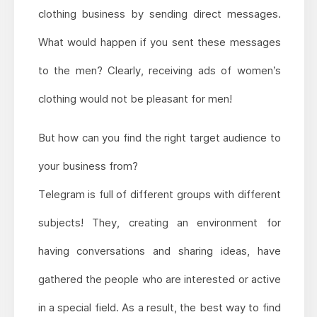
clothing business by sending direct messages.
What would happen if you sent these messages
to the men? Clearly, receiving ads of women’s
clothing would not be pleasant for men!
But how can you find the right target audience to
your business from?
Telegram is full of different groups with different
subjects! They, creating an environment for
having conversations and sharing ideas, have
gathered the people who are interested or active
in a special field. As a result, the best way to find