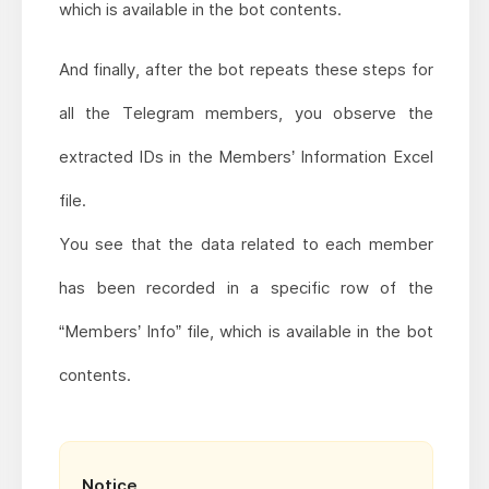
which is available in the bot contents.
And finally, after the bot repeats these steps for
all the Telegram members, you observe the
extracted IDs in the Members’ Information Excel
file.
You see that the data related to each member
has been recorded in a specific row of the
“Members’ Info” file, which is available in the bot
contents.
Notice