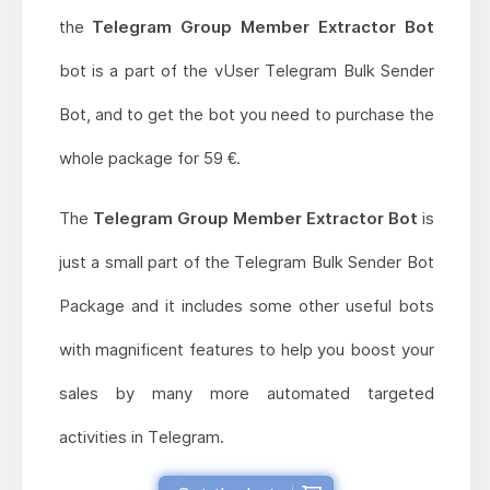
the
Telegram Group Member Extractor Bot
bot is a part of the vUser Telegram Bulk Sender
Bot, and to get the bot you need to purchase the
whole package for 59 €.
The
Telegram Group Member Extractor Bot
is
just a small part of the Telegram Bulk Sender Bot
Package and it includes some other useful bots
with magnificent features to help you boost your
sales by many more automated targeted
activities in Telegram.