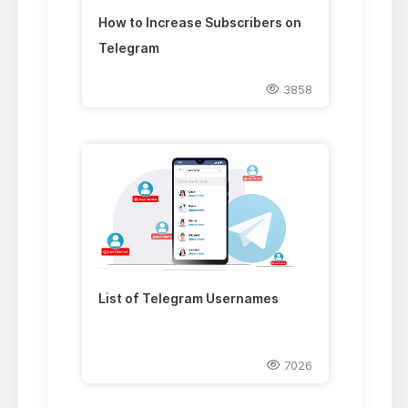
How to Increase Subscribers on
Telegram
3858
List of Telegram Usernames
7026