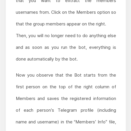
that you want to extract the members
usernames from. Click on the Members option so
that the group members appear on the right.
Then, you will no longer need to do anything else
and as soon as you run the bot, everything is
done automatically by the bot.
Now you observe that the Bot starts from the
first person on the top of the right column of
Members and saves the registered information
of each person’s Telegram profile (including
name and username) in the “Members’ Info” file,