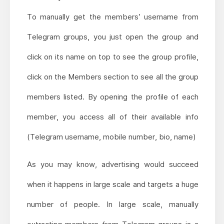
To manually get the members’ username from
Telegram groups, you just open the group and
click on its name on top to see the group profile,
click on the Members section to see all the group
members listed. By opening the profile of each
member, you access all of their available info
(Telegram username, mobile number, bio, name)
As you may know, advertising would succeed
when it happens in large scale and targets a huge
number of people. In large scale, manually