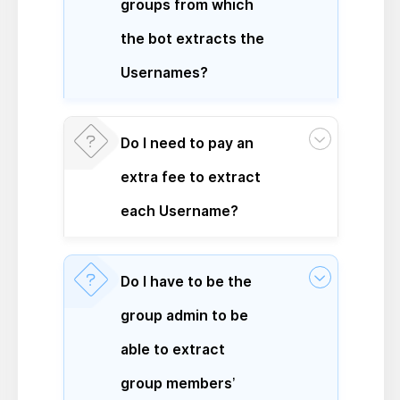
groups from which
the bot extracts the
Usernames?
Do I need to pay an
extra fee to extract
each Username?
Do I have to be the
group admin to be
able to extract
group members’