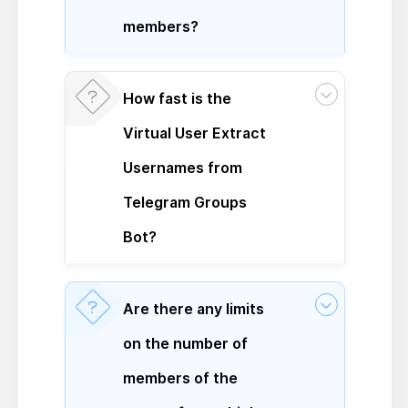
members?
How fast is the
Virtual User Extract
Usernames from
Telegram Groups
Bot?
Are there any limits
on the number of
members of the