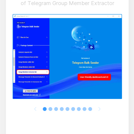
of Telegram Group Member Extractor