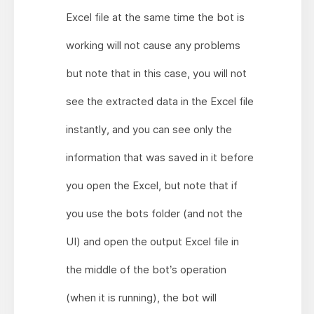
Excel file at the same time the bot is
working will not cause any problems
but note that in this case, you will not
see the extracted data in the Excel file
instantly, and you can see only the
information that was saved in it before
you open the Excel, but note that if
you use the bots folder (and not the
UI) and open the output Excel file in
the middle of the bot’s operation
(when it is running), the bot will