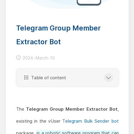
Telegram Group Member
Extractor Bot
2024-March-10
Table of content
The
Telegram Group Member Extractor Bot
,
existing in the vUser
Telegram Bulk Sender bot
package,
is a robotic software program that can