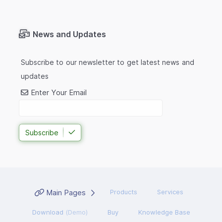
News and Updates
Subscribe to our newsletter to get latest news and
updates
Enter Your Email
Subscribe
Main Pages
Products
Services
Download
(Demo)
Buy
Knowledge Base