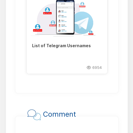
List of Telegram Usernames
6954
Comment