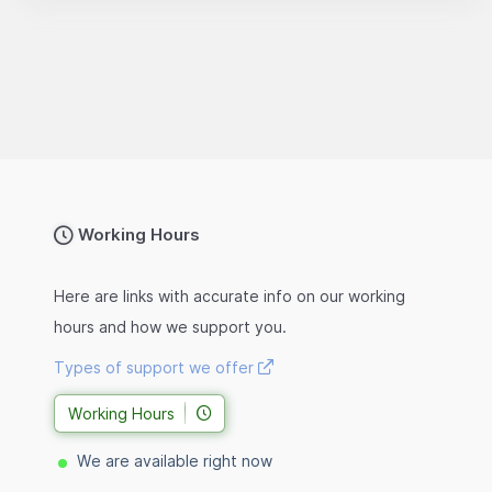
Working Hours
Here are links with accurate info on our working
hours and how we support you.
Types of support we offer
Working Hours
We are available right now