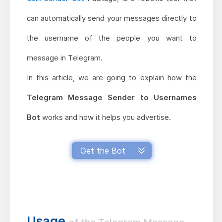
can automatically send your messages directly to
the username of the people you want to
message in Telegram.
In this article, we are going to explain how the
Telegram Message Sender to Usernames
Bot
works and how it helps you advertise.
Get the Bot
Usage