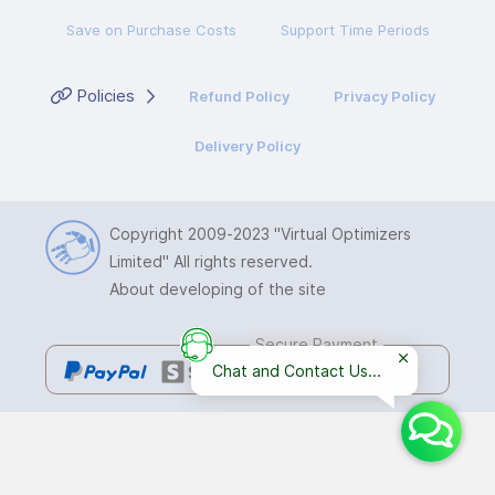
Save on Purchase Costs
Support Time Periods
Policies
Refund Policy
Privacy Policy
Delivery Policy
Copyright 2009-2023
"Virtual Optimizers
Limited"
All rights reserved.
About developing of the site
Secure Payment
Chat and Contact Us...