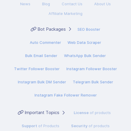
News
Blog
Contact Us
About Us
Affiliate Marketing
Bot Packages
SEO Booster
Auto Commenter
Web Data Scraper
Bulk Email Sender
WhatsApp Bulk Sender
Twitter Follower Booster
Instagram Follower Booster
Instagram Bulk DM Sender
Telegram Bulk Sender
Instagram Fake Follower Remover
Important Topics
License
of products
Support
of Products
Security
of products