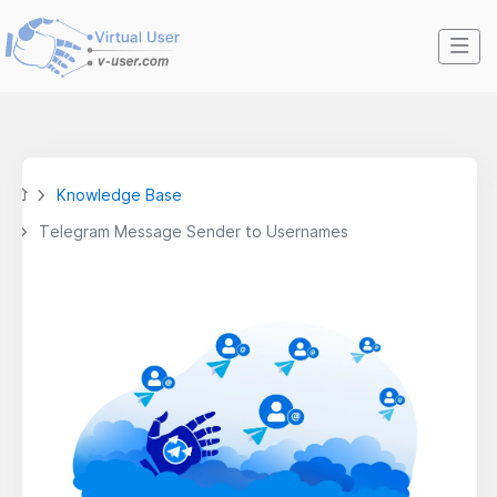
Knowledge Base
Telegram Message Sender to Usernames