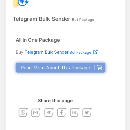
Telegram Bulk Sender
Bot Package
All in One Package
Buy
Telegram Bulk Sender
Bot Package
Read More About This Package
Share this page