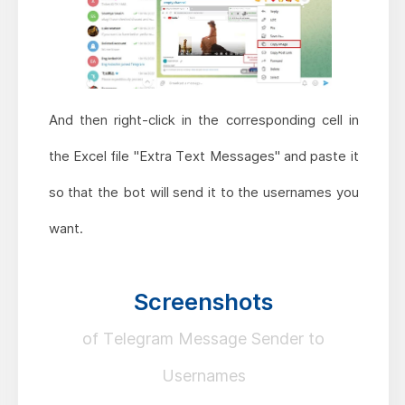
And then right-click in the corresponding cell in
the Excel file "Extra Text Messages" and paste it
so that the bot will send it to the usernames you
want.
Screenshots
of Telegram Message Sender to
Usernames