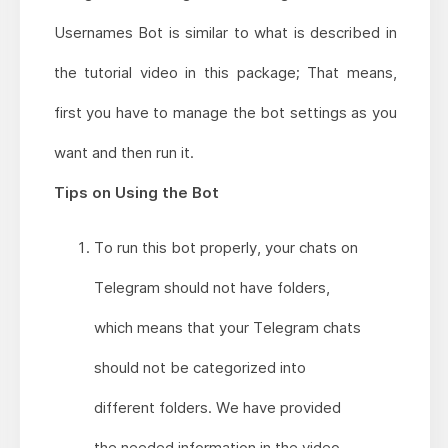
Usernames Bot is similar to what is described in
the tutorial video in this package; That means,
first you have to manage the bot settings as you
want and then run it.
Tips on Using the Bot
To run this bot properly, your chats on
Telegram should not have folders,
which means that your Telegram chats
should not be categorized into
different folders. We have provided
the needed information in the video