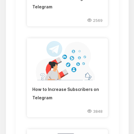
Telegram
2569
How to Increase Subscribers on
Telegram
3848