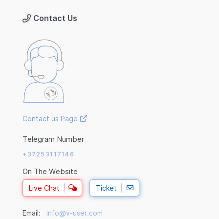
Contact Us
Contact us Page
Telegram Number
+37253117146
On The Website
Live Chat
Ticket
Email:
info@v-user.com