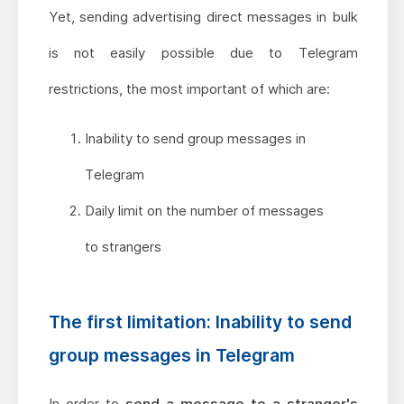
Yet, sending advertising direct messages in bulk
is not easily possible due to Telegram
restrictions, the most important of which are:
Inability to send group messages in
Telegram
Daily limit on the number of messages
to strangers
The first limitation: Inability to send
group messages in Telegram
In order to
send a message to a stranger's