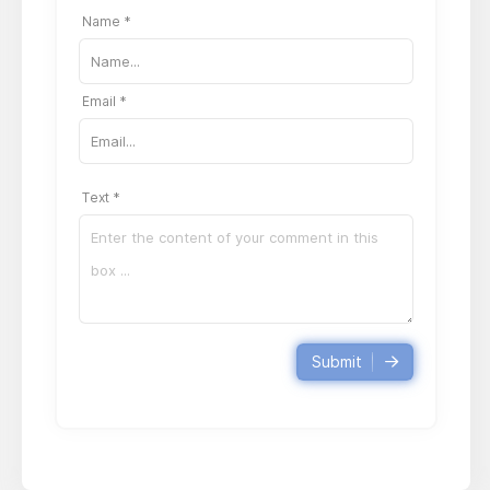
Name *
Email *
Text *
Submit