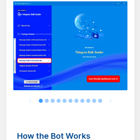
How the Bot Works