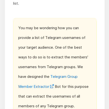
list.
You may be wondering how you can
provide a list of Telegram usernames of
your target audience. One of the best
ways to do so is to extract the members'
usernames from Telegram groups. We
have designed the
Telegram Group
Member Extractor
Bot for this purpose
that can extract the usernames of all
members of any Telegram group.