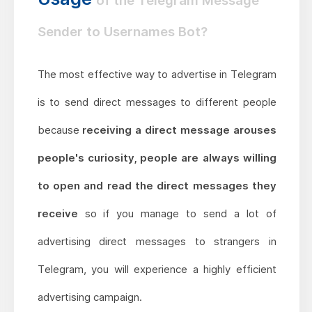
of the Telegram Message
Sender to Usernames Bot?
The most effective way to advertise in Telegram
is to send direct messages to different people
because
receiving a direct message arouses
people's curiosity, people are always willing
to open and read the direct messages they
receive
so if you manage to send a lot of
advertising direct messages to strangers in
Telegram, you will experience a highly efficient
advertising campaign.