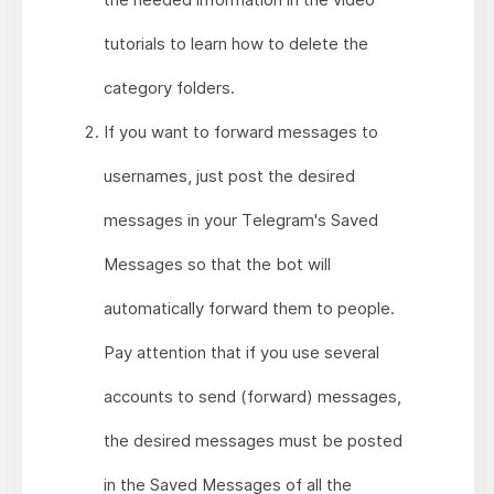
tutorials to learn how to delete the
category folders.
If you want to forward messages to
usernames, just post the desired
messages in your Telegram's Saved
Messages so that the bot will
automatically forward them to people.
Pay attention that if you use several
accounts to send (forward) messages,
the desired messages must be posted
in the Saved Messages of all the