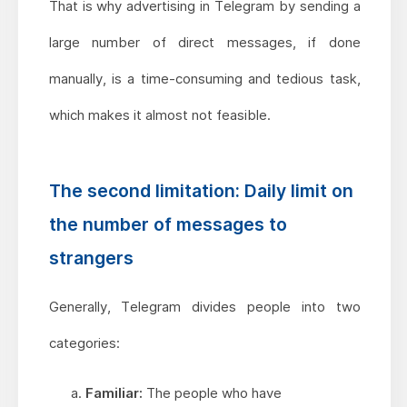
That is why advertising in Telegram by sending a
large number of direct messages, if done
manually, is a time-consuming and tedious task,
which makes it almost not feasible.
The second limitation: Daily limit on
the number of messages to
strangers
Generally, Telegram divides people into two
categories:
Familiar:
The people who have