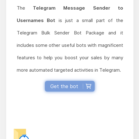
The
Telegram Message Sender to
Usernames Bot
is just a small part of the
Telegram Bulk Sender Bot Package and it
includes some other useful bots with magnificent
features to help you boost your sales by many
more automated targeted activities in Telegram.
Get the bot