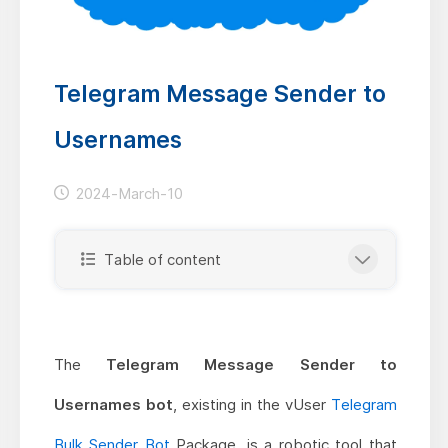
Telegram Message Sender to
Usernames
2024-March-10
Table of content
The
Telegram Message Sender to
Usernames bot
, existing in the vUser
Telegram
Bulk Sender Bot
Package, is a robotic tool that