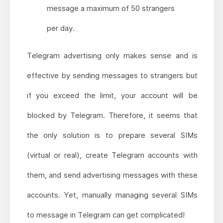
message a maximum of 50 strangers
per day.
Telegram advertising only makes sense and is
effective by sending messages to strangers but
if you exceed the limit, your account will be
blocked by Telegram. Therefore, it seems that
the only solution is to prepare several SIMs
(virtual or real), create Telegram accounts with
them, and send advertising messages with these
accounts. Yet, manually managing several SIMs
to message in Telegram can get complicated!