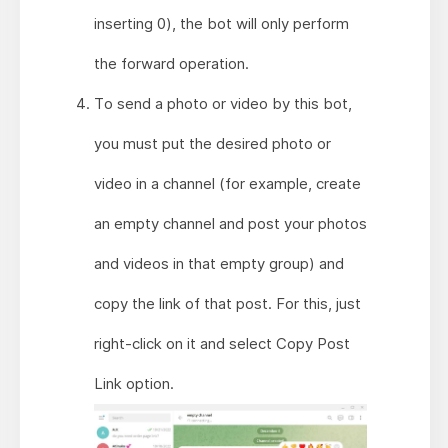
inserting 0), the bot will only perform
the forward operation.
To send a photo or video by this bot,
you must put the desired photo or
video in a channel (for example, create
an empty channel and post your photos
and videos in that empty group) and
copy the link of that post. For this, just
right-click on it and select Copy Post
Link option.