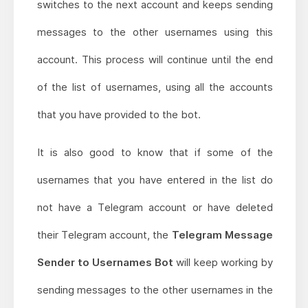
switches to the next account and keeps sending
messages to the other usernames using this
account. This process will continue until the end
of the list of usernames, using all the accounts
that you have provided to the bot.
It is also good to know that if some of the
usernames that you have entered in the list do
not have a Telegram account or have deleted
their Telegram account, the
Telegram Message
Sender to Usernames Bot
will keep working by
sending messages to the other usernames in the