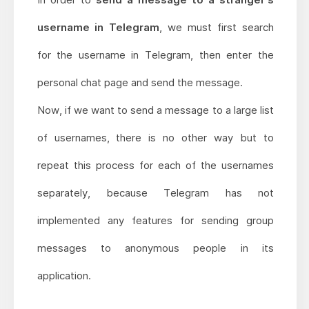
username in Telegram
, we must first search
for the username in Telegram, then enter the
personal chat page and send the message.
Now, if we want to send a message to a large list
of usernames, there is no other way but to
repeat this process for each of the usernames
separately, because Telegram has not
implemented any features for sending group
messages to anonymous people in its
application.