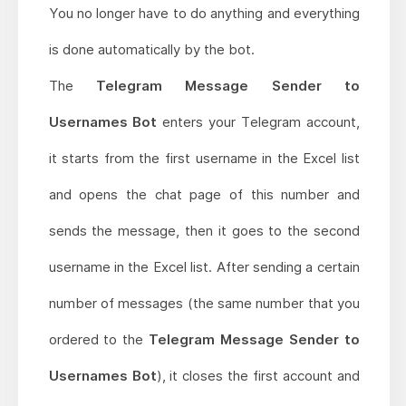
You no longer have to do anything and everything
is done automatically by the bot.
The
Telegram Message Sender to
Usernames Bot
enters your Telegram account,
it starts from the first username in the Excel list
and opens the chat page of this number and
sends the message, then it goes to the second
username in the Excel list. After sending a certain
number of messages (the same number that you
ordered to the
Telegram Message Sender to
Usernames Bot
), it closes the first account and