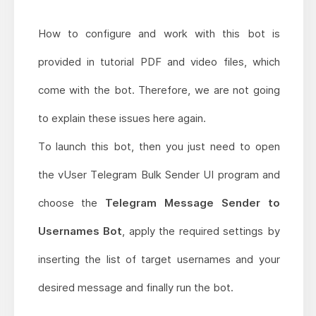
How to configure and work with this bot is
provided in tutorial PDF and video files, which
come with the bot. Therefore, we are not going
to explain these issues here again.
To launch this bot, then you just need to open
the vUser Telegram Bulk Sender UI program and
choose the
Telegram Message Sender to
Usernames Bot
, apply the required settings by
inserting the list of target usernames and your
desired message and finally run the bot.