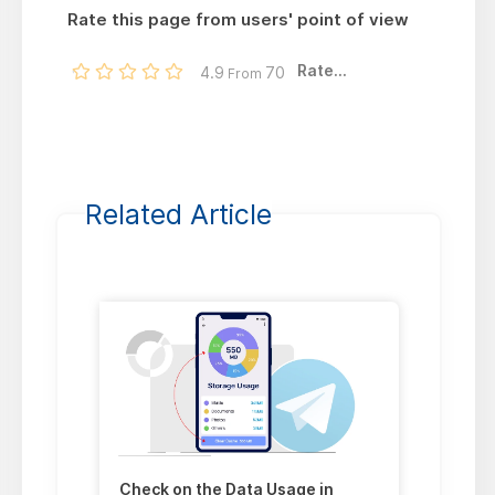
Rate this page from users' point of view
Rate...
4.9
70
From
Related Article
Check on the Data Usage in