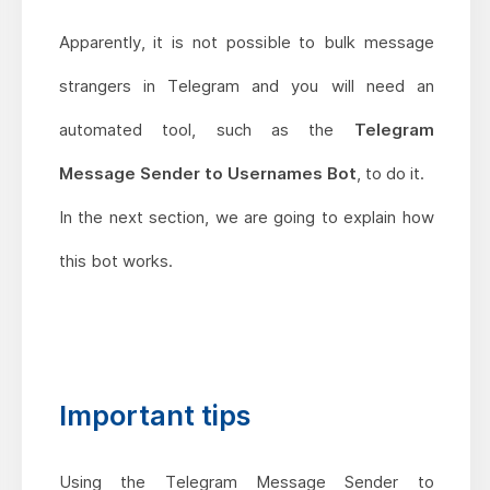
Apparently, it is not possible to bulk message
strangers in Telegram and you will need an
automated tool, such as the
Telegram
Message Sender to Usernames Bot
, to do it.
In the next section, we are going to explain how
this bot works.
Important tips
Using the Telegram Message Sender to