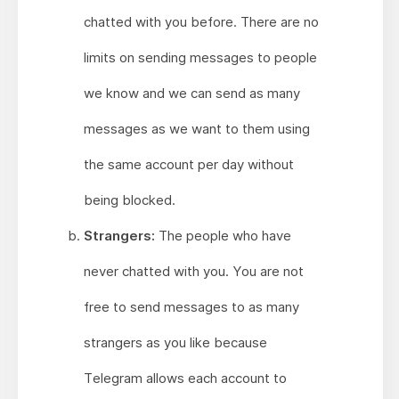
chatted with you before. There are no
limits on sending messages to people
we know and we can send as many
messages as we want to them using
the same account per day without
being blocked.
Strangers:
The people who have
never chatted with you. You are not
free to send messages to as many
strangers as you like because
Telegram allows each account to