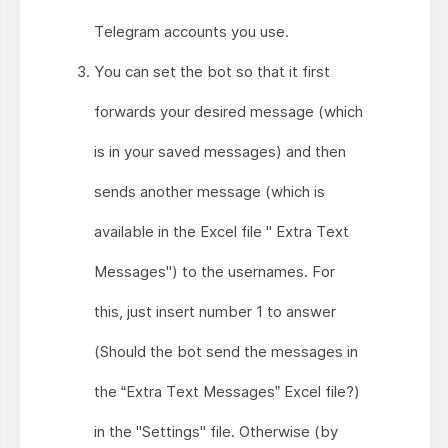
Telegram accounts you use.
You can set the bot so that it first
forwards your desired message (which
is in your saved messages) and then
sends another message (which is
available in the Excel file " Extra Text
Messages") to the usernames. For
this, just insert number 1 to answer
(Should the bot send the messages in
the “Extra Text Messages” Excel file?)
in the "Settings" file. Otherwise (by