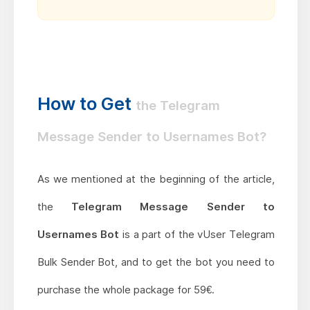
How to Get
the Telegram
Message Sender to Usernames Bot?
As we mentioned at the beginning of the article,
the
Telegram Message Sender to
Usernames Bot
is a part of the vUser Telegram
Bulk Sender Bot, and to get the bot you need to
purchase the whole package for 59€.