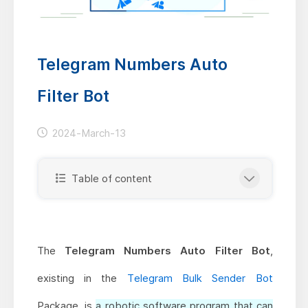
Telegram Numbers Auto
Filter Bot
2024-March-13
Table of content
The
Telegram Numbers Auto Filter Bot
,
existing in the
Telegram Bulk Sender Bot
Package, is
a robotic software program that can