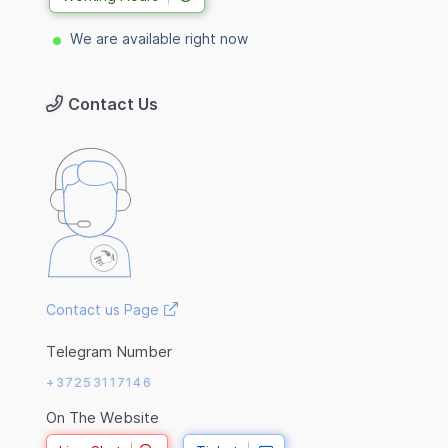
We are available right now
Contact Us
Contact us Page
Telegram Number
+37253117146
On The Website