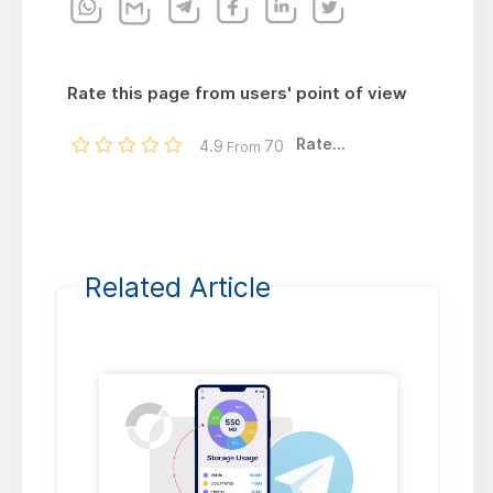
Rate this page from users' point of view
Rate...
4.9
70
From
Related Article