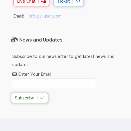
Live Chat
Ticket
Email:
info@v-user.com
News and Updates
Subscribe to our newsletter to get latest news and
updates
Enter Your Email
Subscribe