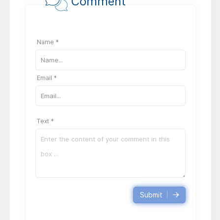
Comment
Name *
Email *
Text *
Submit