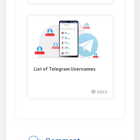
List of Telegram Usernames
6953