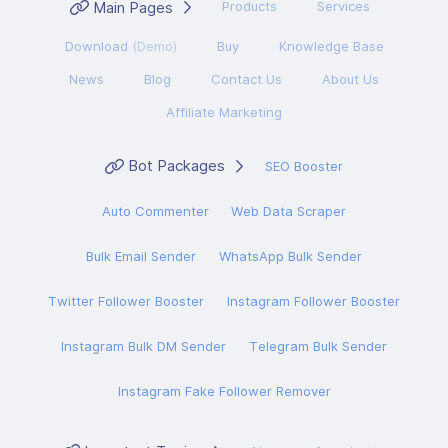
Main Pages
Products
Services
Download
(Demo)
Buy
Knowledge Base
News
Blog
Contact Us
About Us
Affiliate Marketing
Bot Packages
SEO Booster
Auto Commenter
Web Data Scraper
Bulk Email Sender
WhatsApp Bulk Sender
Twitter Follower Booster
Instagram Follower Booster
Instagram Bulk DM Sender
Telegram Bulk Sender
Instagram Fake Follower Remover