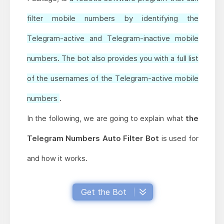
filter mobile numbers by identifying the
Telegram-active and Telegram-inactive mobile
numbers. The bot also provides you with a full list
of the usernames of the Telegram-active mobile
numbers
.
In the following, we are going to explain what
the
Telegram Numbers Auto Filter Bot
is used for
and how it works.
Get the Bot