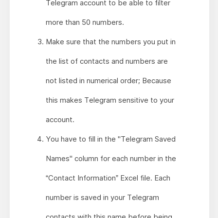
Telegram account to be able to filter
more than 50 numbers.
Make sure that the numbers you put in
the list of contacts and numbers are
not listed in numerical order; Because
this makes Telegram sensitive to your
account.
You have to fill in the "Telegram Saved
Names" column for each number in the
“Contact Information” Excel file. Each
number is saved in your Telegram
contacts with this name before being