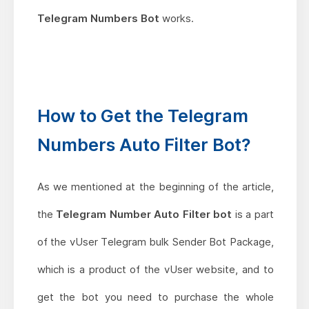
Telegram Numbers Bot
works.
How to Get the Telegram
Numbers Auto Filter Bot?
As we mentioned at the beginning of the article,
the
Telegram Number Auto Filter bot
is a part
of the vUser Telegram bulk Sender Bot Package,
which is a product of the vUser website, and to
get the bot you need to purchase the whole