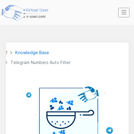
Knowledge Base
Telegram Numbers Auto Filter