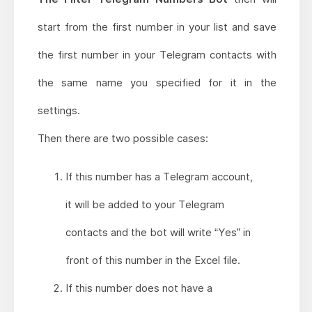
start from the first number in your list and save
the first number in your Telegram contacts with
the same name you specified for it in the
settings.
Then there are two possible cases:
If this number has a Telegram account,
it will be added to your Telegram
contacts and the bot will write “Yes” in
front of this number in the Excel file.
If this number does not have a