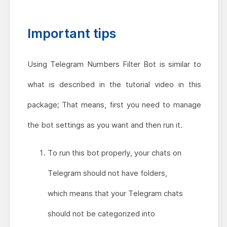
Important tips
Using Telegram Numbers Filter Bot is similar to
what is described in the tutorial video in this
package; That means, first you need to manage
the bot settings as you want and then run it.
To run this bot properly, your chats on
Telegram should not have folders,
which means that your Telegram chats
should not be categorized into