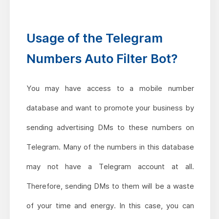
Usage of the Telegram
Numbers Auto Filter Bot?
You may have access to a mobile number
database and want to promote your business by
sending advertising DMs to these numbers on
Telegram. Many of the numbers in this database
may not have a Telegram account at all.
Therefore, sending DMs to them will be a waste
of your time and energy. In this case, you can