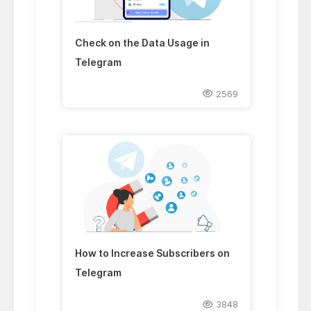
Check on the Data Usage in
Telegram
2569
How to Increase Subscribers on
Telegram
3848