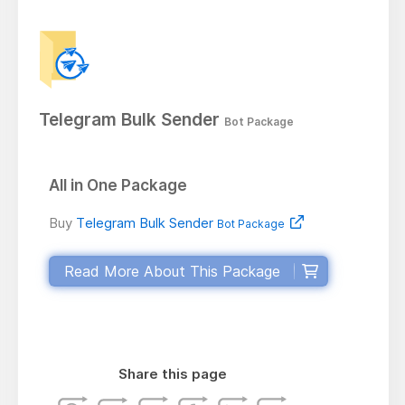
Telegram Bulk Sender
Bot Package
All in One Package
Buy
Telegram Bulk Sender
Bot Package
Read More About This Package
Share this page