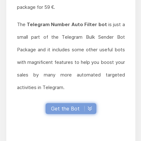
package for 59 €.
The
Telegram Number Auto Filter bot
is just a
small part of the Telegram Bulk Sender Bot
Package and it includes some other useful bots
with magnificent features to help you boost your
sales by many more automated targeted
activities in Telegram.
Get the Bot