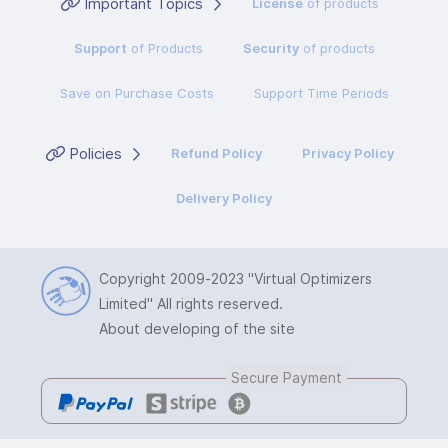
Important Topics
License
of products
Support
of Products
Security
of products
Save on Purchase Costs
Support Time Periods
Policies
Refund Policy
Privacy Policy
Delivery Policy
Copyright 2009-2023
"Virtual Optimizers
Limited"
All rights reserved.
About developing of the site
Secure Payment