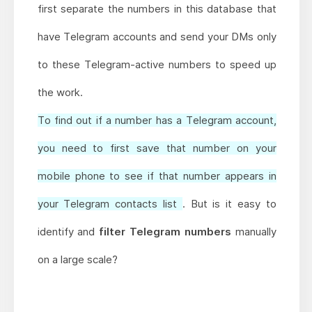
first separate the numbers in this database that
have Telegram accounts and send your DMs only
to these Telegram-active numbers to speed up
the work.
To find out if a number has a Telegram account,
you need to first save that number on your
mobile phone to see if that number appears in
your Telegram contacts list
. But is it easy to
identify and
filter Telegram numbers
manually
on a large scale?