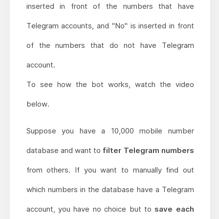
inserted in front of the numbers that have
Telegram accounts, and "No" is inserted in front
of the numbers that do not have Telegram
account.
To see how the bot works, watch the video
below.
Suppose you have a 10,000 mobile number
database and want to
filter Telegram numbers
from others. If you want to manually find out
which numbers in the database have a Telegram
account, you have no choice but to
save each