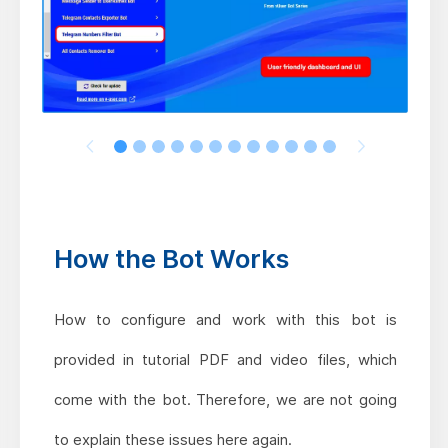
How the Bot Works
How to configure and work with this bot is
provided in tutorial PDF and video files, which
come with the bot. Therefore, we are not going
to explain these issues here again.