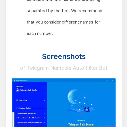
separated by the bot. We recommend
that you consider different names for
each number.
Screenshots
of Telegram Numbers Auto Filter Bot