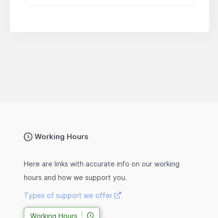
Working Hours
Here are links with accurate info on our working
hours and how we support you.
Types of support we offer
Working Hours