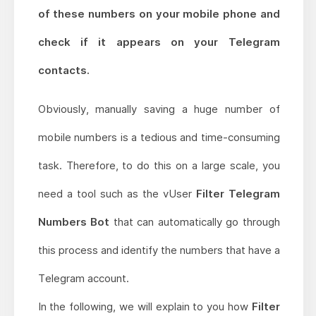
of these numbers on your mobile phone and
check if it appears on your Telegram
contacts.
Obviously, manually saving a huge number of
mobile numbers is a tedious and time-consuming
task. Therefore, to do this on a large scale, you
need a tool such as the vUser
Filter Telegram
Numbers Bot
that can automatically go through
this process and identify the numbers that have a
Telegram account.
In the following, we will explain to you how
Filter