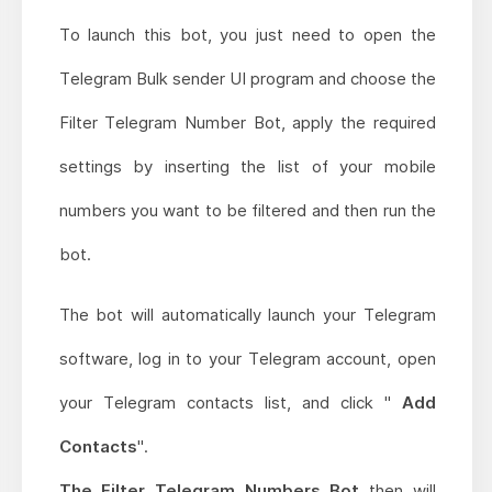
To launch this bot, you just need to open the
Telegram Bulk sender UI program and choose the
Filter Telegram Number Bot, apply the required
settings by inserting the list of your mobile
numbers you want to be filtered and then run the
bot.
The bot will automatically launch your Telegram
software, log in to your Telegram account, open
your Telegram contacts list, and click "
Add
Contacts
".
The Filter Telegram Numbers Bot
then will