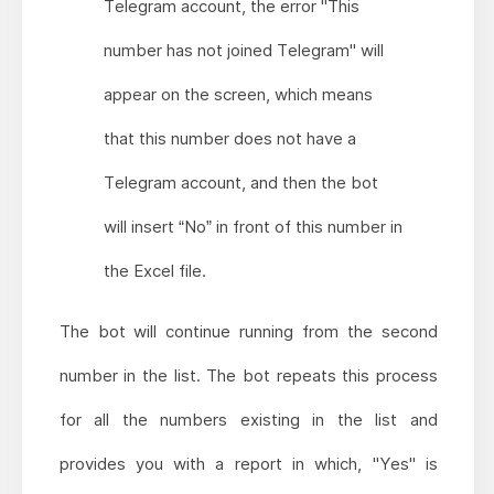
Telegram account, the error "This
number has not joined Telegram" will
appear on the screen, which means
that this number does not have a
Telegram account, and then the bot
will insert “No” in front of this number in
the Excel file.
The bot will continue running from the second
number in the list. The bot repeats this process
for all the numbers existing in the list and
provides you with a report in which, "Yes" is