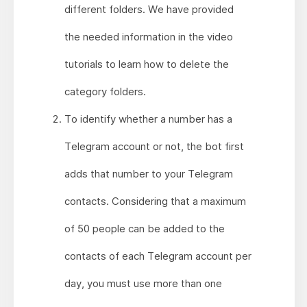
different folders. We have provided
the needed information in the video
tutorials to learn how to delete the
category folders.
To identify whether a number has a
Telegram account or not, the bot first
adds that number to your Telegram
contacts. Considering that a maximum
of 50 people can be added to the
contacts of each Telegram account per
day, you must use more than one